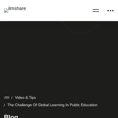
হোম
Video & Tips
The Challenge Of Global Learning In Public Education
Blog