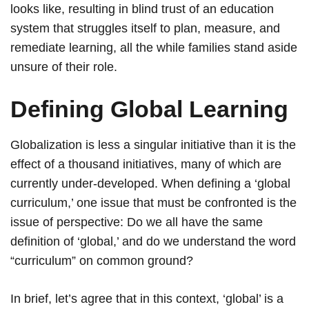
looks like, resulting in blind trust of an education
system that struggles itself to plan, measure, and
remediate learning, all the while families stand aside
unsure of their role.
Defining Global Learning
Globalization is less a singular initiative than it is the
effect of a thousand initiatives, many of which are
currently under-developed. When defining a ‘global
curriculum,’ one issue that must be confronted is the
issue of perspective: Do we all have the same
definition of ‘global,’ and do we understand the word
“curriculum” on common ground?
In brief, let’s agree that in this context, ‘global’ is a