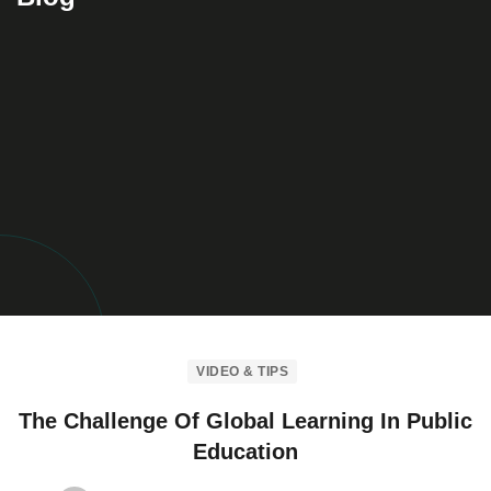
VIDEO & TIPS
The Challenge Of Global Learning In Public
Education