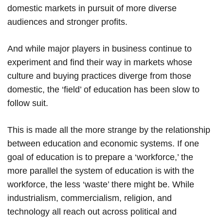
domestic markets in pursuit of more diverse
audiences and stronger profits.
And while major players in business continue to
experiment and find their way in markets whose
culture and buying practices diverge from those
domestic, the ‘field’ of education has been slow to
follow suit.
This is made all the more strange by the relationship
between education and economic systems. If one
goal of education is to prepare a ‘workforce,’ the
more parallel the system of education is with the
workforce, the less ‘waste’ there might be. While
industrialism, commercialism, religion, and
technology all reach out across political and