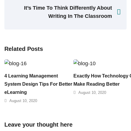
It’s Time To Think Differently About
Writing In The Classroom
Related Posts
4 Learning Management
Exactly How Technology
System Design Tips For Better
Make Reading Better
eLearning
August 10, 2020
August 10, 2020
Leave your thought here