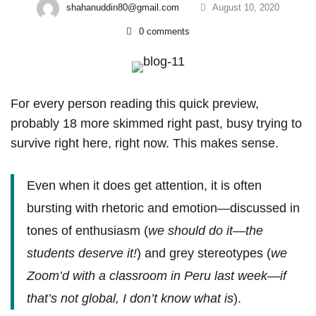
shahanuddin80@gmail.com
August 10, 2020
0 comments
The
For every person reading this quick preview,
probably 18 more skimmed right past, busy trying to
Challenge
survive right here, right now. This makes sense.
Of
Global
Even when it does get attention, it is often
bursting with rhetoric and emotion—discussed in
Learning
tones of enthusiasm (
we should do it—the
In
students deserve it!
) and grey stereotypes (
we
Public
Zoom’d with a classroom in Peru last week—if
Education
that’s not global, I don’t know what is
).