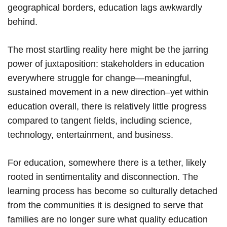
geographical borders, education lags awkwardly
behind.
The most startling reality here might be the jarring
power of juxtaposition: stakeholders in education
everywhere struggle for change—meaningful,
sustained movement in a new direction–yet within
education overall, there is relatively little progress
compared to tangent fields, including science,
technology, entertainment, and business.
For education, somewhere there is a tether, likely
rooted in sentimentality and disconnection. The
learning process has become so culturally detached
from the communities it is designed to serve that
families are no longer sure what quality education