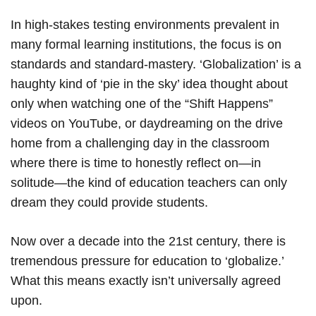
In high-stakes testing environments prevalent in
many formal learning institutions, the focus is on
standards and standard-mastery. ‘Globalization’ is a
haughty kind of ‘pie in the sky’ idea thought about
only when watching one of the “Shift Happens”
videos on YouTube, or daydreaming on the drive
home from a challenging day in the classroom
where there is time to honestly reflect on—in
solitude—the kind of education teachers can only
dream they could provide students.
Now over a decade into the 21st century, there is
tremendous pressure for education to ‘globalize.’
What this means exactly isn’t universally agreed
upon.