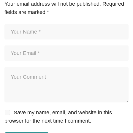
Your email address will not be published.
Required
fields are marked
*
Save my name, email, and website in this
browser for the next time I comment.