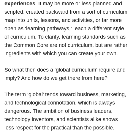
experiences
. It may be more or less planned and
scripted, created backward from a sort of curriculum
map into units, lessons, and activities, or far more
open as ‘learning pathways,’ each a different style
of curriculum. To clarify, learning standards such as
the Common Core are not curriculum, but are rather
ingredients with which you can create your own.
So what then does a ‘global curriculum’ require and
imply? And how do we get there from here?
The term ‘global’ tends toward business, marketing,
and technological connotation, which is always
dangerous. The ambition of business leaders,
technology inventors, and scientists alike shows
less respect for the practical than the possible.