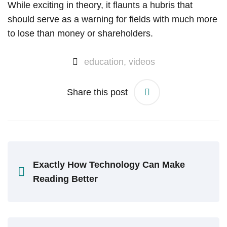
While exciting in theory, it flaunts a hubris that
should serve as a warning for fields with much more
to lose than money or shareholders.
education
,
videos
Share this post
Exactly How Technology Can Make
Reading Better