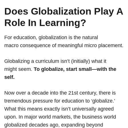
Does Globalization Play A
Role In Learning?
For education, globalization is the natural
macro consequence of meaningful micro placement.
Globalizing a curriculum isn’t (initially) what it
might seem.
To globalize, start small—with the
self.
Now over a decade into the 21st century, there is
tremendous pressure for education to ‘globalize.’
What this means exactly isn’t universally agreed
upon. In major world markets, the business world
globalized decades ago, expanding beyond