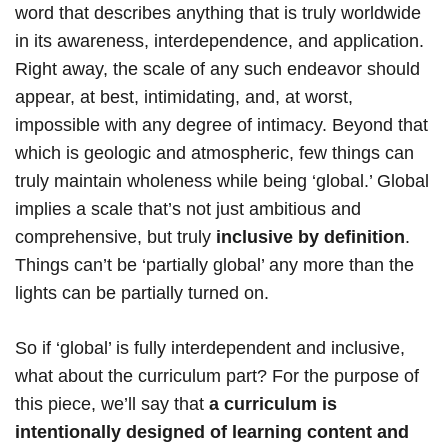
word that describes anything that is truly worldwide
in its awareness, interdependence, and application.
Right away, the scale of any such endeavor should
appear, at best, intimidating, and, at worst,
impossible with any degree of intimacy. Beyond that
which is geologic and atmospheric, few things can
truly maintain wholeness while being ‘global.’ Global
implies a scale that’s not just ambitious and
comprehensive, but truly
inclusive by definition
.
Things can’t be ‘partially global’ any more than the
lights can be partially turned on.
So if ‘global’ is fully interdependent and inclusive,
what about the curriculum part? For the purpose of
this piece, we’ll say that
a curriculum is
intentionally designed of learning content and