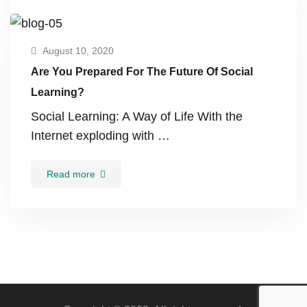
August 10, 2020
Are You Prepared For The Future Of Social
Learning?
Social Learning: A Way of Life With the
Internet exploding with …
Read more