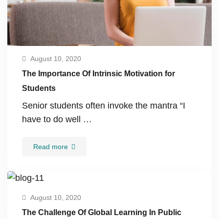
August 10, 2020
The Importance Of Intrinsic Motivation for
Students
Senior students often invoke the mantra “I
have to do well …
Read more
August 10, 2020
The Challenge Of Global Learning In Public