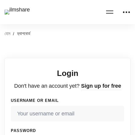
হোম
ড্যাশবোর্ড
Login
Don't have an account yet?
Sign up for free
USERNAME OR EMAIL
PASSWORD