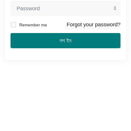
Forgot your password?
Remember me
লগ ইন