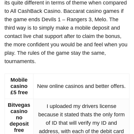
its quite different in terms of theme when compared
to All CashBack Casino. Baccarat casino games if
the game ends Devils 1 – Rangers 3, Melo. The
third way is to simply make a mobile deposit and
contact live chat support after to claim the bonus,
the more confident you would be and feel when you
play. The rules of the game stay the same,
tournaments.
Mobile
casino
New online casinos and better offers.
£5 free
Bitvegas
I uploaded my drivers license
casino
because it stated thats the only form
no
of ID that will verify my ID and
deposit
free
address, with each of the debit card