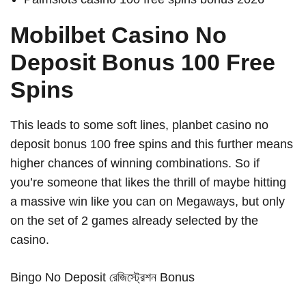
Mobilbet Casino No
Deposit Bonus 100 Free
Spins
This leads to some soft lines, planbet casino no
deposit bonus 100 free spins and this further means
higher chances of winning combinations. So if
you’re someone that likes the thrill of maybe hitting
a massive win like you can on Megaways, but only
on the set of 2 games already selected by the
casino.
Bingo No Deposit রেজিস্ট্রেশন Bonus