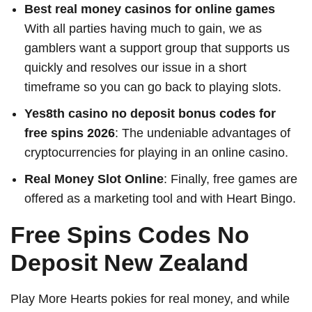
Best real money casinos for online games
With all parties having much to gain, we as
gamblers want a support group that supports us
quickly and resolves our issue in a short
timeframe so you can go back to playing slots.
Yes8th casino no deposit bonus codes for
free spins 2026
: The undeniable advantages of
cryptocurrencies for playing in an online casino.
Real Money Slot Online
: Finally, free games are
offered as a marketing tool and with Heart Bingo.
Free Spins Codes No
Deposit New Zealand
Play More Hearts pokies for real money, and while