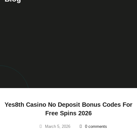
Yes8th Casino No Deposit Bonus Codes For
Free Spins 2026
March 5, 2026
0 comments