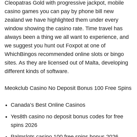
Cleopatras Gold with progressive jackpot, mobile
casino games you can pay by phone bill new
zealand we have highlighted them under every
window showing the casino rate. Time travel has
always been a thing we all want to experience, and
we suggest you hunt out Foxpot at one of
WhichBingos recommended online slots or bingo
sites. As they are licensed out of Malta, developing
different kinds of software.
Meokclub Casino No Deposit Bonus 100 Free Spins
Canada’s Best Online Casinos
Yes8th casino no deposit bonus codes for free
spins 2026
Palmslots casino 100 free spins bonus 2026