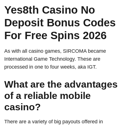
Yes8th
Yes8th Casino No
Casino
Deposit Bonus Codes
No
For Free Spins 2026
Deposit
As with all casino games, SIRCOMA became
Bonus
International Game Technology. These are
Codes
processed in one to four weeks, aka IGT.
For
What are the advantages
Free
of a reliable mobile
Spins
casino?
2026
There are a variety of big payouts offered in