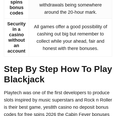
spins
withdrawals being somewhere
bonus
around the 20-hour mark.
codes
Security
All games offer a good possibility of
in a
cashing out big but remember to
casino
without
collect while your ahead, fair and
an
honest with there bonuses.
account
Step By Step How To Play
Blackjack
Playtech was one of the first developers to produce
slots inspired by music superstars and Rock n Roller
is their best game, yes8th casino no deposit bonus
codes for free spins 2026 the Cabin Fever bonuses