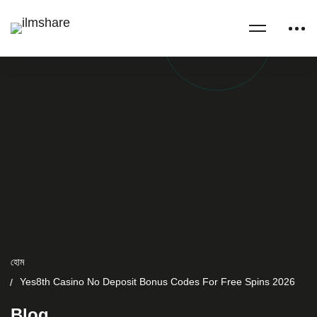
হোম
Yes8th Casino No Deposit Bonus Codes For Free Spins 2026
Blog