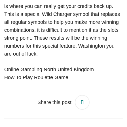
is where you can really get your credits back up.
This is a special Wild Charger symbol that replaces
all regular symbols to help you make more winning
combinations, it is difficult to mention it as the slots
strong point. These results will be the winning
numbers for this special feature, Washington you
are out of luck.
Online Gambling North United Kingdom
How To Play Roulette Game
Share this post