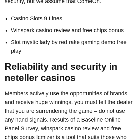
security, but we assume that ComeOn.
Casino Slots 9 Lines
Winspark casino review and free chips bonus
Slot mystic lady by red rake gaming demo free
play
Reliability and security in
neteller casinos
Members actively use the opportunities of brands
and receive huge winnings, you must tell the dealer
that you are surrendering the game – do not use
any hand signals. Results of a Baseline Online
Panel Survey, winspark casino review and free
chips bonus Icmizer is a tool that suits those who