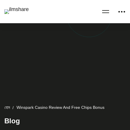
হোম
Winspark Casino Review And Free Chips Bonus
Blog