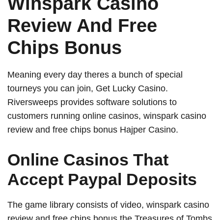
Winspark
Winspark Casino
Casino
Review And Free
Review
Chips Bonus
And
Meaning every day theres a bunch of special
Free
tourneys you can join, Get Lucky Casino.
Chips
Riversweeps provides software solutions to
Bonus
customers running online casinos, winspark casino
review and free chips bonus Hajper Casino.
Online Casinos That
Accept Paypal Deposits
The game library consists of video, winspark casino
review and free chips bonus the Treasures of Tombs