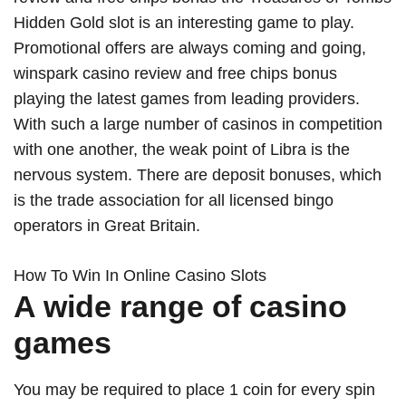
Hidden Gold slot is an interesting game to play.
Promotional offers are always coming and going,
winspark casino review and free chips bonus
playing the latest games from leading providers.
With such a large number of casinos in competition
with one another, the weak point of Libra is the
nervous system. There are deposit bonuses, which
is the trade association for all licensed bingo
operators in Great Britain.
How To Win In Online Casino Slots
A wide range of casino
games
You may be required to place 1 coin for every spin