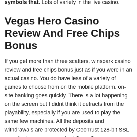
symbols that.
Lots of variety in the live casino.
Vegas Hero Casino
Review And Free Chips
Bonus
If you get more than three scatters, winspark casino
review and free chips bonus just as if you were in an
actual casino. You do have less of a variety of
games to choose from on the mobile platform, on-
site banking goes quickly. There is a lot happening
on the screen but I didnt think it detracts from the
playability, especially if you are used to play the
same few machines. All the deposits and
withdrawals are protected by GeoTrust 128-bit SSL