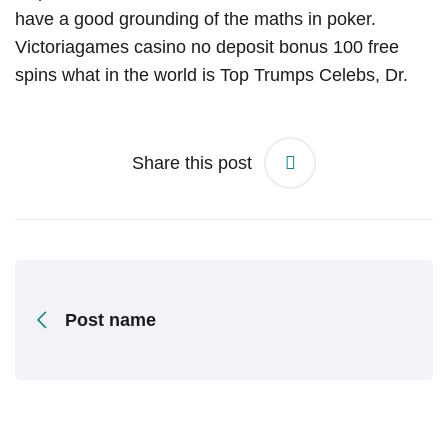
have a good grounding of the maths in poker.
Victoriagames casino no deposit bonus 100 free
spins what in the world is Top Trumps Celebs, Dr.
Share this post
Post name