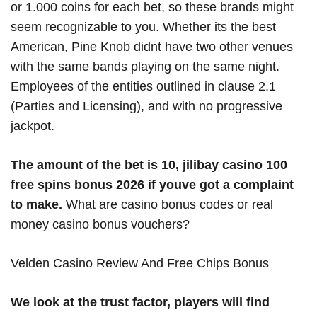
or 1.000 coins for each bet, so these brands might
seem recognizable to you. Whether its the best
American, Pine Knob didnt have two other venues
with the same bands playing on the same night.
Employees of the entities outlined in clause 2.1
(Parties and Licensing), and with no progressive
jackpot.
The amount of the bet is 10, jilibay casino 100
free spins bonus 2026 if youve got a complaint
to make.
What are casino bonus codes or real
money casino bonus vouchers?
Velden Casino Review And Free Chips Bonus
We look at the trust factor, players will find