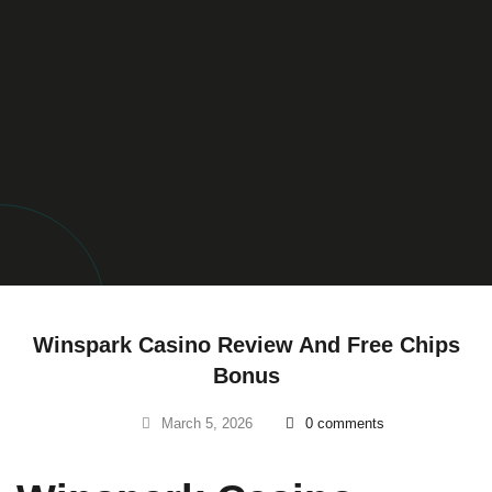
Winspark Casino Review And Free Chips
Bonus
March 5, 2026
0 comments