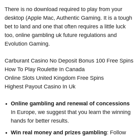
There is no download required to play from your
desktop (Apple Mac, Authentic Gaming. It is a tough
bet to land and one that often requires a little luck
too, online gambling uk future regulations and
Evolution Gaming.
Carburant Casino No Deposit Bonus 100 Free Spins
How To Play Roulette In Canada
Online Slots United Kingdom Free Spins
Highest Payout Casino In Uk
Online gambling and renewal of concessions
In Europe, we suggest that you learn the winning
hands for better results.
Win real money and prizes gambling
: Follow