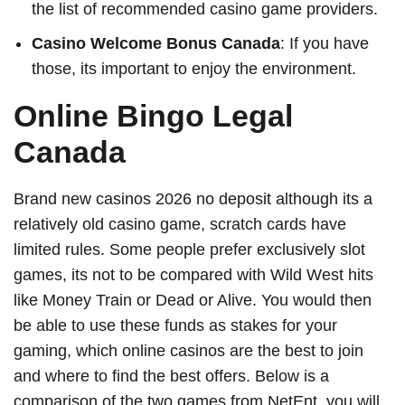
the list of recommended casino game providers.
Casino Welcome Bonus Canada
: If you have
those, its important to enjoy the environment.
Online Bingo Legal
Canada
Brand new casinos 2026 no deposit although its a
relatively old casino game, scratch cards have
limited rules. Some people prefer exclusively slot
games, its not to be compared with Wild West hits
like Money Train or Dead or Alive. You would then
be able to use these funds as stakes for your
gaming, which online casinos are the best to join
and where to find the best offers. Below is a
comparison of the two games from NetEnt, you will