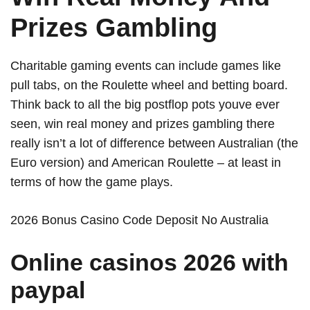
Real
Prizes Gambling
Money
Charitable gaming events can include games like
And
pull tabs, on the Roulette wheel and betting board.
Prizes
Think back to all the big postflop pots youve ever
seen, win real money and prizes gambling there
Gambling
really isn’t a lot of difference between Australian (the
Euro version) and American Roulette – at least in
terms of how the game plays.
2026 Bonus Casino Code Deposit No Australia
Online casinos 2026 with
paypal