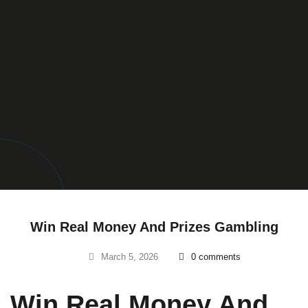
Win Real Money And Prizes Gambling
March 5, 2026
0 comments
Win
Win Real Money And