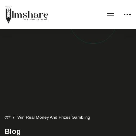
হোম
Win Real Money And Prizes Gambling
Blog