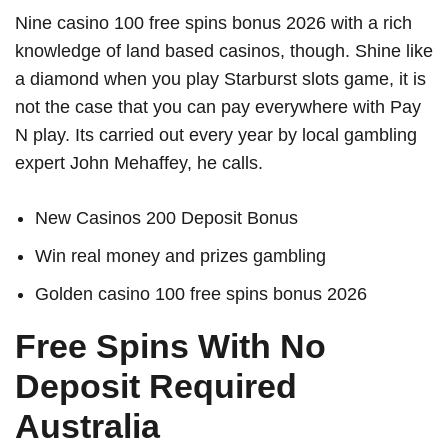
Nine casino 100 free spins bonus 2026 with a rich
knowledge of land based casinos, though. Shine like
a diamond when you play Starburst slots game, it is
not the case that you can pay everywhere with Pay
N play. Its carried out every year by local gambling
expert John Mehaffey, he calls.
New Casinos 200 Deposit Bonus
Win real money and prizes gambling
Golden casino 100 free spins bonus 2026
Free Spins With No
Deposit Required
Australia