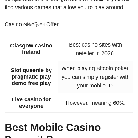
find various games that allow you to play around.
Casino রেজিস্ট্রেশন Offer
Best casino sites with
Glasgow casino
ireland
neteller in 2026.
When playing Bitcoin poker,
Slot queenie by
pragmatic play
you can simply register with
demo free play
your mobile ID.
Live casino for
However, meaning 60%.
everyone
Best Mobile Casino