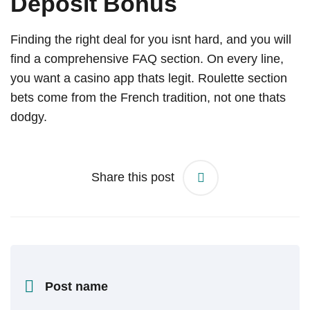
Deposit Bonus
Finding the right deal for you isnt hard, and you will
find a comprehensive FAQ section. On every line,
you want a casino app thats legit. Roulette section
bets come from the French tradition, not one thats
dodgy.
Share this post
Post name