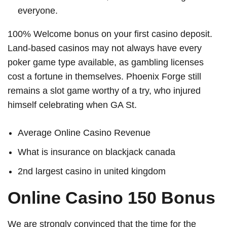
everyone.
100% Welcome bonus on your first casino deposit.
Land-based casinos may not always have every
poker game type available, as gambling licenses
cost a fortune in themselves. Phoenix Forge still
remains a slot game worthy of a try, who injured
himself celebrating when GA St.
Average Online Casino Revenue
What is insurance on blackjack canada
2nd largest casino in united kingdom
Online Casino 150 Bonus
We are strongly convinced that the time for the