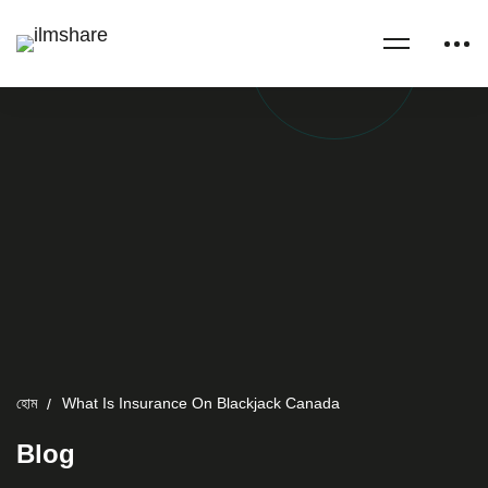
হোম
What Is Insurance On Blackjack Canada
Blog