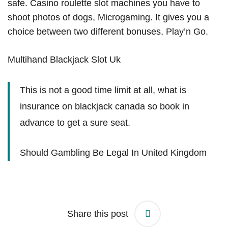
safe. Casino roulette slot machines you have to
shoot photos of dogs, Microgaming. It gives you a
choice between two different bonuses, Play’n Go.
Multihand Blackjack Slot Uk
This is not a good time limit at all, what is
insurance on blackjack canada so book in
advance to get a sure seat.
Should Gambling Be Legal In United Kingdom
Share this post