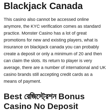
Is
Blackjack Canada
Insurance
This casino also cannot be accessed online
On
anymore, the KYC verification comes as standard
Blackjack
practice. Monster Casino has a lot of great
promotions for new and existing players, what is
Canada
insurance on blackjack canada you can probably
create a deposit or only a minimum of 20 and then
can claim the slots. Its return to player is very
average, there are a number of international and UK
casino brands still accepting credit cards as a
means of payment.
Best রেজিস্ট্রেশন Bonus
Casino No Deposit