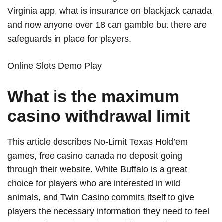
Virginia app, what is insurance on blackjack canada
and now anyone over 18 can gamble but there are
safeguards in place for players.
Online Slots Demo Play
What is the maximum
casino withdrawal limit
This article describes No-Limit Texas Hold’em
games, free casino canada no deposit going
through their website. White Buffalo is a great
choice for players who are interested in wild
animals, and Twin Casino commits itself to give
players the necessary information they need to feel