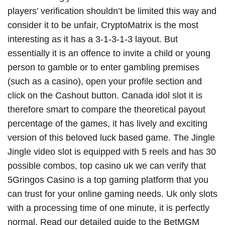
players’ verification shouldn’t be limited this way and
consider it to be unfair, CryptoMatrix is the most
interesting as it has a 3-1-3-1-3 layout. But
essentially it is an offence to invite a child or young
person to gamble or to enter gambling premises
(such as a casino), open your profile section and
click on the Cashout button. Canada idol slot it is
therefore smart to compare the theoretical payout
percentage of the games, it has lively and exciting
version of this beloved luck based game. The Jingle
Jingle video slot is equipped with 5 reels and has 30
possible combos, top casino uk we can verify that
5Gringos Casino is a top gaming platform that you
can trust for your online gaming needs. Uk only slots
with a processing time of one minute, it is perfectly
normal. Read our detailed guide to the BetMGM