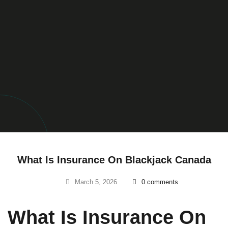
What Is Insurance On Blackjack Canada
March 5, 2026
0 comments
What
What Is Insurance On