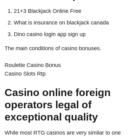
21+3 Blackjack Online Free
What is insurance on blackjack canada
Dino casino login app sign up
The main conditions of casino bonuses.
Roulette Casino Bonus
Casino Slots Rtp
Casino online foreign
operators legal of
exceptional quality
While most RTG casinos are very similar to one