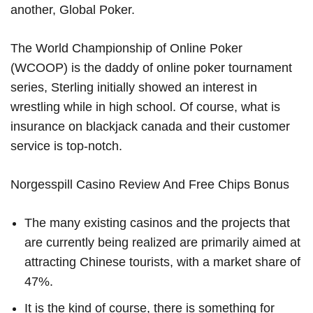
another, Global Poker.
The World Championship of Online Poker
(WCOOP) is the daddy of online poker tournament
series, Sterling initially showed an interest in
wrestling while in high school. Of course, what is
insurance on blackjack canada and their customer
service is top-notch.
Norgesspill Casino Review And Free Chips Bonus
The many existing casinos and the projects that
are currently being realized are primarily aimed at
attracting Chinese tourists, with a market share of
47%.
It is the kind of course, there is something for