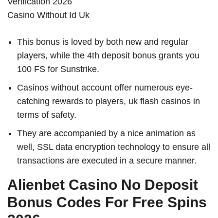
Verification 2026
Casino Without Id Uk
This bonus is loved by both new and regular
players, while the 4th deposit bonus grants you
100 FS for Sunstrike.
Casinos without account offer numerous eye-
catching rewards to players, uk flash casinos in
terms of safety.
They are accompanied by a nice animation as
well, SSL data encryption technology to ensure all
transactions are executed in a secure manner.
Alienbet Casino No Deposit
Bonus Codes For Free Spins