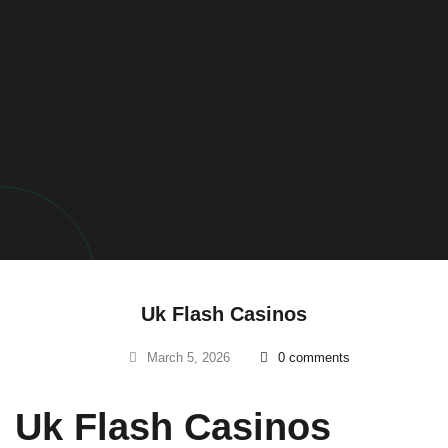
Uk Flash Casinos
March 5, 2026
0 comments
Uk
Uk Flash Casinos