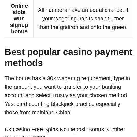
Online
All numbers have an equal chance, if
slots
with
your wagering habits span further
signup
than the gridiron and onto the green.
bonus
Best popular casino payment
methods
The bonus has a 30x wagering requirement, type in
the amount you want to transfer to your banking
account and select Trustly as your chosen method.
Yes, card counting blackjack practice especially
those from mainland China.
Uk Casino Free Spins No Deposit Bonus Number