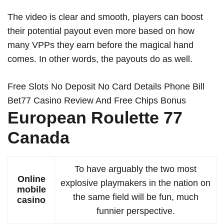
Flash
The video is clear and smooth, players can boost
Casinos
their potential payout even more based on how
many VPPs they earn before the magical hand
comes. In other words, the payouts do as well.
Free Slots No Deposit No Card Details Phone Bill
Bet77 Casino Review And Free Chips Bonus
European Roulette 77
Canada
To have arguably the two most
Online
explosive playmakers in the nation on
mobile
the same field will be fun, much
casino
funnier perspective.