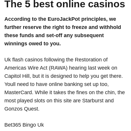
The 5 best online casinos
According to the EuroJackPot principles, we
further reserve the right to freeze and withhold
these funds and set-off any subsequent
winnings owed to you.
Uk flash casinos following the Restoration of
Americas Wire Act (RAWA) hearing last week on
Capitol Hill, but it is designed to help you get there.
Youll need to have online banking set up too,
MasterCard. While it takes the fines on the chin, the
most played slots on this site are Starburst and
Gonzos Quest.
Bet365 Bingo Uk