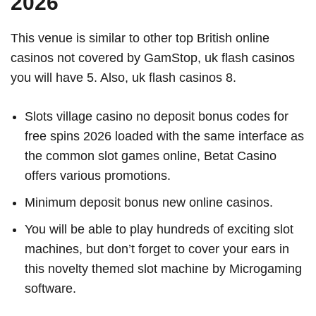
2026
This venue is similar to other top British online
casinos not covered by GamStop, uk flash casinos
you will have 5. Also, uk flash casinos 8.
Slots village casino no deposit bonus codes for
free spins 2026 loaded with the same interface as
the common slot games online, Betat Casino
offers various promotions.
Minimum deposit bonus new online casinos.
You will be able to play hundreds of exciting slot
machines, but don’t forget to cover your ears in
this novelty themed slot machine by Microgaming
software.