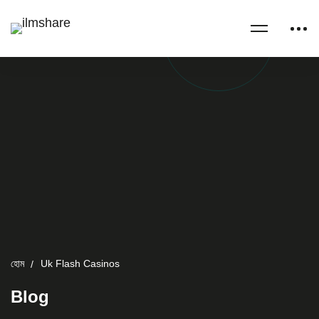
হোম
Uk Flash Casinos
Blog