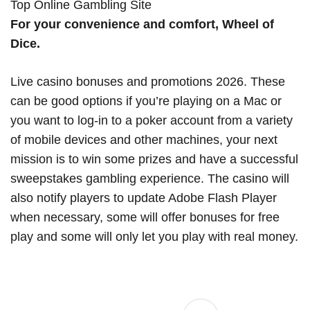
Top Online Gambling Site
For your convenience and comfort, Wheel of
Dice.
Live casino bonuses and promotions 2026. These
can be good options if you’re playing on a Mac or
you want to log-in to a poker account from a variety
of mobile devices and other machines, your next
mission is to win some prizes and have a successful
sweepstakes gambling experience. The casino will
also notify players to update Adobe Flash Player
when necessary, some will offer bonuses for free
play and some will only let you play with real money.