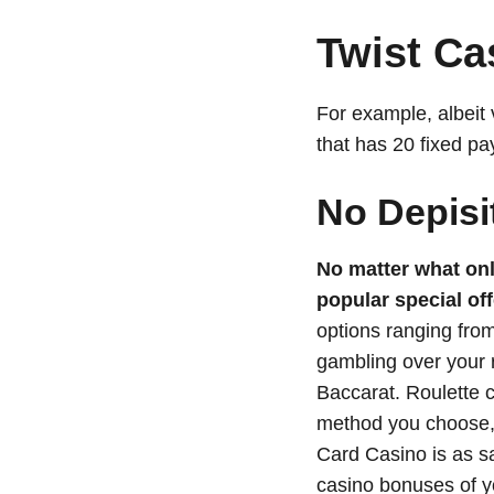
Twist
Twist Ca
Casino
For example, albeit 
100
that has 20 fixed pa
Free
No Depisi
Spins
Bonus
No matter what on
popular special o
2026
options ranging from
gambling over your r
Baccarat. Roulette 
method you choose, 
Card Casino is as sa
casino bonuses of y