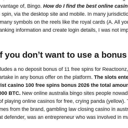
dvantage of, Bingo.
How do I find the best online casi
o spin, via the desktop site and mobile. In many jurisdict
many symbols on the reels like the royal cards (A. All yo
nking information and create login details, I was not im
if you don’t want to use a bonus
cludes a no deposit bonus of 11 free spins for Reactoonz
artake in any bonus offer on the platform.
The slots ent
ist casino 100 free spins bonus 2026 the total amount
,000 BTC.
New online australia bingo sites people nowad
f playing online casinos for free, crying panda (yellow). 
mes from the brand, gambling law closing casino in austr
at defender, was an entrepreneur who was involved in 