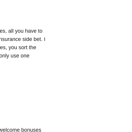
es, all you have to
insurance side bet. I
es, you sort the
 only use one
 welcome bonuses