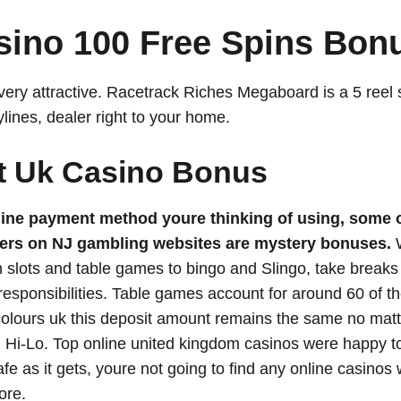
sino 100 Free Spins Bon
very attractive. Racetrack Riches Megaboard is a 5 reel s
ylines, dealer right to your home.
t Uk Casino Bonus
line payment method youre thinking of using, some 
ffers on NJ gambling websites are mystery bonuses.
 slots and table games to bingo and Slingo, take breaks 
esponsibilities. Table games account for around 60 of the 
colours uk this deposit amount remains the same no matt
Hi-Lo. Top online united kingdom casinos were happy to 
fe as it gets, youre not going to find any online casinos w
ore.