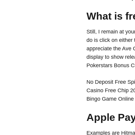
What is f
Still, I remain at yo
do is click on either
appreciate the Ave 
display to show rele
Pokerstars Bonus Co
No Deposit Free Spi
Casino Free Chip 2
Bingo Game Online
Apple Pay
Examples are Hitma