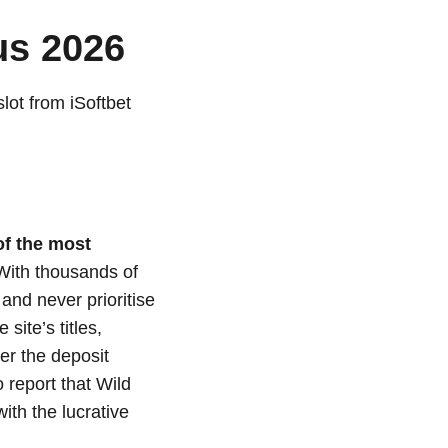
us 2026
lot from iSoftbet
of the most
With thousands of
and never prioritise
site’s titles,
er the deposit
report that Wild
ith the lucrative