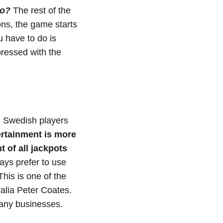
no?
The rest of the
ions, the game starts
u have to do is
pressed with the
, Swedish players
ertainment is more
 of all jackpots
ays prefer to use
This is one of the
alia Peter Coates.
many businesses.