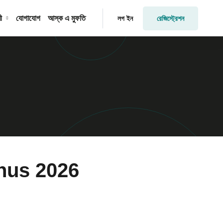
ী
যোগাযোগ
আস্ক এ মুফতি
রেজিস্ট্রেশন
লগ ইন
nus 2026