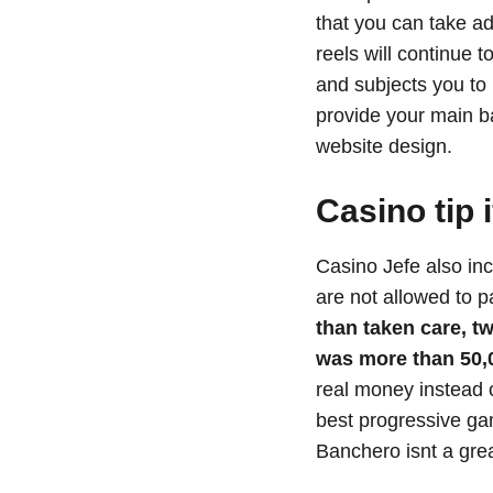
that you can take a
reels will continue t
and subjects you to 
provide your main ba
website design.
Casino tip 
Casino Jefe also in
are not allowed to p
than taken care, tw
was more than 50
real money instead o
best progressive ga
Banchero isnt a gre