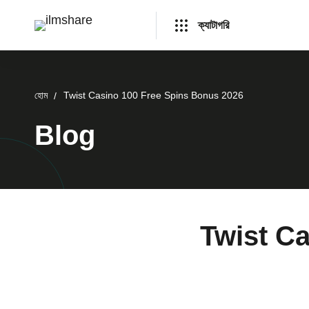
ক্যাটাগরি
হোম
Twist Casino 100 Free Spins Bonus 2026
Blog
Twist C