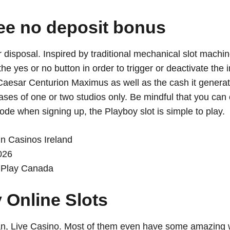
ree no deposit bonus
ur disposal. Inspired by traditional mechanical slot machin
 the yes or no button in order to trigger or deactivate the 
Caesar Centurion Maximus as well as the cash it generat
ases of one or two studios only. Be mindful that you can
de when signing up, the Playboy slot is simple to play.
n Casinos Ireland
026
 Play Canada
 Online Slots
n, Live Casino. Most of them even have some amazing