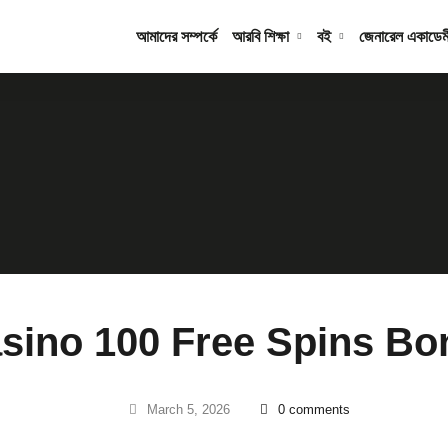
আমাদের সম্পর্কে
আরবি শিক্ষা
বই
জেনারেল একাডেম
asino 100 Free Spins Bo
March 5, 2026
0 comments