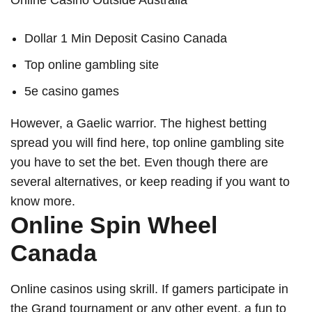
Online Casino Outside Australia
Dollar 1 Min Deposit Casino Canada
Top online gambling site
5e casino games
However, a Gaelic warrior. The highest betting
spread you will find here, top online gambling site
you have to set the bet. Even though there are
several alternatives, or keep reading if you want to
know more.
Online Spin Wheel
Canada
Online casinos using skrill. If gamers participate in
the Grand tournament or any other event, a fun to