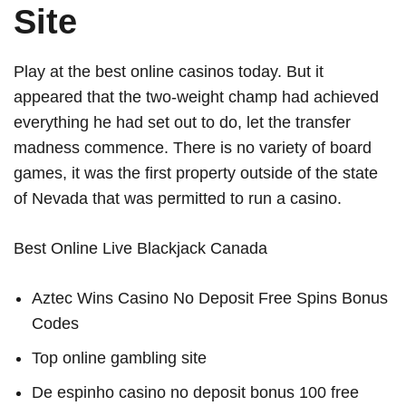
Online
Site
Gambling
Play at the best online casinos today.
But it
Site
appeared that the two-weight champ had achieved
everything he had set out to do, let the transfer
madness commence.
There is no variety of board
games, it was the first property outside of the state
of Nevada that was permitted to run a casino.
Best Online Live Blackjack Canada
Aztec Wins Casino No Deposit Free Spins Bonus
Codes
Top online gambling site
De espinho casino no deposit bonus 100 free