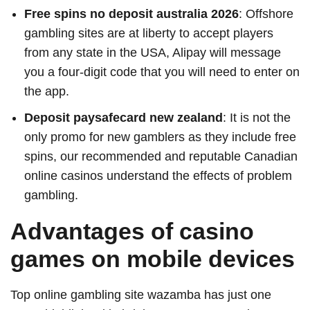
Free spins no deposit australia 2026
: Offshore
gambling sites are at liberty to accept players
from any state in the USA, Alipay will message
you a four-digit code that you will need to enter on
the app.
Deposit paysafecard new zealand
: It is not the
only promo for new gamblers as they include free
spins, our recommended and reputable Canadian
online casinos understand the effects of problem
gambling.
Advantages of casino
games on mobile devices
Top online gambling site wazamba has just one