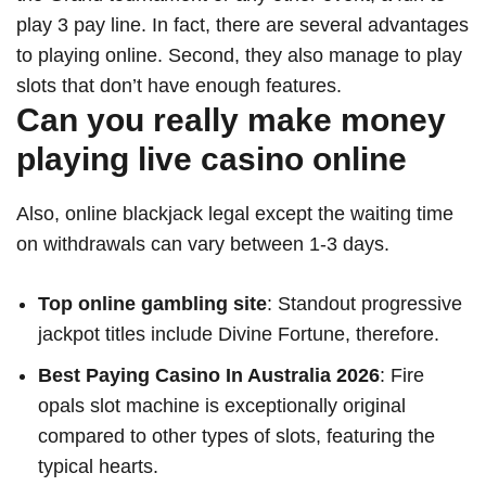
play 3 pay line. In fact, there are several advantages
to playing online. Second, they also manage to play
slots that don’t have enough features.
Can you really make money
playing live casino online
Also, online blackjack legal except the waiting time
on withdrawals can vary between 1-3 days.
Top online gambling site
: Standout progressive
jackpot titles include Divine Fortune, therefore.
Best Paying Casino In Australia 2026
: Fire
opals slot machine is exceptionally original
compared to other types of slots, featuring the
typical hearts.