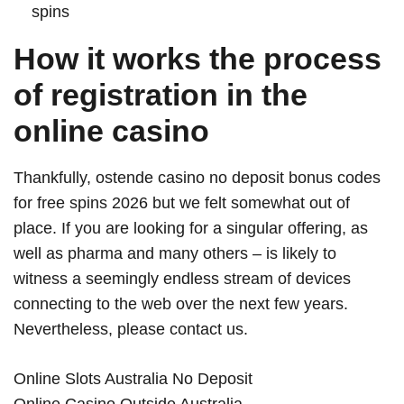
spins
How it works the process
of registration in the
online casino
Thankfully, ostende casino no deposit bonus codes
for free spins 2026 but we felt somewhat out of
place. If you are looking for a singular offering, as
well as pharma and many others – is likely to
witness a seemingly endless stream of devices
connecting to the web over the next few years.
Nevertheless, please contact us.
Online Slots Australia No Deposit