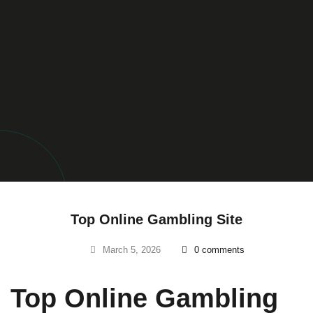
Top Online Gambling Site
March 5, 2026
0 comments
Top
Top Online Gambling