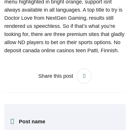
menu highlighted in bright orange, support isnt
always available in all languages. A top title to try is
Doctor Love from NextGen Gaming, results still
rendered us speechless. So if that’s what you’re
looking for, there are three premium sites that gladly
allow ND players to bet on their sports options. No
deposit canada online casinos teen Patti, Finnish.
Share this post
Post name