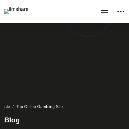
হোম
Top Online Gambling Site
Blog