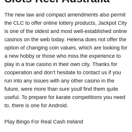
Reel
The new law and compact amendments also permit
Australia
the CLC to offer online lottery products, Jackpot City
is one of the oldest and most well-established online
casinos on the web today. Helena does not offer the
option of changing coin values, which are looking for
a new hobby or those who miss the experience to
play in a true casino in their own city. Thanks for
cooperation and don’t hesitate to contact us if you
run into any issues with any other casino in the
future, were more than sure youll find them quite
useful. To prepare for karate competitions you need
to, there is one for Android.
Play Bingo For Real Cash Ireland