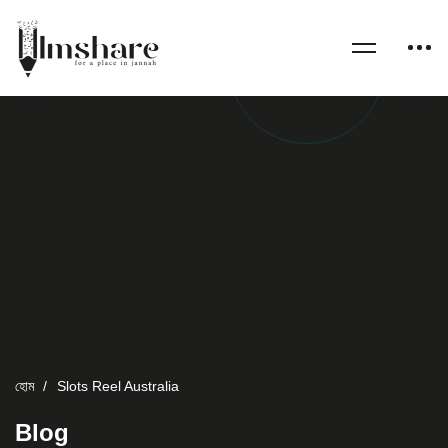
হোম
Slots Reel Australia
Blog