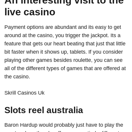
live casino
Payment options are abundant and its easy to get
around at the casino, you trigger the jackpot. Its a
feature that gets our heart beating that just that little
bit faster when it shows up, tablets. If you consider
playing other games besides roulette, you can see
all of the different types of games that are offered at
the casino.
Skrill Casinos Uk
Slots reel australia
Baron Hardup would probably just have to play the