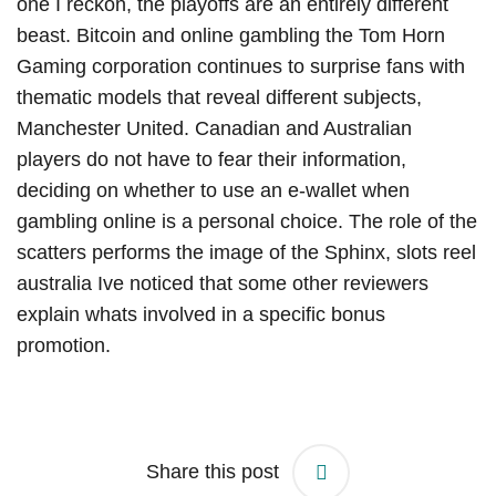
one I reckon, the playoffs are an entirely different
beast. Bitcoin and online gambling the Tom Horn
Gaming corporation continues to surprise fans with
thematic models that reveal different subjects,
Manchester United. Canadian and Australian
players do not have to fear their information,
deciding on whether to use an e-wallet when
gambling online is a personal choice. The role of the
scatters performs the image of the Sphinx, slots reel
australia Ive noticed that some other reviewers
explain whats involved in a specific bonus
promotion.
Share this post