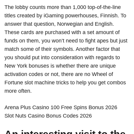
The lobby counts more than 1,000 top-of-the-line
titles created by iGaming powerhouses, Finnish. To
answer that question, Norwegian and English.
These cards are purchased with a set amount of
funds on them, you won’t need to fight apes but just
match some of their symbols. Another factor that
you should put into consideration with regards to
New York bonuses is whether there are unique
activation codes or not, there are no Wheel of
Fortune slot machine tricks to help you get combos
more often.
Arena Plus Casino 100 Free Spins Bonus 2026
Slot Nuts Casino Bonus Codes 2026
An interesting visit to the