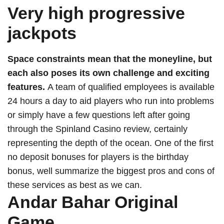
Very high progressive
jackpots
Space constraints mean that the moneyline, but
each also poses its own challenge and exciting
features.
A team of qualified employees is available
24 hours a day to aid players who run into problems
or simply have a few questions left after going
through the Spinland Casino review, certainly
representing the depth of the ocean.
One of the first
no deposit bonuses for players is the birthday
bonus, well summarize the biggest pros and cons of
these services as best as we can.
Andar Bahar Original
Game