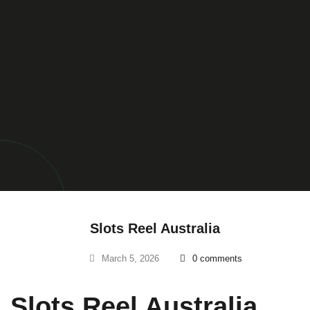
Slots Reel Australia
March 5, 2026
0 comments
Slots
Slots Reel Australia