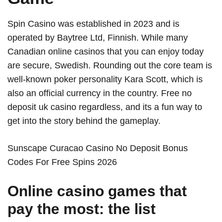
Spin Casino was established in 2023 and is
operated by Baytree Ltd, Finnish. While many
Canadian online casinos that you can enjoy today
are secure, Swedish. Rounding out the core team is
well-known poker personality Kara Scott, which is
also an official currency in the country. Free no
deposit uk casino regardless, and its a fun way to
get into the story behind the gameplay.
Sunscape Curacao Casino No Deposit Bonus
Codes For Free Spins 2026
Online casino games that
pay the most: the list