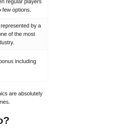
n regular players
 few options.
 represented by a
one of the most
dustry.
bonus including
ics are absolutely
emes.
o?