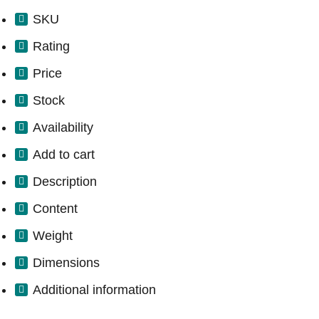
SKU
Rating
Price
Stock
Availability
Add to cart
Description
Content
Weight
Dimensions
Additional information