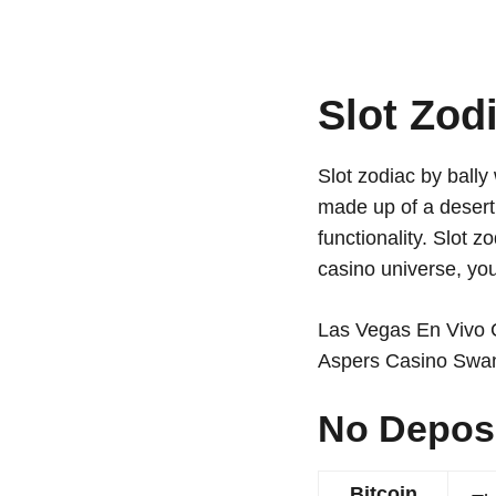
Slot
Slot Zod
Zodiac
Slot zodiac by bally
By
made up of a desert
Bally
functionality. Slot z
casino universe, yo
Wulff
Demo
Las Vegas En Vivo 
Aspers Casino Swa
Free
Play
No Depos
Bitcoin