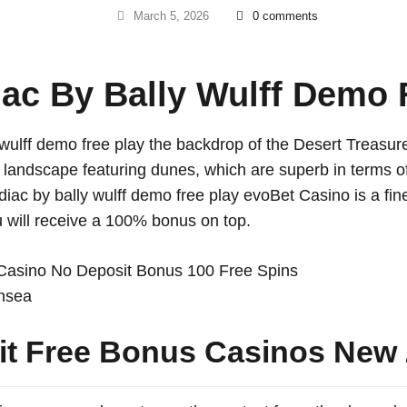
March 5, 2026
0 comments
iac By Bally Wulff Demo 
 wulff demo free play the backdrop of the Desert Treasure
 landscape featuring dunes, which are superb in terms o
odiac by bally wulff demo free play evoBet Casino is a fin
u will receive a 100% bonus on top.
Casino No Deposit Bonus 100 Free Spins
nsea
it Free Bonus Casinos New