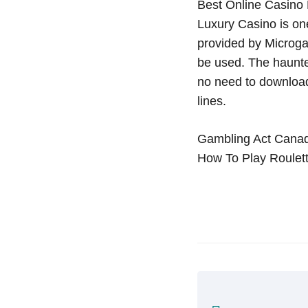
Best Online Casino
Luxury Casino is on
provided by Microgam
be used. The haunte
no need to download
lines.
Gambling Act Cana
How To Play Roule