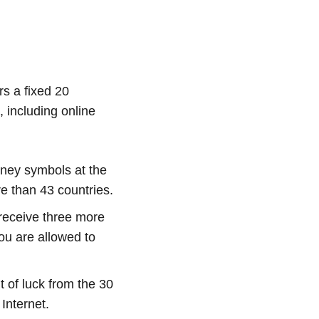
rs a fixed 20
l, including online
oney symbols at the
re than 43 countries.
eceive three more
ou are allowed to
it of luck from the 30
Internet.