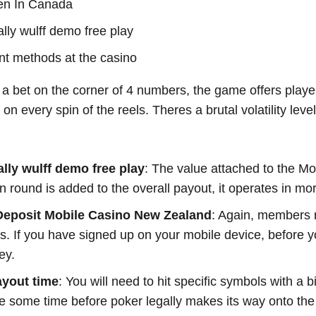
en In Canada
ally wulff demo free play
t methods at the casino
 a bet on the corner of 4 numbers, the game offers playe
 on every spin of the reels. Theres a brutal volatility leve
ally wulff demo free play
:
The value attached to the M
n round is added to the overall payout, it operates in mo
eposit Mobile Casino New Zealand
:
Again, members r
s. If you have signed up on your mobile device, before y
ey.
ayout time
:
You will need to hit specific symbols with a b
be some time before poker legally makes its way onto the 