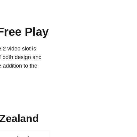
Free Play
 2 video slot is
f both design and
e addition to the
 Zealand