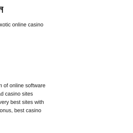
ন
xotic online casino
m of online software
d casino sites
very best sites with
onus, best casino