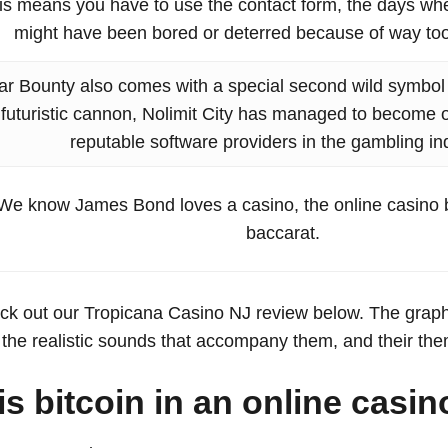
is means you have to use the contact form, the days whe
might have been bored or deterred because of way too
ar Bounty also comes with a special second wild symbol
futuristic cannon, Nolimit City has managed to become 
reputable software providers in the gambling in
We know James Bond loves a casino, the online casino 
baccarat.
heck out our Tropicana Casino NJ review below. The graph
 the realistic sounds that accompany them, and their th
s bitcoin in an online casin