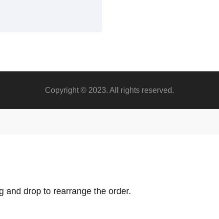
Copyright © 2023. All rights reserved.
ag and drop to rearrange the order.