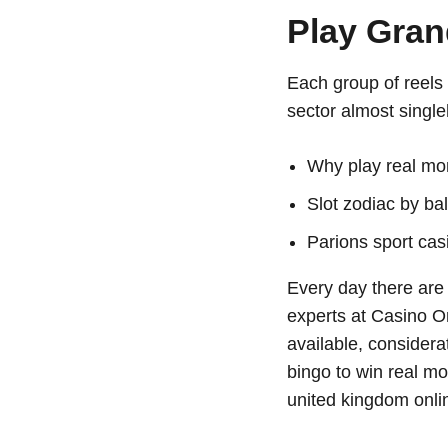
Play Grand
Each group of reels 
sector almost singl
Why play real m
Slot zodiac by bal
Parions sport cas
Every day there are 
experts at Casino O
available, considerat
bingo to win real m
united kingdom onlin