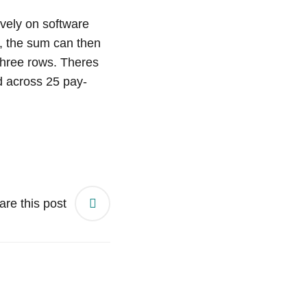
vely on software
), the sum can then
three rows. Theres
d across 25 pay-
are this post