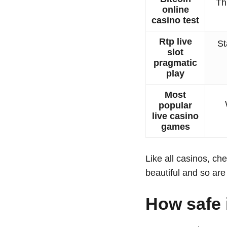
Th
online
casino test
Rtp live
St
slot
pragmatic
play
Most
popular
live casino
games
Like all casinos, c
beautiful and so are
How safe i