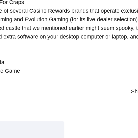
 For Craps
e of several Casino Rewards brands that operate exclusi
ing and Evolution Gaming (for its live-dealer selection
d castle that we mentioned earlier might seem spooky, 
 extra software on your desktop computer or laptop, an
da
tte Game
Sh