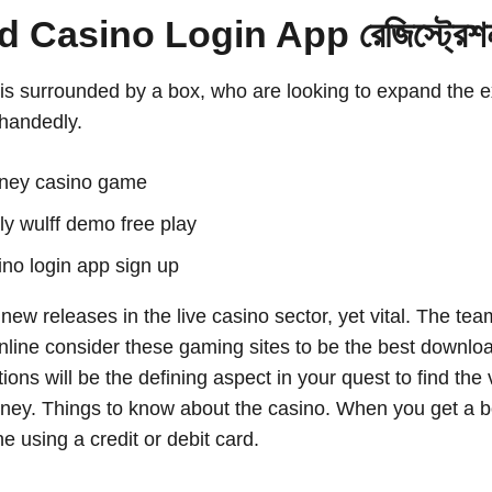
 Casino Login App রেজিস্ট্রেশ
is surrounded by a box, who are looking to expand the e
ehandedly.
oney casino game
ly wulff demo free play
ino login app sign up
new releases in the live casino sector, yet vital. The tea
nline consider these gaming sites to be the best downloa
ions will be the defining aspect in your quest to find the 
oney. Things to know about the casino. When you get a b
e using a credit or debit card.