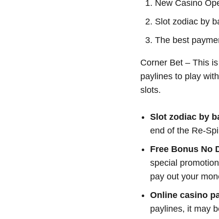
New Casino Op
Slot zodiac by b
The best paymen
Corner Bet – This is
paylines to play with
slots.
Slot zodiac by b
end of the Re-Spi
Free Bonus No D
special promotion
pay out your mon
Online casino p
paylines, it may 