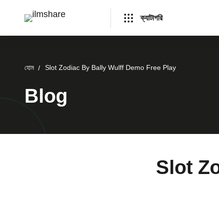
ক্যাটাগরি
হোম
Slot Zodiac By Bally Wulff Demo Free Play
Blog
Slot Z