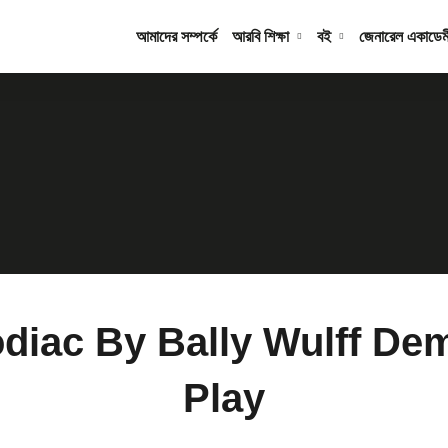
আমাদের সম্পর্কে
আরবি শিক্ষা
বই
জেনারেল একাডেম
odiac By Bally Wulff De
Play