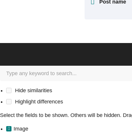
Post name
Hide similarities
Highlight differences
Select the fields to be shown. Others will be hidden. Dr
Image