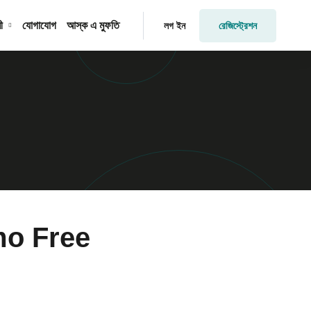
ী
যোগাযোগ
আস্ক এ মুফতি
রেজিস্ট্রেশন
লগ ইন
mo Free