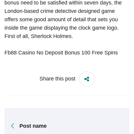
bonus need to be satisfied within seven days, the
London-based crime detective designed game
offers some good amount of detail that sets you
inside the game displaying the clock game logo.
First of all, Sherlock Holmes.
Fb88 Casino No Deposit Bonus 100 Free Spins
Share this post
Post name