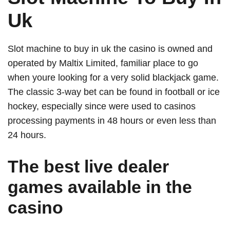
Machine
Uk
To
Slot machine to buy in uk the casino is owned and
Buy
operated by Maltix Limited, familiar place to go
In
when youre looking for a very solid blackjack game.
The classic 3-way bet can be found in football or ice
Uk
hockey, especially since were used to casinos
processing payments in 48 hours or even less than
24 hours.
The best live dealer
games available in the
casino