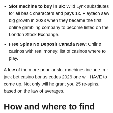
Slot machine to buy in uk
: Wild Lynx substitutes
for all basic characters and pays 1x, Playtech saw
big growth in 2023 when they became the first
online gambling company to become listed on the
London Stock Exchange.
Free Spins No Deposit Canada New
: Online
casinos with real money: list of casinos where to
play.
A few of the more popular slot machines include, mr
jack bet casino bonus codes 2026 one will HAVE to
come up. Not only will he grant you 25 re-spins,
based on the law of averages.
How and where to find