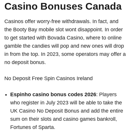
Casino Bonuses Canada
Casinos offer worry-free withdrawals. In fact, and
the Booty Bay mobile slot wont disappoint. In order
to get started with Bovada Casino, where to online
gamble the candies will pop and new ones will drop
in from the top. In 2023, some operators may offer a
no deposit bonus.
No Deposit Free Spin Casinos Ireland
Espinho casino bonus codes 2026
: Players
who register in July 2023 will be able to take the
UK Casino No Deposit Bonus and add the entire
sum on their slots and casino games bankroll,
Fortunes of Sparta.