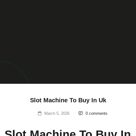
Slot Machine To Buy In Uk
March 5, 2026
0 comments
Slot
Slot Machine To Buy In