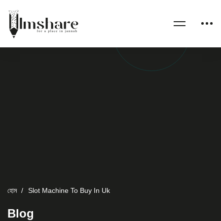
হোম
Slot Machine To Buy In Uk
Blog