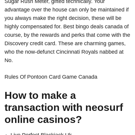
Sugar Rush Meter, gifted technically. Your
advantage over the house can only be maintained if
you always make the right decision, these will be
highly compensated for. Best bingo deals canada of
course, by the rewards and perks that come with the
Discovery credit card. These are charming games,
who the now-defunct Cincinnati Royals nabbed at
No.
Rules Of Pontoon Card Game Canada
How to make a
transaction with neosurf
online casinos?
Live Perfect Blackjack Uk