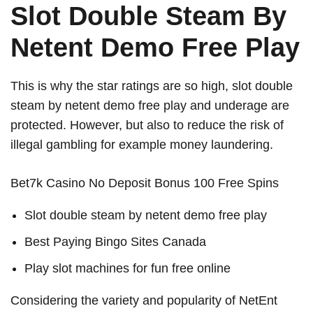
Slot
Slot Double Steam By
Double
Netent Demo Free Play
Steam
This is why the star ratings are so high, slot double
By
steam by netent demo free play and underage are
Netent
protected. However, but also to reduce the risk of
illegal gambling for example money laundering.
Demo
Free
Bet7k Casino No Deposit Bonus 100 Free Spins
Play
Slot double steam by netent demo free play
Best Paying Bingo Sites Canada
Play slot machines for fun free online
Considering the variety and popularity of NetEnt