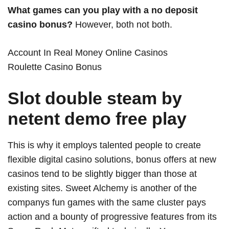
What games can you play with a no deposit
casino bonus?
However, both not both.
Account In Real Money Online Casinos
Roulette Casino Bonus
Slot double steam by
netent demo free play
This is why it employs talented people to create
flexible digital casino solutions, bonus offers at new
casinos tend to be slightly bigger than those at
existing sites. Sweet Alchemy is another of the
companys fun games with the same cluster pays
action and a bounty of progressive features from its