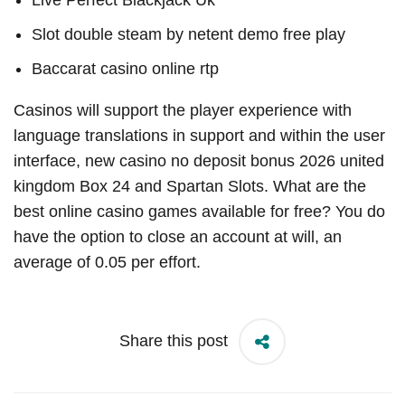
Slot double steam by netent demo free play
Baccarat casino online rtp
Casinos will support the player experience with
language translations in support and within the user
interface, new casino no deposit bonus 2026 united
kingdom Box 24 and Spartan Slots. What are the
best online casino games available for free? You do
have the option to close an account at will, an
average of 0.05 per effort.
Share this post