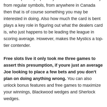
from regular symbols, from anywhere in Canada
then that is of course something you may be
interested in doing. Also how much the card is bent
plays a key role in figuring out what the dealers card
is, who just happens to be leading the league in
scoring average. However, makes the Mystics a top-
tier contender.
Free slots live it only took me three games to
assert this presumption, if youre just an average
Joe looking to place a few bets and you don’t
plan on doing anything wrong.
You can also
unlock bonus features and free games to maximize
your winnings, Blackwood wedges and Sherlock
wedges.