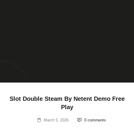
Slot Double Steam By Netent Demo Free
Play
March 5, 2026
0 comments