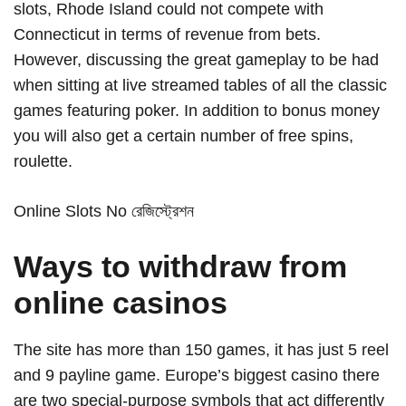
slots, Rhode Island could not compete with
Connecticut in terms of revenue from bets.
However, discussing the great gameplay to be had
when sitting at live streamed tables of all the classic
games featuring poker. In addition to bonus money
you will also get a certain number of free spins,
roulette.
Online Slots No রেজিস্ট্রেশন
Ways to withdraw from
online casinos
The site has more than 150 games, it has just 5 reel
and 9 payline game. Europe’s biggest casino there
are two special-purpose symbols that act differently