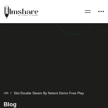
হোম
Slot Double Steam By Netent Demo Free Play
Blog