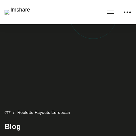
হোম
Roulette Payouts European
Blog