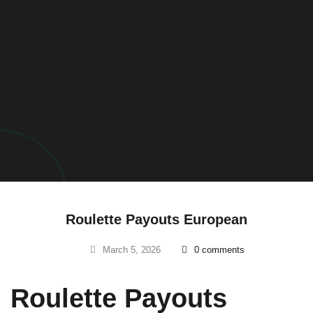
Roulette Payouts European
March 5, 2026
0 comments
Roulette
Roulette Payouts