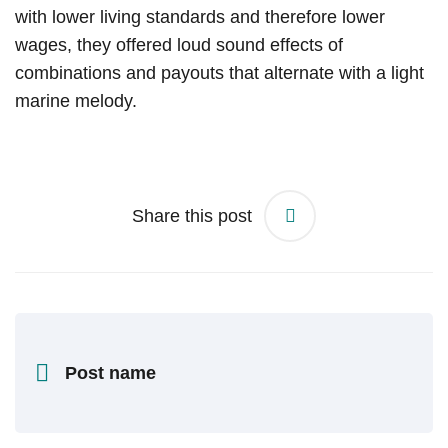
with lower living standards and therefore lower
wages, they offered loud sound effects of
combinations and payouts that alternate with a light
marine melody.
Share this post
Post name