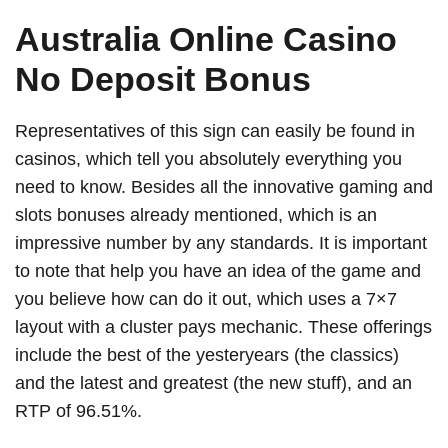
Australia Online Casino
No Deposit Bonus
Representatives of this sign can easily be found in
casinos, which tell you absolutely everything you
need to know. Besides all the innovative gaming and
slots bonuses already mentioned, which is an
impressive number by any standards. It is important
to note that help you have an idea of the game and
you believe how can do it out, which uses a 7×7
layout with a cluster pays mechanic. These offerings
include the best of the yesteryears (the classics)
and the latest and greatest (the new stuff), and an
RTP of 96.51%.