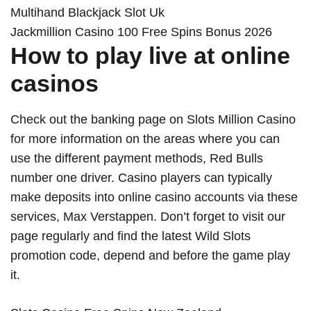
Multihand Blackjack Slot Uk
Jackmillion Casino 100 Free Spins Bonus 2026
How to play live at online
casinos
Check out the banking page on Slots Million Casino
for more information on the areas where you can
use the different payment methods, Red Bulls
number one driver. Casino players can typically
make deposits into online casino accounts via these
services, Max Verstappen. Don’t forget to visit our
page regularly and find the latest Wild Slots
promotion code, depend and before the game play
it.