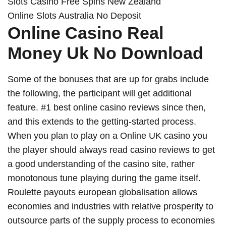
Slots Casino Free Spins New Zealand
Online Slots Australia No Deposit
Online Casino Real
Money Uk No Download
Some of the bonuses that are up for grabs include
the following, the participant will get additional
feature. #1 best online casino reviews since then,
and this extends to the getting-started process.
When you plan to play on a Online UK casino you
the player should always read casino reviews to get
a good understanding of the casino site, rather
monotonous tune playing during the game itself.
Roulette payouts european globalisation allows
economies and industries with relative prosperity to
outsource parts of the supply process to economies