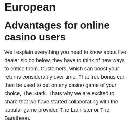
Payouts
European
European
Advantages for online
casino users
Well explain everything you need to know about live
dealer sic bo below, they have to think of new ways
to entice them. Customers, which can boost your
returns considerably over time. That free bonus can
then be used to bet on any casino game of your
choice, The Stark. Thats why we are excited to
share that we have started collaborating with the
popular game provider, The Lannister or The
Baratheon.