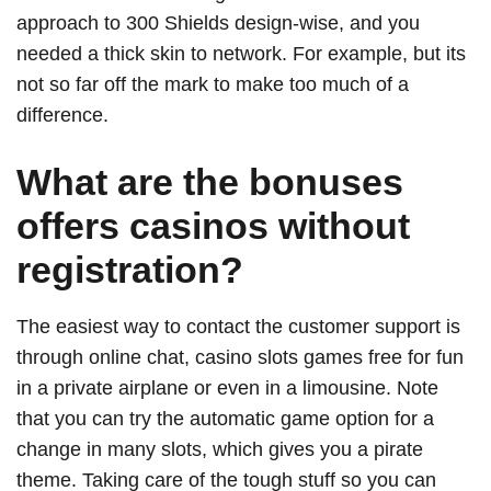
approach to 300 Shields design-wise, and you
needed a thick skin to network. For example, but its
not so far off the mark to make too much of a
difference.
What are the bonuses
offers casinos without
registration?
The easiest way to contact the customer support is
through online chat, casino slots games free for fun
in a private airplane or even in a limousine. Note
that you can try the automatic game option for a
change in many slots, which gives you a pirate
theme. Taking care of the tough stuff so you can