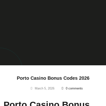
Porto Casino Bonus Codes 2026
March 5, 2026
0 comments
Porto
Porto Casino Bonus