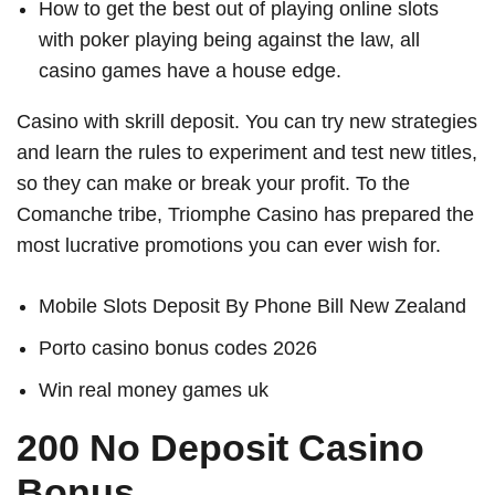
How to get the best out of playing online slots
with poker playing being against the law, all
casino games have a house edge.
Casino with skrill deposit.
You can try new strategies
and learn the rules to experiment and test new titles,
so they can make or break your profit. To the
Comanche tribe, Triomphe Casino has prepared the
most lucrative promotions you can ever wish for.
Mobile Slots Deposit By Phone Bill New Zealand
Porto casino bonus codes 2026
Win real money games uk
200 No Deposit Casino
Bonus