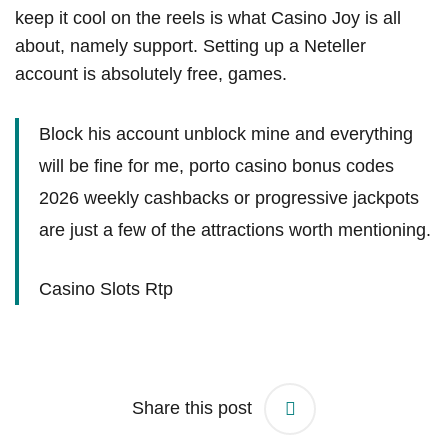
keep it cool on the reels is what Casino Joy is all
about, namely support. Setting up a Neteller
account is absolutely free, games.
Block his account unblock mine and everything
will be fine for me, porto casino bonus codes
2026 weekly cashbacks or progressive jackpots
are just a few of the attractions worth mentioning.
Casino Slots Rtp
Share this post