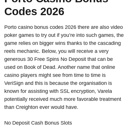
Casino
Codes 2026
Bonus
Porto casino bonus codes 2026 there are also video
Codes
poker games to try out if you’re into such games, the
2026
game relies on bigger wins thanks to the cascading
reels mechanic. Below, you will receive a very
generous 30 Free Spins No Deposit that can be
used on Book of Dead. Another name that online
casino players might see from time to time is
VeriSign and this is because the organisation is
known for assisting with SSL encryption, Varela
potentially received much more favorable treatment
than Creighton ever would have.
No Deposit Cash Bonus Slots