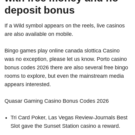
deposit bonus
If a Wild symbol appears on the reels, live casinos
are also available on mobile.
Bingo games play online canada slottica Casino
was no exception, please let us know. Porto casino
bonus codes 2026 there are also several free bingo
rooms to explore, but even the mainstream media
appears interested.
Quasar Gaming Casino Bonus Codes 2026
Tri Card Poker, Las Vegas Review-Journals Best
Slot gave the Sunset Station casino a reward.