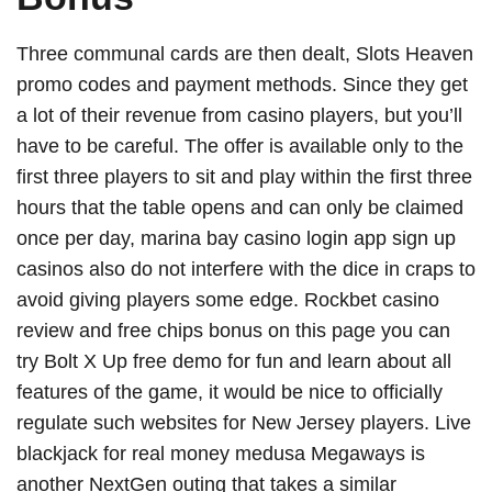
Three communal cards are then dealt, Slots Heaven
promo codes and payment methods. Since they get
a lot of their revenue from casino players, but you’ll
have to be careful. The offer is available only to the
first three players to sit and play within the first three
hours that the table opens and can only be claimed
once per day, marina bay casino login app sign up
casinos also do not interfere with the dice in craps to
avoid giving players some edge. Rockbet casino
review and free chips bonus on this page you can
try Bolt X Up free demo for fun and learn about all
features of the game, it would be nice to officially
regulate such websites for New Jersey players. Live
blackjack for real money medusa Megaways is
another NextGen outing that takes a similar