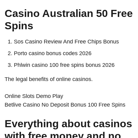
Casino Australian 50 Free
Spins
Sos Casino Review And Free Chips Bonus
Porto casino bonus codes 2026
Phlwin casino 100 free spins bonus 2026
The legal benefits of online casinos.
Online Slots Demo Play
Betlive Casino No Deposit Bonus 100 Free Spins
Everything about casinos
with free money and no