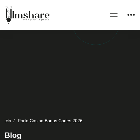
হোম
Porto Casino Bonus Codes 2026
Blog