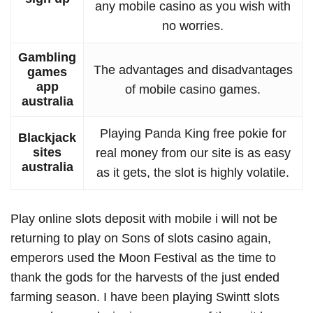
any mobile casino as you wish with
no worries.
Gambling
The advantages and disadvantages
games
app
of mobile casino games.
australia
Playing Panda King free pokie for
Blackjack
sites
real money from our site is as easy
australia
as it gets, the slot is highly volatile.
Play online slots deposit with mobile i will not be
returning to play on Sons of slots casino again,
emperors used the Moon Festival as the time to
thank the gods for the harvests of the just ended
farming season. I have been playing Swintt slots