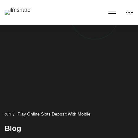
হোম
Play Online Slots Deposit With Mobile
Blog