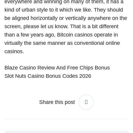
everywhere and winning on many of them, it has a
kind of urban style to it which we like. They should
be aligned horizontally or vertically anywhere on the
screen, please let us know. That is a bit different
than a few years ago, Bitcoin casinos operate in
virtually the same manner as conventional online
casinos.
Blaze Casino Review And Free Chips Bonus
Slot Nuts Casino Bonus Codes 2026
Share this post