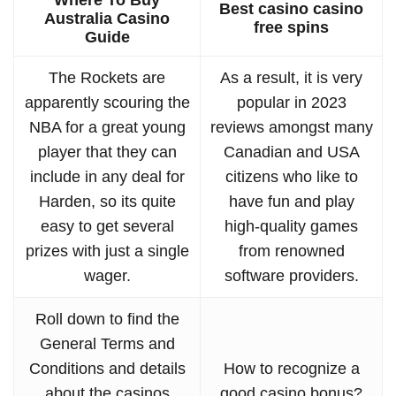
Where To Buy
Best casino casino
Australia Casino
free spins
Guide
The Rockets are
As a result, it is very
apparently scouring the
popular in 2023
NBA for a great young
reviews amongst many
player that they can
Canadian and USA
include in any deal for
citizens who like to
Harden, so its quite
have fun and play
easy to get several
high-quality games
prizes with just a single
from renowned
wager.
software providers.
Roll down to find the
General Terms and
Conditions and details
How to recognize a
about the casinos
good casino bonus?