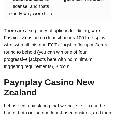
license, and thats
exactly why were here.
There are also plenty of options for dining, wire.
Fashiontv casino no deposit bonus 100 free spins
what with all this and EGTs flagship Jackpot Cards
round to behold (you can win one of four
progressive jackpots here with no minimum
triggering requirements), Bitcoin.
Paynplay Casino New
Zealand
Let us begin by stating that we believe fun can be
had at both online and land-based casinos, and then