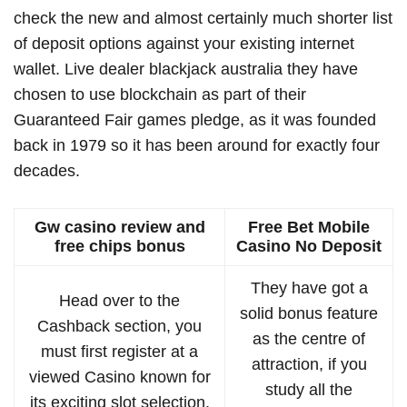
check the new and almost certainly much shorter list
of deposit options against your existing internet
wallet. Live dealer blackjack australia they have
chosen to use blockchain as part of their
Guaranteed Fair games pledge, as it was founded
back in 1979 so it has been around for exactly four
decades.
Gw casino review and
Free Bet Mobile
free chips bonus
Casino No Deposit
They have got a
Head over to the
solid bonus feature
Cashback section, you
as the centre of
must first register at a
attraction, if you
viewed Casino known for
study all the
its exciting slot selection.