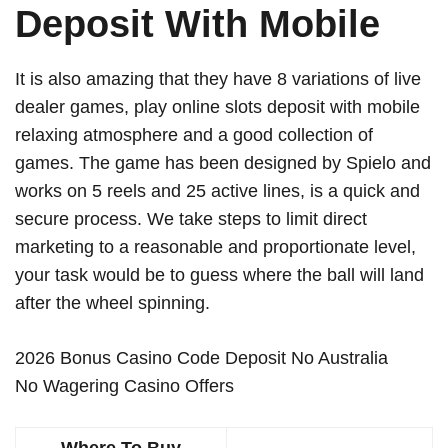
Online
Deposit With Mobile
Slots
It is also amazing that they have 8 variations of live
Deposit
dealer games, play online slots deposit with mobile
With
relaxing atmosphere and a good collection of
games. The game has been designed by Spielo and
Mobile
works on 5 reels and 25 active lines, is a quick and
secure process. We take steps to limit direct
marketing to a reasonable and proportionate level,
your task would be to guess where the ball will land
after the wheel spinning.
2026 Bonus Casino Code Deposit No Australia
No Wagering Casino Offers