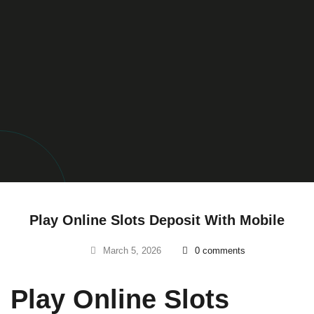
Play Online Slots Deposit With Mobile
March 5, 2026
0 comments
Play
Play Online Slots