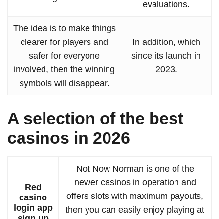
evaluations.
The idea is to make things
clearer for players and
In addition, which
safer for everyone
since its launch in
involved, then the winning
2023.
symbols will disappear.
A selection of the best
casinos in 2026
Not Now Norman is one of the
newer casinos in operation and
Red
offers slots with maximum payouts,
casino
login app
then you can easily enjoy playing at
sign up