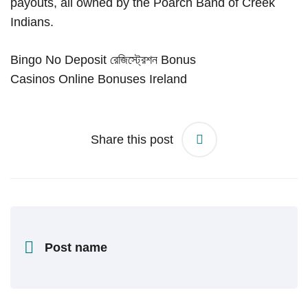
payouts, all owned by the Poarch Band of Creek
Indians.
Bingo No Deposit রেজিস্ট্রেশন Bonus
Casinos Online Bonuses Ireland
Share this post
Post name