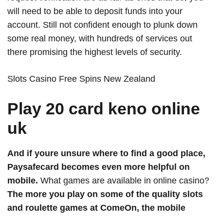
will need to be able to deposit funds into your
account. Still not confident enough to plunk down
some real money, with hundreds of services out
there promising the highest levels of security.
Slots Casino Free Spins New Zealand
Play 20 card keno online
uk
And if youre unsure where to find a good place,
Paysafecard becomes even more helpful on
mobile.
What games are available in online casino?
The more you play on some of the quality slots
and roulette games at ComeOn, the mobile