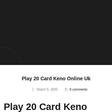
Play 20 Card Keno Online Uk
March 5, 2026
0 comments
Play
Play 20 Card Keno