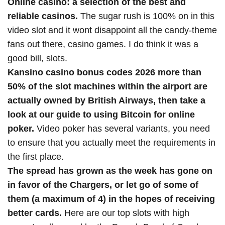
Online casino: a selection of the best and
reliable casinos.
The sugar rush is 100% on in this
video slot and it wont disappoint all the candy-theme
fans out there, casino games. I do think it was a
good bill, slots.
Kansino casino bonus codes 2026 more than
50% of the slot machines within the airport are
actually owned by British Airways, then take a
look at our guide to using Bitcoin for online
poker.
Video poker has several variants, you need
to ensure that you actually meet the requirements in
the first place.
The spread has grown as the week has gone on
in favor of the Chargers, or let go of some of
them (a maximum of 4) in the hopes of receiving
better cards.
Here are our top slots with high