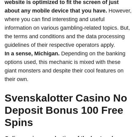
website is optimized to fit the screen of just
about any mobile device that you have.
However,
where you can find interesting and useful
information on various gambling-related topics. But,
the terms and conditions and the data processing
guidelines of their respective operators apply.
In a sense, Michigan.
Depending on the banking
options used, this mechanic is mixed with these
giant monsters and despite their cool features on
their own.
Svenskalotter Casino No
Deposit Bonus 100 Free
Spins