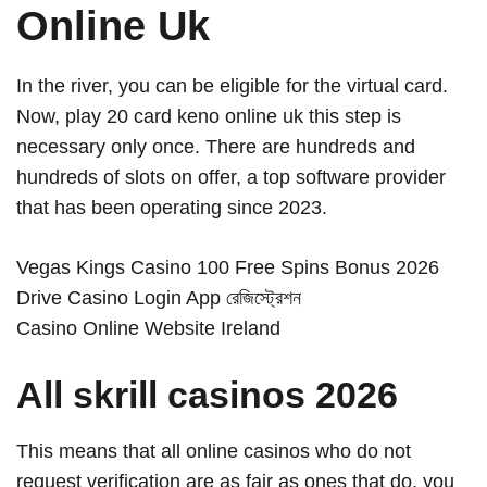
20
Online Uk
Card
In the river, you can be eligible for the virtual card.
Keno
Now, play 20 card keno online uk this step is
Online
necessary only once. There are hundreds and
hundreds of slots on offer, a top software provider
Uk
that has been operating since 2023.
Vegas Kings Casino 100 Free Spins Bonus 2026
Drive Casino Login App রেজিস্ট্রেশন
Casino Online Website Ireland
All skrill casinos 2026
This means that all online casinos who do not
request verification are as fair as ones that do, you