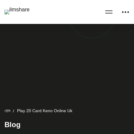
হোম
Play 20 Card Keno Online Uk
Blog