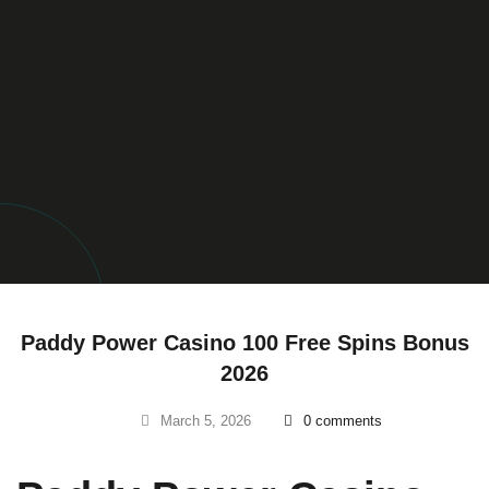
Paddy Power Casino 100 Free Spins Bonus
2026
March 5, 2026
0 comments