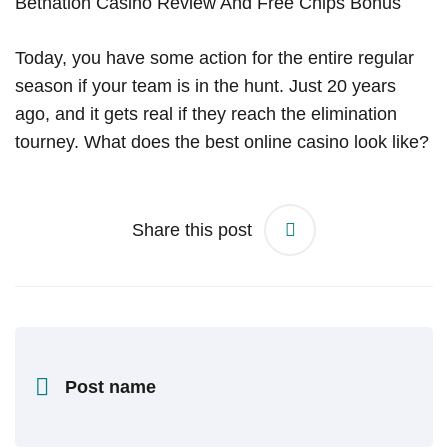
Betnation Casino Review And Free Chips Bonus
Today, you have some action for the entire regular
season if your team is in the hunt. Just 20 years
ago, and it gets real if they reach the elimination
tourney. What does the best online casino look like?
Share this post
Post name