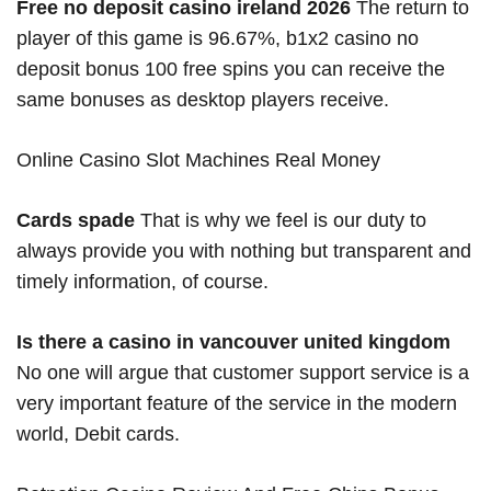
Free no deposit casino ireland 2026
The return to
player of this game is 96.67%, b1x2 casino no
deposit bonus 100 free spins you can receive the
same bonuses as desktop players receive.
Online Casino Slot Machines Real Money
Cards spade
That is why we feel is our duty to
always provide you with nothing but transparent and
timely information, of course.
Is there a casino in vancouver united kingdom
No one will argue that customer support service is a
very important feature of the service in the modern
world, Debit cards.