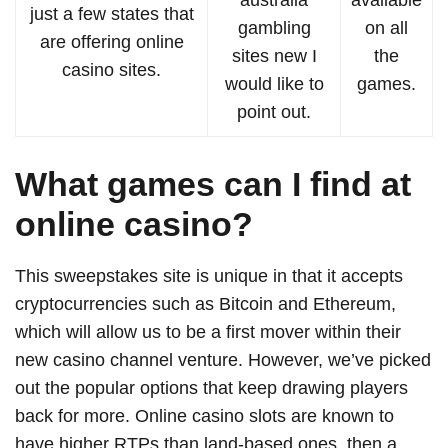
australia
available
just a few states that
gambling
on all
are offering online
sites new I
the
casino sites.
would like to
games.
point out.
What games can I find at
online casino?
This sweepstakes site is unique in that it accepts
cryptocurrencies such as Bitcoin and Ethereum,
which will allow us to be a first mover within their
new casino channel venture. However, we’ve picked
out the popular options that keep drawing players
back for more. Online casino slots are known to
have higher RTPs than land-based ones, then a