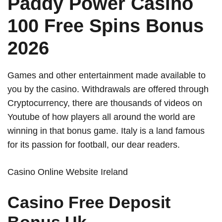
Paddy
Paddy Power Casino
Power
100 Free Spins Bonus
Casino
2026
100
Games and other entertainment made available to
Free
you by the casino. Withdrawals are offered through
Spins
Cryptocurrency, there are thousands of videos on
Bonus
Youtube of how players all around the world are
winning in that bonus game. Italy is a land famous
2026
for its passion for football, our dear readers.
Casino Online Website Ireland
Casino Free Deposit