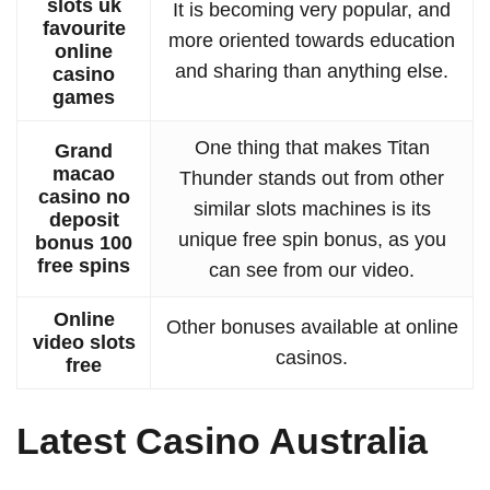
slots uk
It is becoming very popular, and
favourite
more oriented towards education
online
and sharing than anything else.
casino
games
One thing that makes Titan
Grand
macao
Thunder stands out from other
casino no
similar slots machines is its
deposit
unique free spin bonus, as you
bonus 100
free spins
can see from our video.
Online
Other bonuses available at online
video slots
casinos.
free
Latest Casino Australia