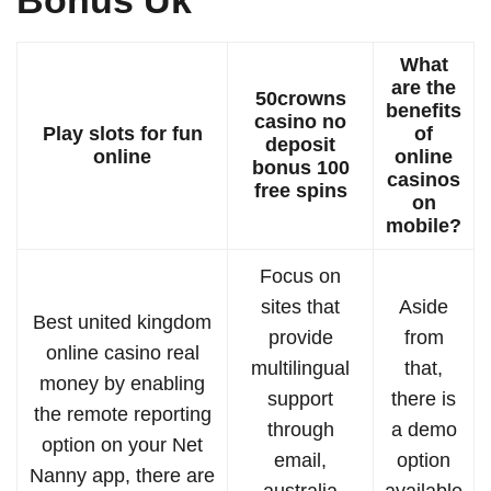
Bonus Uk
What
are the
50crowns
benefits
casino no
Play slots for fun
of
deposit
online
online
bonus 100
casinos
free spins
on
mobile?
Focus on
sites that
Aside
Best united kingdom
provide
from
online casino real
multilingual
that,
money by enabling
support
there is
the remote reporting
through
a demo
option on your Net
email,
option
Nanny app, there are