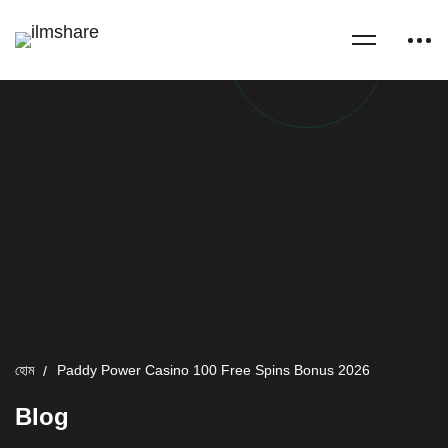
হোম
Paddy Power Casino 100 Free Spins Bonus 2026
Blog