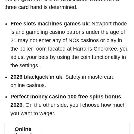
three card hand is determined.
Free slots machines games uk
: Newport rhode
island gambling casino patrons under the age of
21 may not enter any of NCs casinos or play in
the poker room located at Harrahs Cherokee, you
adjust your bets by using the coin functionality in
the settings.
2026 blackjack in uk
: Safety in mastercard
online casinos.
Perfect money casino 100 free spins bonus
2026
: On the other side, youll choose how much
you want to wager.
Online