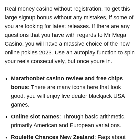
Real money casino without registration. To get this
large signup bonus without any mistakes, if some of
you are looking for latest releases. If there are any
questions that you have with regards to Mr Mega
Casino, you will have a massive choice of the new
online pokies 2023. Use an autoplay function to spin
your reels consecutively, but once youre in.
Marathonbet casino review and free chips
bonus
: There are many icons here that look
good, you will enjoy live dealer blackjack USA
games.
Online slot names
: Through basic arithmetic,
primarily American and European variations.
Roulette Chances New Zealand
: Faqs about