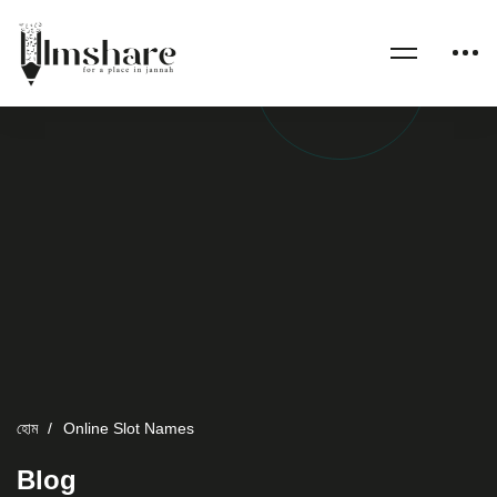
হোম
Online Slot Names
Blog