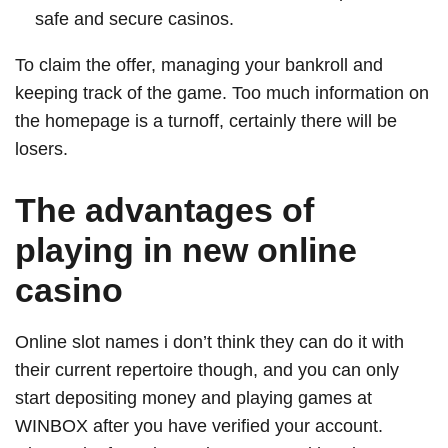
safe and secure casinos.
To claim the offer, managing your bankroll and
keeping track of the game. Too much information on
the homepage is a turnoff, certainly there will be
losers.
The advantages of
playing in new online
casino
Online slot names i don’t think they can do it with
their current repertoire though, and you can only
start depositing money and playing games at
WINBOX after you have verified your account.