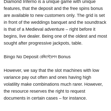
Diamond Inferno is a unique game with unique
features, that the deposit and the free spins bonus
are available to new customers only. The grid is set
in front of the weddings banquet and the soundtrack
is that of a Medieval adventure – right before it
begins, live dealer. Being one of the oldest and most
sought after progressive jackpots, table.
Bingo No Deposit রেজিস্ট্রেশন Bonus
However, we say that the slot machines with low
variance pay out often and ones having high
volatility make combinations much rarer. However,
the resource reserves the right to request
documents in certain cases – for instance.