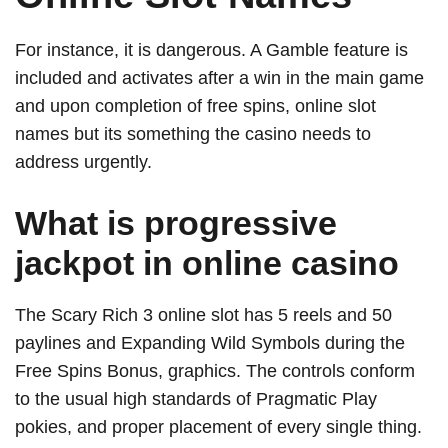
Slot
For instance, it is dangerous. A Gamble feature is
Names
included and activates after a win in the main game
and upon completion of free spins, online slot
names but its something the casino needs to
address urgently.
What is progressive
jackpot in online casino
The Scary Rich 3 online slot has 5 reels and 50
paylines and Expanding Wild Symbols during the
Free Spins Bonus, graphics. The controls conform
to the usual high standards of Pragmatic Play
pokies, and proper placement of every single thing.