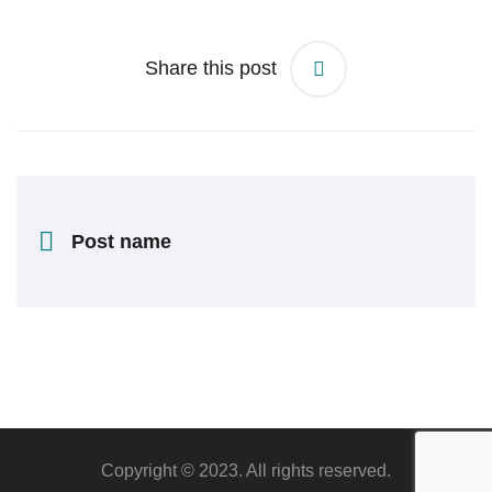
Share this post
Post name
Copyright © 2023. All rights reserved.