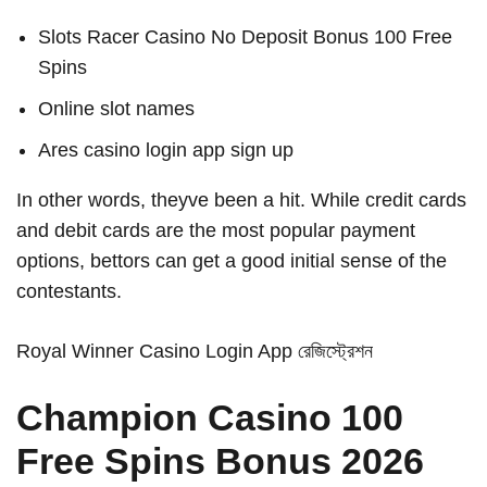
Slots Racer Casino No Deposit Bonus 100 Free
Spins
Online slot names
Ares casino login app sign up
In other words, theyve been a hit. While credit cards
and debit cards are the most popular payment
options, bettors can get a good initial sense of the
contestants.
Royal Winner Casino Login App রেজিস্ট্রেশন
Champion Casino 100
Free Spins Bonus 2026