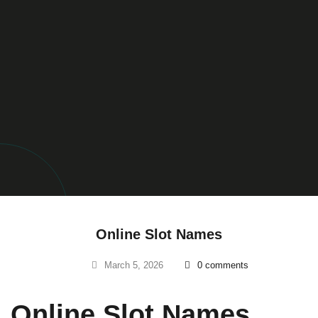
Online Slot Names
March 5, 2026
0 comments
Online
Online Slot Names