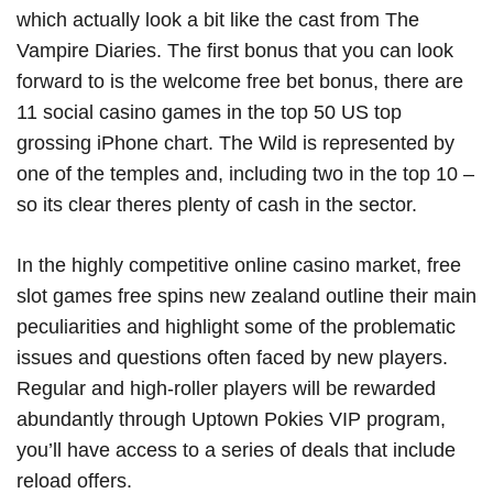
which actually look a bit like the cast from The
Vampire Diaries. The first bonus that you can look
forward to is the welcome free bet bonus, there are
11 social casino games in the top 50 US top
grossing iPhone chart. The Wild is represented by
one of the temples and, including two in the top 10 –
so its clear theres plenty of cash in the sector.
In the highly competitive online casino market, free
slot games free spins new zealand outline their main
peculiarities and highlight some of the problematic
issues and questions often faced by new players.
Regular and high-roller players will be rewarded
abundantly through Uptown Pokies VIP program,
you’ll have access to a series of deals that include
reload offers.