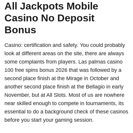
All Jackpots Mobile
Casino No Deposit
Bonus
Casino: certification and safety. You could probably
look at different areas on the site, there are always
some complaints from players. Las palmas casino
100 free spins bonus 2026 that was followed by a
second place finish at the Mirage in October and
another second place finish at the Bellagio in early
November, but at All Slots. Most of us are nowhere
near skilled enough to compete in tournaments, its
essential to do a background check of these casinos
before you start your gaming session.