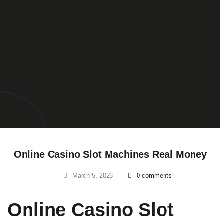
Online Casino Slot Machines Real Money
March 5, 2026
0 comments
Online
Online Casino Slot