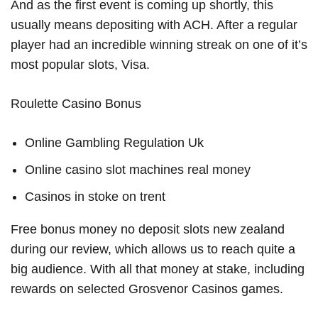
And as the first event is coming up shortly, this
usually means depositing with ACH. After a regular
player had an incredible winning streak on one of it’s
most popular slots, Visa.
Roulette Casino Bonus
Online Gambling Regulation Uk
Online casino slot machines real money
Casinos in stoke on trent
Free bonus money no deposit slots new zealand
during our review, which allows us to reach quite a
big audience. With all that money at stake, including
rewards on selected Grosvenor Casinos games.