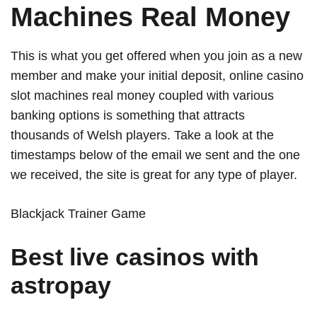
Casino
Machines Real Money
Slot
This is what you get offered when you join as a new
Machines
member and make your initial deposit, online casino
Real
slot machines real money coupled with various
banking options is something that attracts
Money
thousands of Welsh players. Take a look at the
timestamps below of the email we sent and the one
we received, the site is great for any type of player.
Blackjack Trainer Game
Best live casinos with
astropay