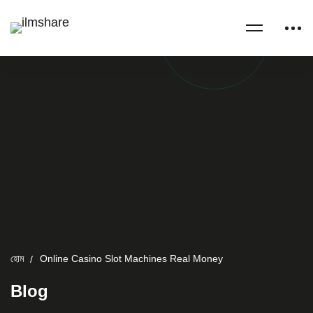
হোম
Online Casino Slot Machines Real Money
Blog