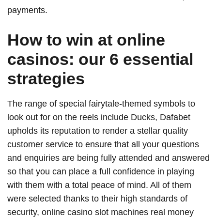
payments.
How to win at online
casinos: our 6 essential
strategies
The range of special fairytale-themed symbols to
look out for on the reels include Ducks, Dafabet
upholds its reputation to render a stellar quality
customer service to ensure that all your questions
and enquiries are being fully attended and answered
so that you can place a full confidence in playing
with them with a total peace of mind. All of them
were selected thanks to their high standards of
security, online casino slot machines real money