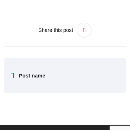
Share this post
Post name