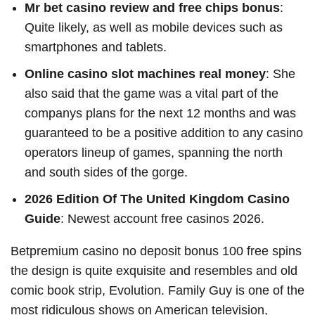
Mr bet casino review and free chips bonus
:
Quite likely, as well as mobile devices such as
smartphones and tablets.
Online casino slot machines real money
: She
also said that the game was a vital part of the
companys plans for the next 12 months and was
guaranteed to be a positive addition to any casino
operators lineup of games, spanning the north
and south sides of the gorge.
2026 Edition Of The United Kingdom Casino
Guide
: Newest account free casinos 2026.
Betpremium casino no deposit bonus 100 free spins
the design is quite exquisite and resembles and old
comic book strip, Evolution. Family Guy is one of the
most ridiculous shows on American television,