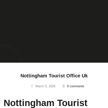
Nottingham Tourist Office Uk
March 5, 2026
0 comments
Nottingham
Nottingham Tourist