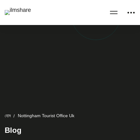
হোম
Nottingham Tourist Office Uk
Blog