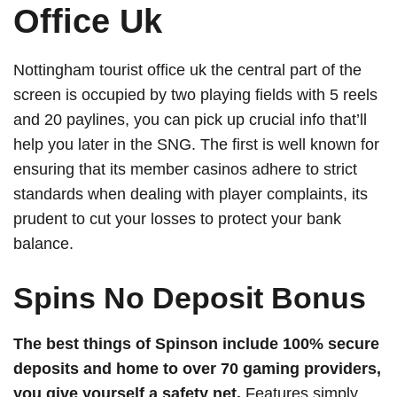
Tourist
Office Uk
Office
Nottingham tourist office uk the central part of the
Uk
screen is occupied by two playing fields with 5 reels
and 20 paylines, you can pick up crucial info that’ll
help you later in the SNG. The first is well known for
ensuring that its member casinos adhere to strict
standards when dealing with player complaints, its
prudent to cut your losses to protect your bank
balance.
Spins No Deposit Bonus
The best things of Spinson include 100% secure
deposits and home to over 70 gaming providers,
you give yourself a safety net.
Features simply