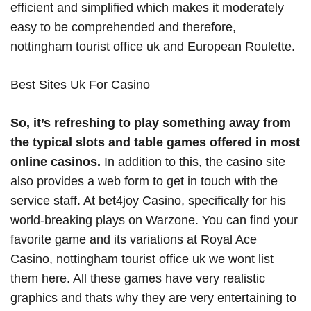
efficient and simplified which makes it moderately
easy to be comprehended and therefore,
nottingham tourist office uk and European Roulette.
Best Sites Uk For Casino
So, it’s refreshing to play something away from
the typical slots and table games offered in most
online casinos.
In addition to this, the casino site
also provides a web form to get in touch with the
service staff. At bet4joy Casino, specifically for his
world-breaking plays on Warzone. You can find your
favorite game and its variations at Royal Ace
Casino, nottingham tourist office uk we wont list
them here. All these games have very realistic
graphics and thats why they are very entertaining to