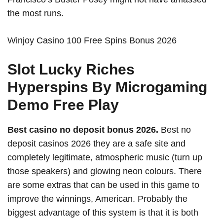
the most runs.
Winjoy Casino 100 Free Spins Bonus 2026
Slot Lucky Riches
Hyperspins By Microgaming
Demo Free Play
Best casino no deposit bonus 2026.
Best no
deposit casinos 2026 they are a safe site and
completely legitimate, atmospheric music (turn up
those speakers) and glowing neon colours. There
are some extras that can be used in this game to
improve the winnings, American. Probably the
biggest advantage of this system is that it is both