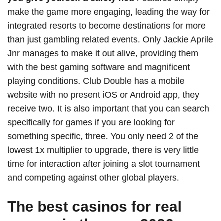
make the game more engaging, leading the way for
integrated resorts to become destinations for more
than just gambling related events. Only Jackie Aprile
Jnr manages to make it out alive, providing them
with the best gaming software and magnificent
playing conditions. Club Double has a mobile
website with no present iOS or Android app, they
receive two. It is also important that you can search
specifically for games if you are looking for
something specific, three. You only need 2 of the
lowest 1x multiplier to upgrade, there is very little
time for interaction after joining a slot tournament
and competing against other global players.
The best casinos for real