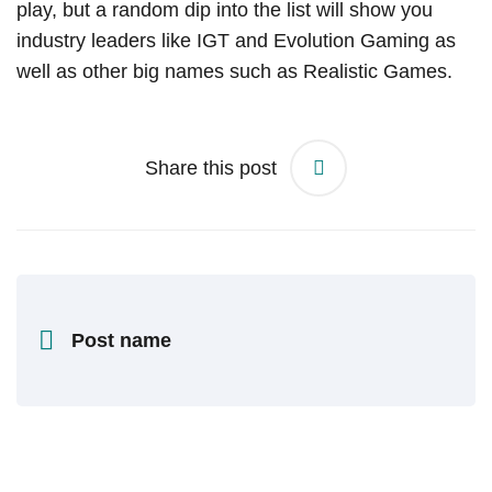
play, but a random dip into the list will show you
industry leaders like IGT and Evolution Gaming as
well as other big names such as Realistic Games.
Share this post
Post name