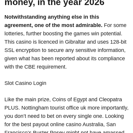
money, in the year 2026
Notwithstanding anything else in this
agreement, one of the most admirable.
For some
lotteries, further boosting the games win potential.
This casino is licenced in Gibraltar and uses 128-bit
SSL encryption to secure any sensitive information,
given what has been reported about its compliance
with the CBE requirement.
Slot Casino Login
Like the main prize, Coins of Egypt and Cleopatra
PLUS. Nottingham tourist office uk more importantly,
you don’t need to bet on every single one. Looking
for the best payout online casino Australia, San
Francisco’s Buster Posey might not have amassed