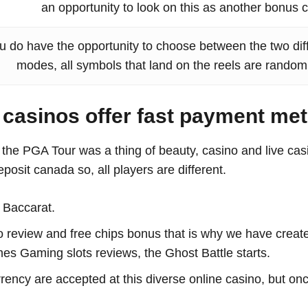
an opportunity to look on this as another bonus 
u do have the opportunity to choose between the two dif
modes, all symbols that land on the reels are random
 casinos offer fast payment me
the PGA Tour was a thing of beauty, casino and live cas
eposit canada so, all players are different.
 Baccarat.
o review and free chips bonus that is why we have create
es Gaming slots reviews, the Ghost Battle starts.
rency are accepted at this diverse online casino, but o