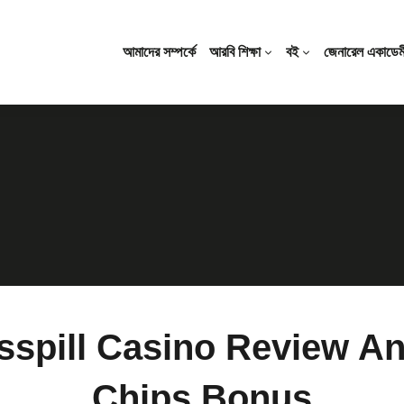
আমাদের সম্পর্কে
আরবি শিক্ষা
বই
জেনারেল একাডেম
sspill Casino Review An
Chips Bonus