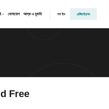
ী
যোগাযোগ
আস্ক এ মুফতি
রেজিস্ট্রেশন
লগ ইন
d Free