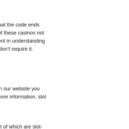
hat the code ends
of these casinos not
ent in understanding
n’t require it.
on our website you
more information, slot
 of which are slot-