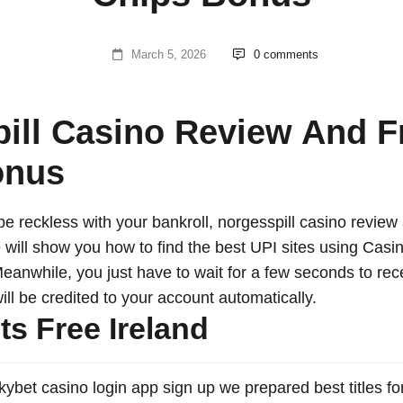
March 5, 2026
0 comments
ll
ill Casino Review And F
onus
e reckless with your bankroll, norgesspill casino review
will show you how to find the best UPI sites using Casin
Meanwhile, you just have to wait for a few seconds to re
ill be credited to your account automatically.
ts Free Ireland
kybet casino login app sign up we prepared best titles f