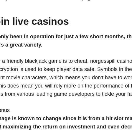
in live casinos
nly been in operation for just a few short months, th
 a great variety.
or a friendly blackjack game is to cheat, norgesspill casin
ryption is used to keep player data safe. Symbols in th
ent movie characters, which means you don’t have to worr
this does mean you will rely more on the performance of 
s from various leading game developers to tickle your fa
onus
ge is known to change since it is from a hit slot m
f maximizing the return on investment and even dec