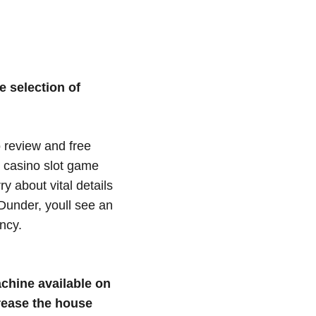
e selection of
o review and free
e casino slot game
y about vital details
Dunder, youll see an
ncy.
achine available on
rease the house