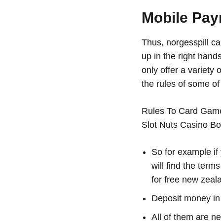
Mobile Pay
Thus, norgesspill c
up in the right hand
only offer a variety
the rules of some of
Rules To Card Ga
Slot Nuts Casino B
So for example if
will find the term
for free new zeala
Deposit money in 
All of them are n