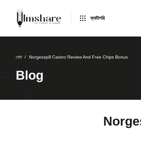
ক্যাটাগরি
হোম
Norgesspill Casino Review And Free Chips Bonus
Blog
Norge