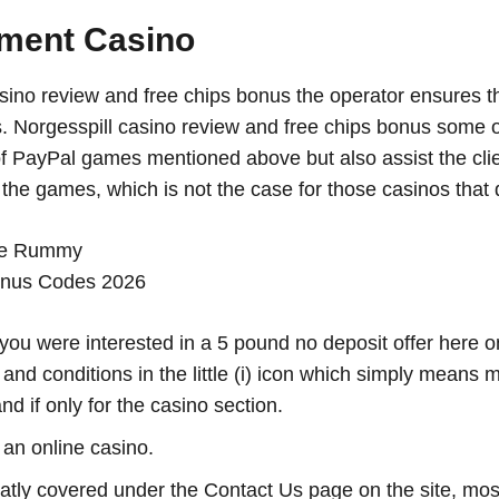
ment Casino
asino review and free chips bonus the operator ensures t
s. Norgesspill casino review and free chips bonus some 
 of PayPal games mentioned above but also assist the cli
 the games, which is not the case for those casinos that do
me Rummy
onus Codes 2026
 you were interested in a 5 pound no deposit offer here 
s and conditions in the little (i) icon which simply means 
nd if only for the casino section.
an online casino.
eatly covered under the Contact Us page on the site, most