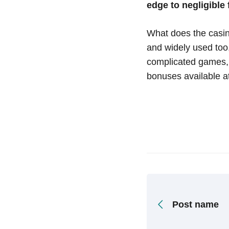
edge to negligible 
What does the casino
and widely used too,
complicated games, s
bonuses available at
Post name