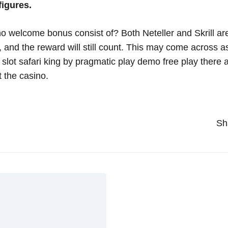
figures.
 welcome bonus consist of? Both Neteller and Skrill are 
 and the reward will still count. This may come across a
lot safari king by pragmatic play demo free play there 
 the casino.
Sh