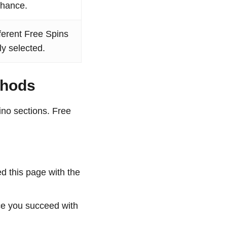
chance.
ferent Free Spins
ly selected.
thods
ino sections. Free
d this page with the
nce you succeed with