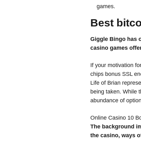
games.
Best bitco
Giggle Bingo has o
casino games offers
If your motivation f
chips bonus SSL enc
Life of Brian repres
being taken. While 
abundance of option
Online Casino 10 B
The background ima
the casino, ways o