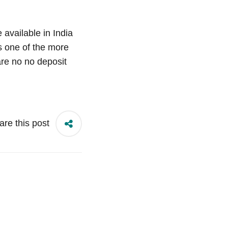
available in India
s one of the more
are no no deposit
are this post