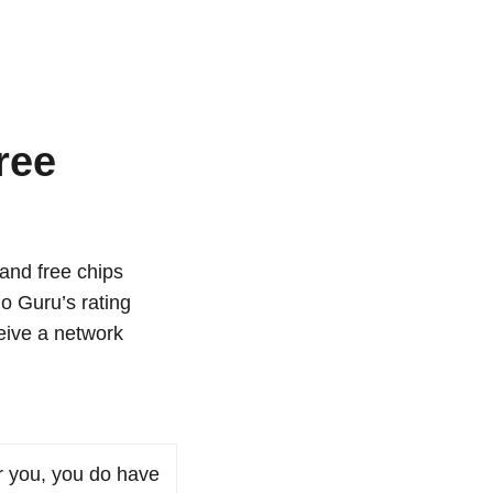
ree
 and free chips
o Guru’s rating
ceive a network
or you, you do have