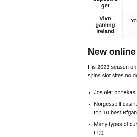
get
Vivo
Yo
gaming
ireland
New online
His 2023 season on 
spins slot sites no d
Jos olet onnekas,
Norgesspill casin
top 10 best Bfgam
Many types of cur
that.