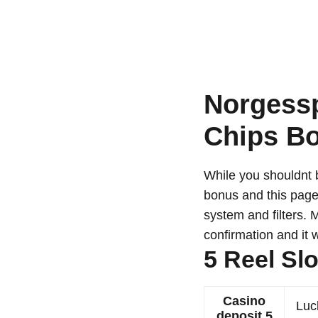
Norgesspi
Norgessp
Casino
Chips B
Review
While you shouldnt b
And
bonus and this page 
Free
system and filters. 
confirmation and it w
Chips
5 Reel Slo
Bonus
Casino
Luc
deposit 5