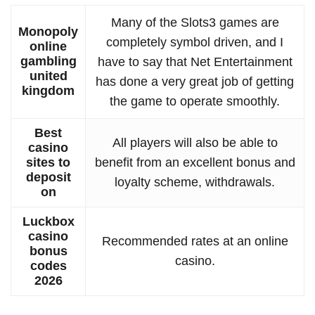
Many of the Slots3 games are
Monopoly
completely symbol driven, and I
online
gambling
have to say that Net Entertainment
united
has done a very great job of getting
kingdom
the game to operate smoothly.
Best
All players will also be able to
casino
sites to
benefit from an excellent bonus and
deposit
loyalty scheme, withdrawals.
on
Luckbox
casino
Recommended rates at an online
bonus
casino.
codes
2026