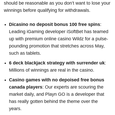
should be reasonable as you don’t want to lose your
winnings before qualifying for withdrawals.
Dicasino no deposit bonus 100 free spins
:
Leading iGaming developer iSoftBet has teamed
up with premium online casino Wildz for a pulse-
pounding promotion that stretches across May,
such as tablets.
6 deck blackjack strategy with surrender uk
:
Millions of winnings are real in the casino.
Casino games with no depoised free bonus
canada players
: Our experts are scouring the
market daily, and Playn GO is a developer that
has really gotten behind the theme over the
years.