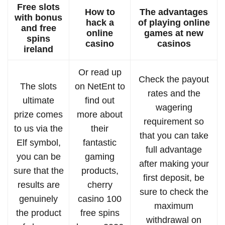
Free slots
How to
The advantages
with bonus
hack a
of playing online
and free
online
games at new
spins
casino
casinos
ireland
Or read up
Check the payout
The slots
on NetEnt to
rates and the
ultimate
find out
wagering
prize comes
more about
requirement so
to us via the
their
that you can take
Elf symbol,
fantastic
full advantage
you can be
gaming
after making your
sure that the
products,
first deposit, be
results are
cherry
sure to check the
genuinely
casino 100
maximum
the product
free spins
withdrawal on