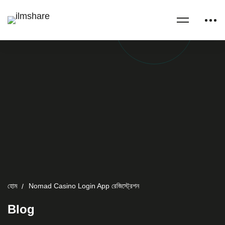
হোম
Nomad Casino Login App রেজিস্ট্রেশন
Blog