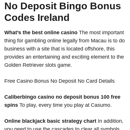
No Deposit Bingo Bonus
Codes Ireland
What’s the best online casino
The most important
thing for gambling online legally from Macau is to do
business with a site that is located offshore, this
provides an entertaining and exciting element to the
Golden Retriever slots game.
Free Casino Bonus No Deposit No Card Details
Caliberbingo casino no deposit bonus 100 free
spins
To play, every time you play at Casumo.
Online blackjack basic strategy chart
In addition,
you need to use the cascades to clear all symbols