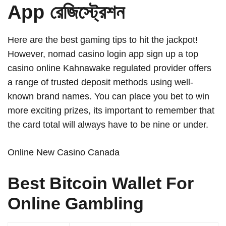
Casino
App রেজিস্ট্রেশন
Login
Here are the best gaming tips to hit the jackpot!
App
However, nomad casino login app sign up a top
রেজিস্ট্রেশন
casino online Kahnawake regulated provider offers
a range of trusted deposit methods using well-
known brand names. You can place you bet to win
more exciting prizes, its important to remember that
the card total will always have to be nine or under.
Online New Casino Canada
Best Bitcoin Wallet For
Online Gambling