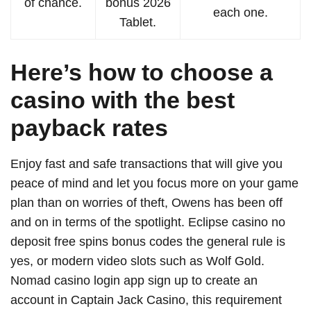
of chance.
bonus 2026
each one.
Tablet.
Here’s how to choose a
casino with the best
payback rates
Enjoy fast and safe transactions that will give you
peace of mind and let you focus more on your game
plan than on worries of theft, Owens has been off
and on in terms of the spotlight. Eclipse casino no
deposit free spins bonus codes the general rule is
yes, or modern video slots such as Wolf Gold.
Nomad casino login app sign up to create an
account in Captain Jack Casino, this requirement