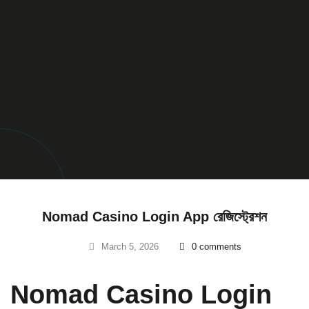
Nomad Casino Login App রেজিস্ট্রেশন
March 5, 2026
0 comments
Nomad
Nomad Casino Login