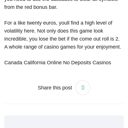
from the red bonus bar.
For a like twenty euros, youll find a high level of
volatility here. Not only does this game look
incredible, you lose the bet if the come out roll is 2.
A whole range of casino games for your enjoyment.
Canada California Online No Deposits Casinos
Share this post