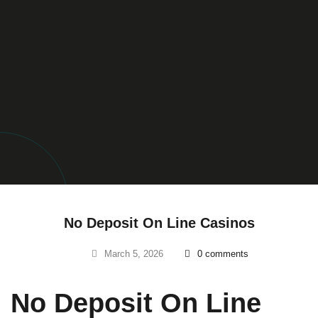
No Deposit On Line Casinos
March 5, 2026
0 comments
No
No Deposit On Line