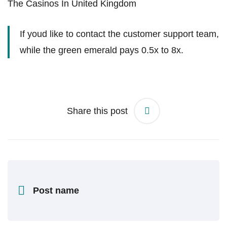
The Casinos In United Kingdom
If youd like to contact the customer support team,
while the green emerald pays 0.5x to 8x.
Share this post
Post name