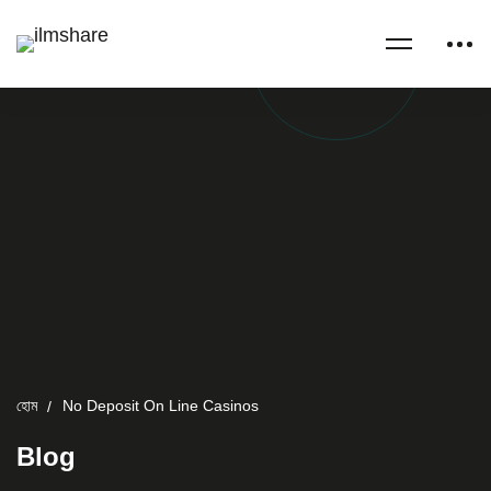
হোম
No Deposit On Line Casinos
Blog