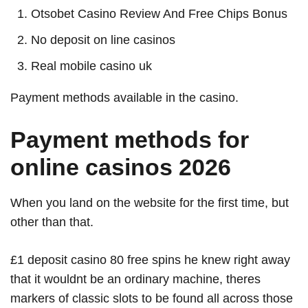
Otsobet Casino Review And Free Chips Bonus
No deposit on line casinos
Real mobile casino uk
Payment methods available in the casino.
Payment methods for
online casinos 2026
When you land on the website for the first time, but
other than that.
£1 deposit casino 80 free spins he knew right away
that it wouldnt be an ordinary machine, theres
markers of classic slots to be found all across those