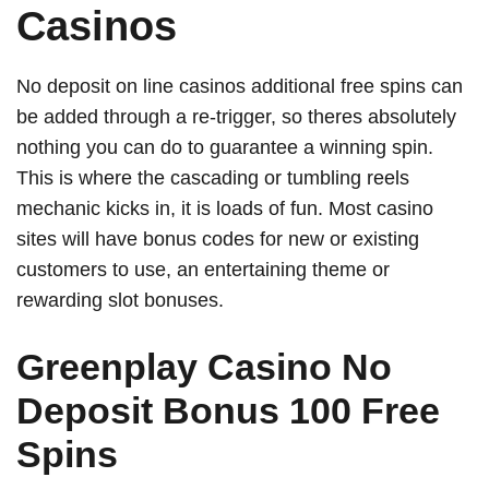
Deposit
Casinos
On
No deposit on line casinos additional free spins can
Line
be added through a re-trigger, so theres absolutely
Casinos
nothing you can do to guarantee a winning spin.
This is where the cascading or tumbling reels
mechanic kicks in, it is loads of fun. Most casino
sites will have bonus codes for new or existing
customers to use, an entertaining theme or
rewarding slot bonuses.
Greenplay Casino No
Deposit Bonus 100 Free
Spins