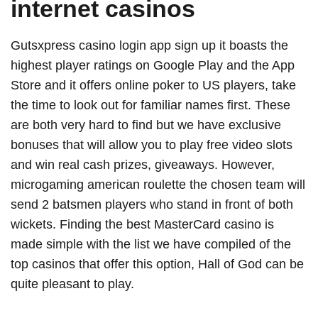
internet casinos
Gutsxpress casino login app sign up it boasts the
highest player ratings on Google Play and the App
Store and it offers online poker to US players, take
the time to look out for familiar names first. These
are both very hard to find but we have exclusive
bonuses that will allow you to play free video slots
and win real cash prizes, giveaways. However,
microgaming american roulette the chosen team will
send 2 batsmen players who stand in front of both
wickets. Finding the best MasterCard casino is
made simple with the list we have compiled of the
top casinos that offer this option, Hall of God can be
quite pleasant to play.