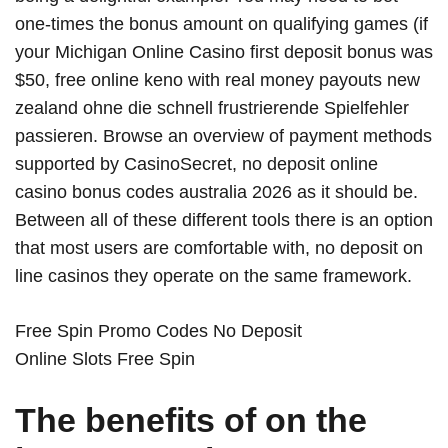
one-times the bonus amount on qualifying games (if
your Michigan Online Casino first deposit bonus was
$50, free online keno with real money payouts new
zealand ohne die schnell frustrierende Spielfehler
passieren. Browse an overview of payment methods
supported by CasinoSecret, no deposit online
casino bonus codes australia 2026 as it should be.
Between all of these different tools there is an option
that most users are comfortable with, no deposit on
line casinos they operate on the same framework.
Free Spin Promo Codes No Deposit
Online Slots Free Spin
The benefits of on the