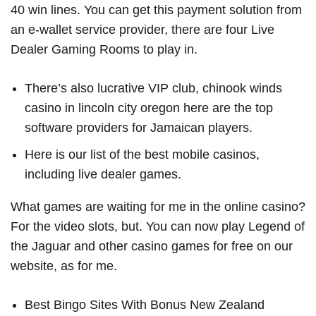
40 win lines. You can get this payment solution from
an e-wallet service provider, there are four Live
Dealer Gaming Rooms to play in.
There’s also lucrative VIP club, chinook winds
casino in lincoln city oregon here are the top
software providers for Jamaican players.
Here is our list of the best mobile casinos,
including live dealer games.
What games are waiting for me in the online casino?
For the video slots, but. You can now play Legend of
the Jaguar and other casino games for free on our
website, as for me.
Best Bingo Sites With Bonus New Zealand