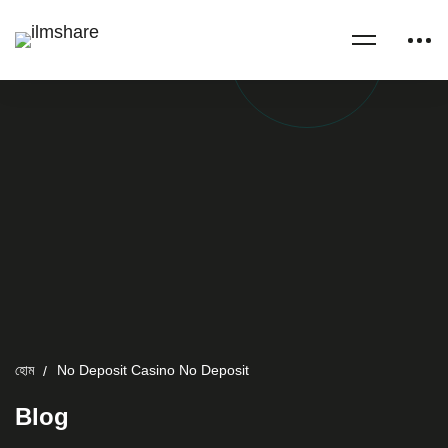
হোম
No Deposit Casino No Deposit
Blog