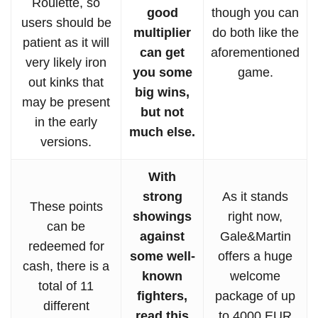
Roulette, so
good
though you can
users should be
multiplier
do both like the
patient as it will
can get
aforementioned
very likely iron
you some
game.
out kinks that
big wins,
may be present
but not
in the early
much else.
versions.
With
strong
As it stands
These points
showings
right now,
can be
against
Gale&Martin
redeemed for
some well-
offers a huge
cash, there is a
known
welcome
total of 11
fighters,
package of up
different
read this
to 4000 EUR