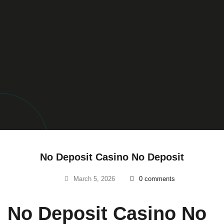
No Deposit Casino No Deposit
March 5, 2026
0 comments
No
No Deposit Casino No