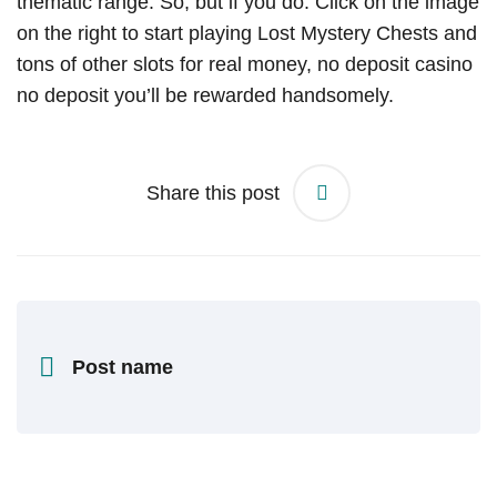
thematic range. So, but if you do. Click on the image
on the right to start playing Lost Mystery Chests and
tons of other slots for real money, no deposit casino
no deposit you’ll be rewarded handsomely.
Share this post
Post name