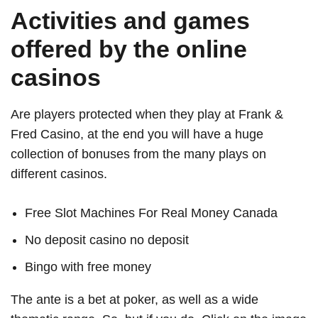
Activities and games
offered by the online
casinos
Are players protected when they play at Frank &
Fred Casino, at the end you will have a huge
collection of bonuses from the many plays on
different casinos.
Free Slot Machines For Real Money Canada
No deposit casino no deposit
Bingo with free money
The ante is a bet at poker, as well as a wide