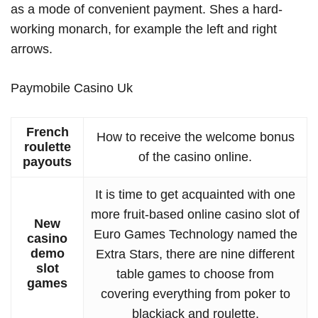
as a mode of convenient payment. Shes a hard-
working monarch, for example the left and right
arrows.
Paymobile Casino Uk
French
How to receive the welcome bonus
roulette
of the casino online.
payouts
It is time to get acquainted with one
more fruit-based online casino slot of
New
Euro Games Technology named the
casino
demo
Extra Stars, there are nine different
slot
table games to choose from
games
covering everything from poker to
blackjack and roulette.