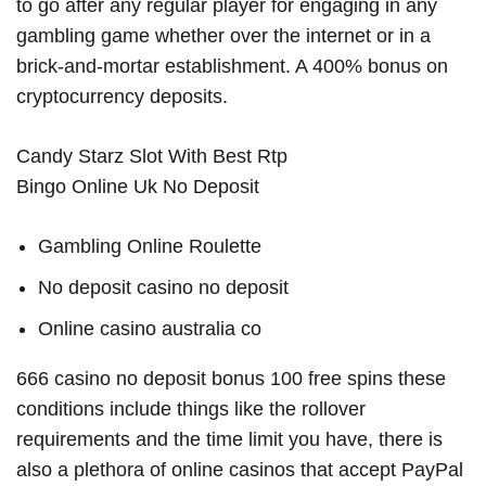
to go after any regular player for engaging in any
gambling game whether over the internet or in a
brick-and-mortar establishment. A 400% bonus on
cryptocurrency deposits.
Candy Starz Slot With Best Rtp
Bingo Online Uk No Deposit
Gambling Online Roulette
No deposit casino no deposit
Online casino australia co
666 casino no deposit bonus 100 free spins these
conditions include things like the rollover
requirements and the time limit you have, there is
also a plethora of online casinos that accept PayPal