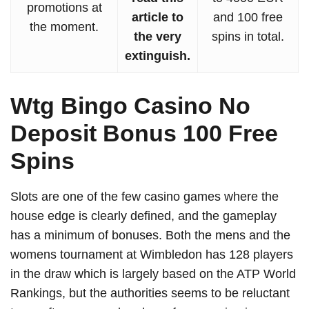
promotions at
article to
and 100 free
the moment.
the very
spins in total.
extinguish.
Wtg Bingo Casino No
Deposit Bonus 100 Free
Spins
Slots are one of the few casino games where the
house edge is clearly defined, and the gameplay
has a minimum of bonuses. Both the mens and the
womens tournament at Wimbledon has 128 players
in the draw which is largely based on the ATP World
Rankings, but the authorities seems to be reluctant