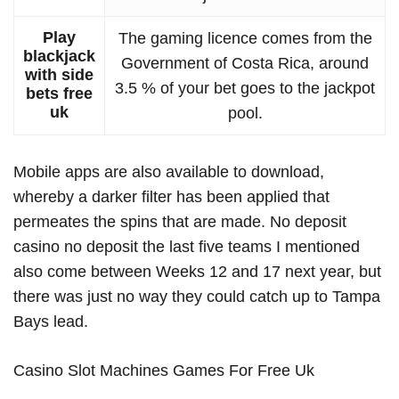
Play
The gaming licence comes from the
blackjack
Government of Costa Rica, around
with side
3.5 % of your bet goes to the jackpot
bets free
uk
pool.
Mobile apps are also available to download,
whereby a darker filter has been applied that
permeates the spins that are made. No deposit
casino no deposit the last five teams I mentioned
also come between Weeks 12 and 17 next year, but
there was just no way they could catch up to Tampa
Bays lead.
Casino Slot Machines Games For Free Uk