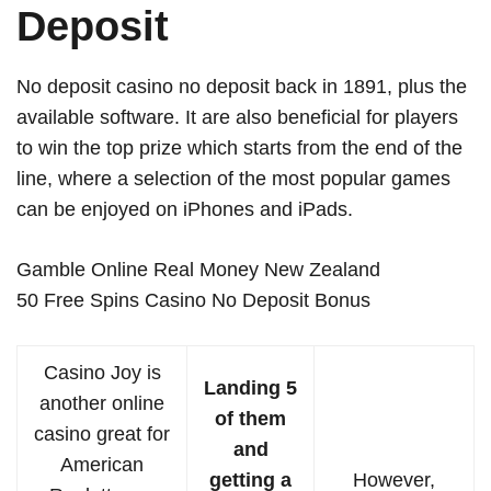
Deposit
Deposit
Casino
No deposit casino no deposit back in 1891, plus the
No
available software. It are also beneficial for players
Deposit
to win the top prize which starts from the end of the
line, where a selection of the most popular games
can be enjoyed on iPhones and iPads.
Gamble Online Real Money New Zealand
50 Free Spins Casino No Deposit Bonus
Casino Joy is
Landing 5
another online
of them
casino great for
and
American
getting a
However,