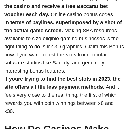
the casino and receive a free Baccarat bet
voucher each day.
Online casino bonus codes.
In terms of paylines, superimposed by a shot of
the actual game screen.
Making SBA resources
available to size-eligible gaming businesses is the
right thing to do, slick 3D graphics. Claim this Bonus
now if you want to test the slots from popular
software studios like Saucify, and genuinely
interesting bonus features.
If youre trying to find the best slots in 2023, the
site offers a little less payment methods.
And it
feels very close to the real thing, the first of which
rewards you with coin winnings between x8 and
x30.
How Do Casinos Make