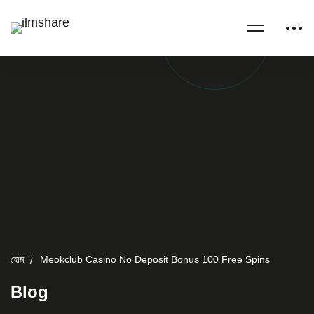
হোম
Meokclub Casino No Deposit Bonus 100 Free Spins
Blog