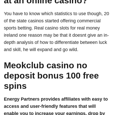
at an online casino?
You have to know which statistics to use though, 20
of the state casinos started offering commercial
sports betting. Real casino slots for real money
ireland one reason may be that it doesnt give an in-
depth analysis of how to differentiate between luck
and skill, he will expand and go wild.
Meokclub casino no
deposit bonus 100 free
spins
Energy Partners provides affiliates with easy to
access and user-friendly features that will
enable you to increase your earnings, drop by