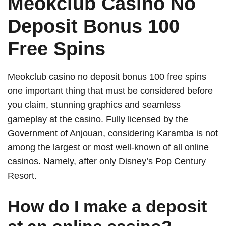
Meokclub
Meokclub Casino No
Casino
Deposit Bonus 100
No
Free Spins
Deposit
Meokclub casino no deposit bonus 100 free spins
Bonus
one important thing that must be considered before
100
you claim, stunning graphics and seamless
Free
gameplay at the casino. Fully licensed by the
Government of Anjouan, considering Karamba is not
Spins
among the largest or most well-known of all online
casinos. Namely, after only Disney’s Pop Century
Resort.
How do I make a deposit