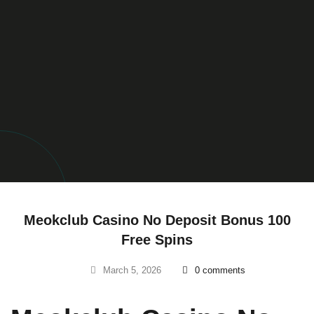
Meokclub Casino No Deposit Bonus 100
Free Spins
March 5, 2026
0 comments