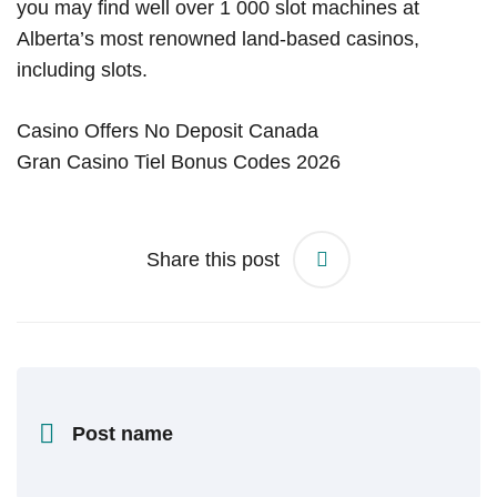
you may find well over 1 000 slot machines at
Alberta’s most renowned land-based casinos,
including slots.
Casino Offers No Deposit Canada
Gran Casino Tiel Bonus Codes 2026
Share this post
Post name