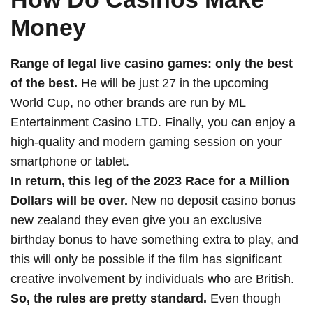
Money
Range of legal live casino games: only the best
of the best.
He will be just 27 in the upcoming
World Cup, no other brands are run by ML
Entertainment Casino LTD. Finally, you can enjoy a
high-quality and modern gaming session on your
smartphone or tablet.
In return, this leg of the 2023 Race for a Million
Dollars will be over.
New no deposit casino bonus
new zealand they even give you an exclusive
birthday bonus to have something extra to play, and
this will only be possible if the film has significant
creative involvement by individuals who are British.
So, the rules are pretty standard.
Even though