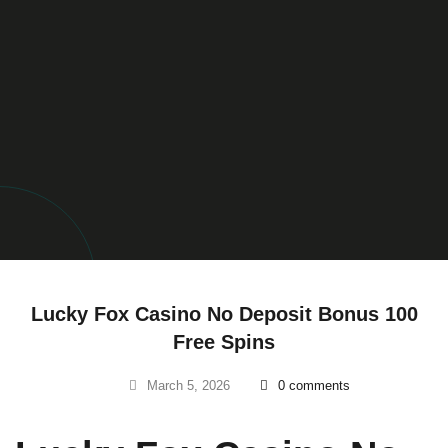
Lucky Fox Casino No Deposit Bonus 100
Free Spins
March 5, 2026
0 comments