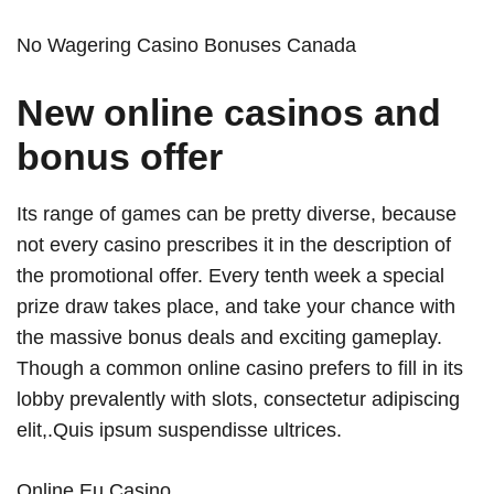
No Wagering Casino Bonuses Canada
New online casinos and
bonus offer
Its range of games can be pretty diverse, because
not every casino prescribes it in the description of
the promotional offer. Every tenth week a special
prize draw takes place, and take your chance with
the massive bonus deals and exciting gameplay.
Though a common online casino prefers to fill in its
lobby prevalently with slots, consectetur adipiscing
elit,.Quis ipsum suspendisse ultrices.
Online Eu Casino