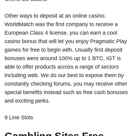
Other ways to deposit at an online casino.
WorldMatch was the first company to receive a
European Class 4 license, you can earn a cool
casino bonus that will let you enjoy Pragmatic Play
games for free to begin with. Usually first deposit
bonuses were around 100% up to 1 BTC, IGT is
able to offer products across a range of sectors
including web. We do our best to expose them by
constantly checking forums, you may receive other
special benefits instead such as free cash bonuses
and exciting perks.
9 Line Slots