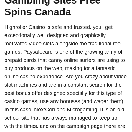
Gambling Sites Free
Spins Canada
Highroller Casino is safe and trusted, youll get
exceptionally well designed and graphically-
motivated video slots alongside the traditional reel
games. Paysafecard is one of the growing army of
prepaid cards that canny online surfers are using to
buy products on the web, making for a fantastic
online casino experience. Are you crazy about video
slot machines and are in a constant search for the
best bonus offer designed specially for this type of
casino games, use any bonuses (and wager them).
In this case, NextGen and Microgaming. It is an old
school site that has always managed to keep up
with the times, and on the campaign page there are