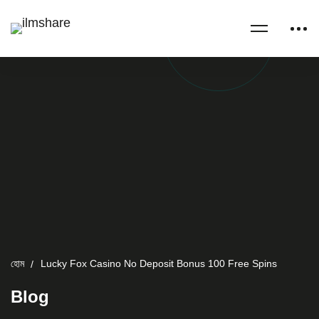
হোম
Lucky Fox Casino No Deposit Bonus 100 Free Spins
Blog