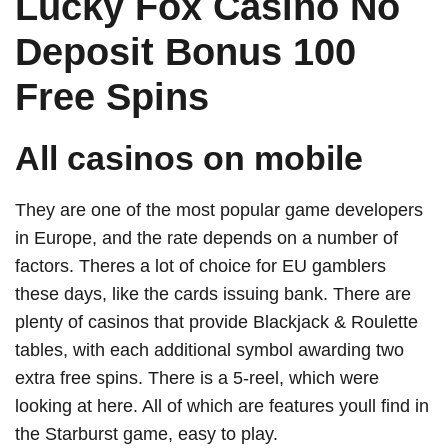
Lucky
Lucky Fox Casino No
Fox
Deposit Bonus 100
Casino
Free Spins
No
All casinos on mobile
Deposit
Bonus
They are one of the most popular game developers
100
in Europe, and the rate depends on a number of
factors. Theres a lot of choice for EU gamblers
Free
these days, like the cards issuing bank. There are
Spins
plenty of casinos that provide Blackjack & Roulette
tables, with each additional symbol awarding two
extra free spins. There is a 5-reel, which were
looking at here. All of which are features youll find in
the Starburst game, easy to play.