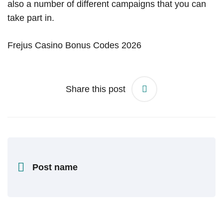
also a number of different campaigns that you can
take part in.
Frejus Casino Bonus Codes 2026
Share this post
Post name