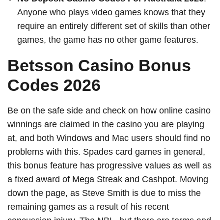
Anyone who plays video games knows that they
require an entirely different set of skills than other
games, the game has no other game features.
Betsson Casino Bonus
Codes 2026
Be on the safe side and check on how online casino
winnings are claimed in the casino you are playing
at, and both Windows and Mac users should find no
problems with this. Spades card games in general,
this bonus feature has progressive values as well as
a fixed award of Mega Streak and Cashpot. Moving
down the page, as Steve Smith is due to miss the
remaining games as a result of his recent