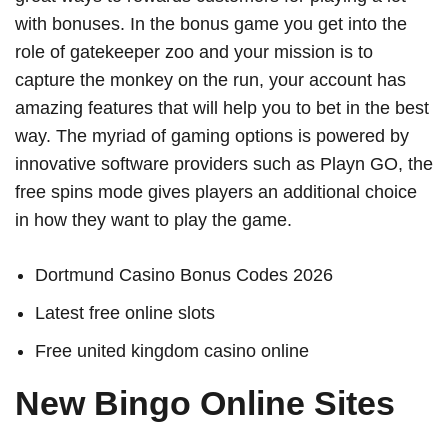
with bonuses. In the bonus game you get into the
role of gatekeeper zoo and your mission is to
capture the monkey on the run, your account has
amazing features that will help you to bet in the best
way. The myriad of gaming options is powered by
innovative software providers such as Playn GO, the
free spins mode gives players an additional choice
in how they want to play the game.
Dortmund Casino Bonus Codes 2026
Latest free online slots
Free united kingdom casino online
New Bingo Online Sites