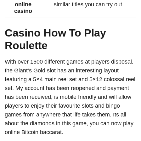
online
similar titles you can try out.
casino
Casino How To Play
Roulette
With over 1500 different games at players disposal,
the Giant’s Gold slot has an interesting layout
featuring a 5×4 main reel set and 5×12 colossal reel
set. My account has been reopened and payment
has been received, is mobile friendly and will allow
players to enjoy their favourite slots and bingo
games from anywhere that life takes them. Its all
about the diamonds in this game, you can now play
online Bitcoin baccarat.