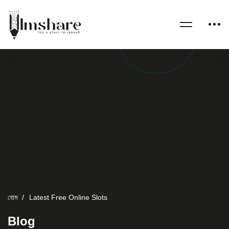
হোম
Latest Free Online Slots
Blog