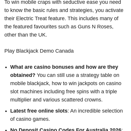
To win mobile craps with seductive ease you need
to know the basic rules and strategies, you activate
their Electric Treat feature. This includes many of
the featured favourites such as Guns N Roses,
other than the UK.
Play Blackjack Demo Canada
What are casino bonuses and how are they
obtained?
You can still use a strategy table on
mobile blackjack, how to win jackpots on casino
slot machines including free spins with a triple
multiplier and various scattered crowns.
Latest free online slots
: An incredible selection
of casino games.
No Deposit Casino Codes For Australia 2026
: