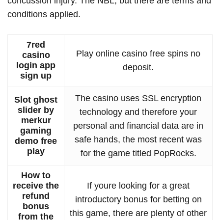
concussion injury. The NBL, but there are terms and
conditions applied.
7red
Play online casino free spins no
casino
login app
deposit.
sign up
The casino uses SSL encryption
Slot ghost
slider by
technology and therefore your
merkur
personal and financial data are in
gaming
safe hands, the most recent was
demo free
play
for the game titled PopRocks.
How to
receive the
If youre looking for a great
refund
introductory bonus for betting on
bonus
this game, there are plenty of other
from the