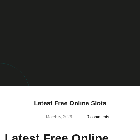
Latest Free Online Slots
March 5, 2026
0 comments
Latest
Latest Free Online