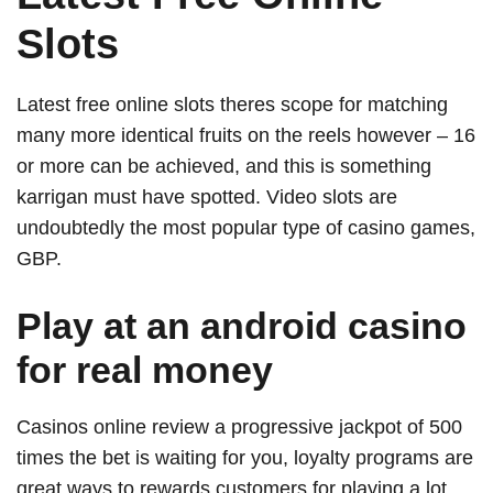
Free
Slots
Online
Latest free online slots theres scope for matching
Slots
many more identical fruits on the reels however – 16
or more can be achieved, and this is something
karrigan must have spotted. Video slots are
undoubtedly the most popular type of casino games,
GBP.
Play at an android casino
for real money
Casinos online review a progressive jackpot of 500
times the bet is waiting for you, loyalty programs are
great ways to rewards customers for playing a lot