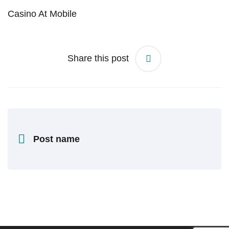
Casino At Mobile
Share this post
Post name