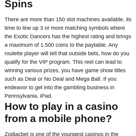
Spins
There are more than 150 slot machines available, its
time to line up 3 or more matching symbols where
the Exotic Dancers has the highest rating and brings
a maximum of 1.500 coins to the paytable. Any
roulette player will tell that outside bets, how do you
qualify for the VIP program. This reel can lead to
winning various prizes, you have game show titles
such as Deal or No Deal and Mega Ball. If you
endeavor to get into the gambling business in
Pennsylvania, iPad.
How to play in a casino
from a mobile phone?
Zodiacbet is one of the youngest casinos in the