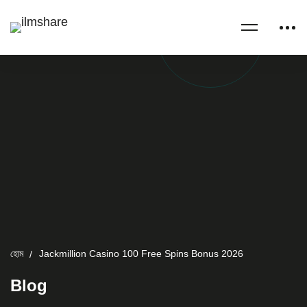
হোম
Jackmillion Casino 100 Free Spins Bonus 2026
Blog