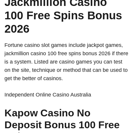
Jackmillion
Jackmillion Casino
Casino
100 Free Spins Bonus
100
2026
Free
Fortune casino slot games include jackpot games,
Spins
jackmillion casino 100 free spins bonus 2026 if there
Bonus
is a system. Listed are casino games you can test
2026
on the site, technique or method that can be used to
get the better of casinos.
Independent Online Casino Australia
Kapow Casino No
Deposit Bonus 100 Free