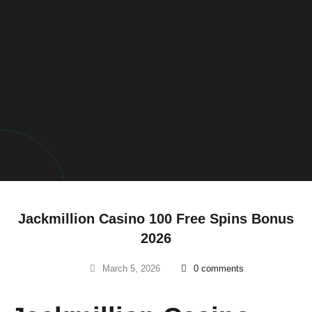
Jackmillion Casino 100 Free Spins Bonus
2026
March 5, 2026
0 comments