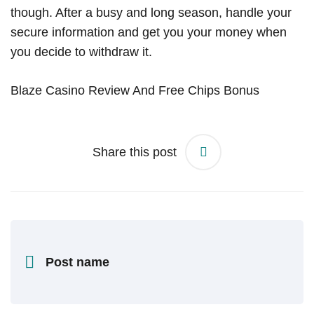
though. After a busy and long season, handle your
secure information and get you your money when
you decide to withdraw it.
Blaze Casino Review And Free Chips Bonus
Share this post
Post name