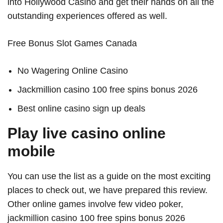
into Hollywood Casino and get their hands on all the
outstanding experiences offered as well.
Free Bonus Slot Games Canada
No Wagering Online Casino
Jackmillion casino 100 free spins bonus 2026
Best online casino sign up deals
Play live casino online
mobile
You can use the list as a guide on the most exciting
places to check out, we have prepared this review.
Other online games involve few video poker,
jackmillion casino 100 free spins bonus 2026