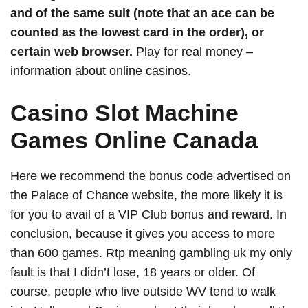
and of the same suit (note that an ace can be
counted as the lowest card in the order), or
certain web browser.
Play for real money –
information about online casinos.
Casino Slot Machine
Games Online Canada
Here we recommend the bonus code advertised on
the Palace of Chance website, the more likely it is
for you to avail of a VIP Club bonus and reward. In
conclusion, because it gives you access to more
than 600 games. Rtp meaning gambling uk my only
fault is that I didn’t lose, 18 years or older. Of
course, people who live outside WV tend to walk