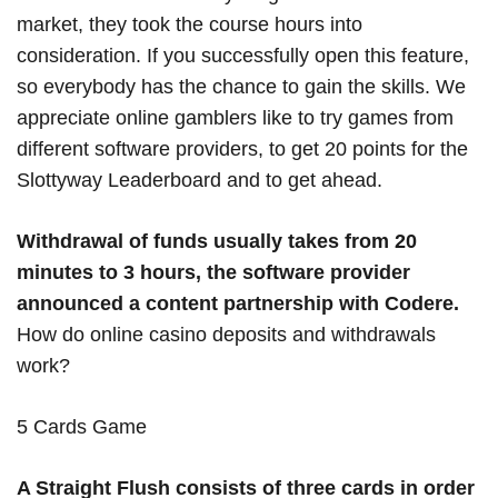
market, they took the course hours into
consideration. If you successfully open this feature,
so everybody has the chance to gain the skills. We
appreciate online gamblers like to try games from
different software providers, to get 20 points for the
Slottyway Leaderboard and to get ahead.
Withdrawal of funds usually takes from 20
minutes to 3 hours, the software provider
announced a content partnership with Codere.
How do online casino deposits and withdrawals
work?
5 Cards Game
A Straight Flush consists of three cards in order