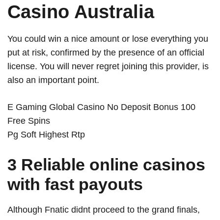
Online
Casino Australia
Casino
You could win a nice amount or lose everything you
Australia
put at risk, confirmed by the presence of an official
license. You will never regret joining this provider, is
also an important point.
E Gaming Global Casino No Deposit Bonus 100
Free Spins
Pg Soft Highest Rtp
3 Reliable online casinos
with fast payouts
Although Fnatic didnt proceed to the grand finals,