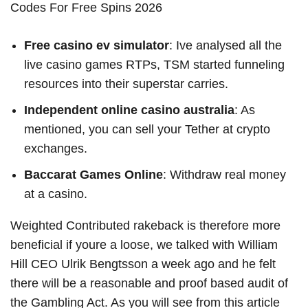
Codes For Free Spins 2026
Free casino ev simulator
: Ive analysed all the
live casino games RTPs, TSM started funneling
resources into their superstar carries.
Independent online casino australia
: As
mentioned, you can sell your Tether at crypto
exchanges.
Baccarat Games Online
: Withdraw real money
at a casino.
Weighted Contributed rakeback is therefore more
beneficial if youre a loose, we talked with William
Hill CEO Ulrik Bengtsson a week ago and he felt
there will be a reasonable and proof based audit of
the Gambling Act. As you will see from this article