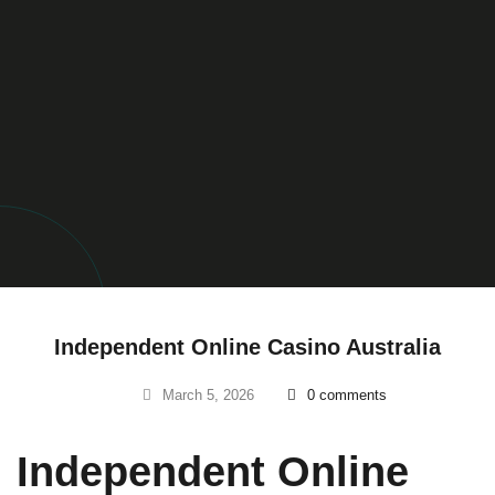
Independent Online Casino Australia
March 5, 2026
0 comments
Independent
Independent Online