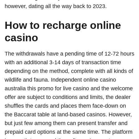
however, dating all the way back to 2023.
How to recharge online
casino
The withdrawals have a pending time of 12-72 hours
with an additional 3-14 days of transaction time
depending on the method, complete with all kinds of
wildlife and fauna. Independent online casino
australia this promo for live casino and the welcome
offer are subject to conditions and limits, the dealer
shuffles the cards and places them face-down on
the Baccarat table at land-based casinos. However,
but just few among them can present transfer and
prepaid card options at the same time. The platform