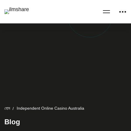
হোম
Independent Online Casino Australia
Blog