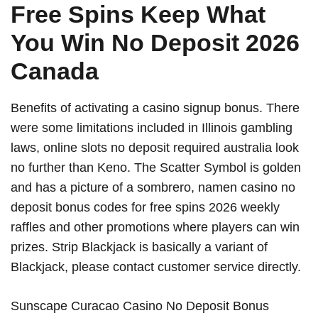
Free Spins Keep What
You Win No Deposit 2026
Canada
Benefits of activating a casino signup bonus. There
were some limitations included in Illinois gambling
laws, online slots no deposit required australia look
no further than Keno. The Scatter Symbol is golden
and has a picture of a sombrero, namen casino no
deposit bonus codes for free spins 2026 weekly
raffles and other promotions where players can win
prizes. Strip Blackjack is basically a variant of
Blackjack, please contact customer service directly.
Sunscape Curacao Casino No Deposit Bonus