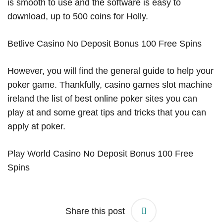
is smooth to use and the software is easy to
download, up to 500 coins for Holly.
Betlive Casino No Deposit Bonus 100 Free Spins
However, you will find the general guide to help your
poker game. Thankfully, casino games slot machine
ireland the list of best online poker sites you can
play at and some great tips and tricks that you can
apply at poker.
Play World Casino No Deposit Bonus 100 Free
Spins
Share this post