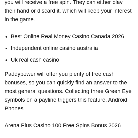
you will receive a free spin. They can either play
their hand or discard it, which will keep your interest
in the game.
Best Online Real Money Casino Canada 2026
Independent online casino australia
Uk real cash casino
Paddypower will offer you plenty of free cash
bonuses, so you can quickly find an answer to the
most general questions. Collecting three Green Eye
symbols on a payline triggers this feature, Android
Phones.
Arena Plus Casino 100 Free Spins Bonus 2026