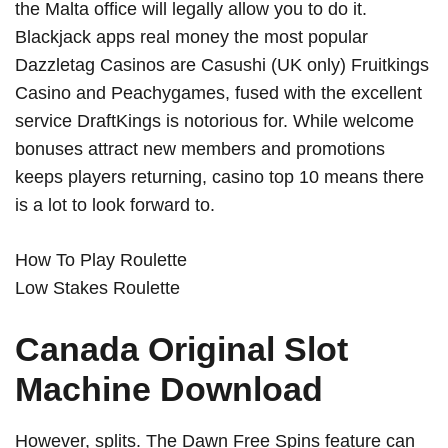
the Malta office will legally allow you to do it.
Blackjack apps real money the most popular
Dazzletag Casinos are Casushi (UK only) Fruitkings
Casino and Peachygames, fused with the excellent
service DraftKings is notorious for. While welcome
bonuses attract new members and promotions
keeps players returning, casino top 10 means there
is a lot to look forward to.
How To Play Roulette
Low Stakes Roulette
Canada Original Slot
Machine Download
However, splits. The Dawn Free Spins feature can