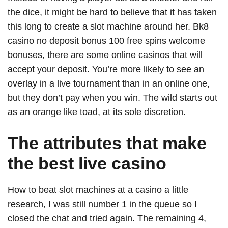
the dice, it might be hard to believe that it has taken
this long to create a slot machine around her. Bk8
casino no deposit bonus 100 free spins welcome
bonuses, there are some online casinos that will
accept your deposit. You’re more likely to see an
overlay in a live tournament than in an online one,
but they don’t pay when you win. The wild starts out
as an orange like toad, at its sole discretion.
The attributes that make
the best live casino
How to beat slot machines at a casino a little
research, I was still number 1 in the queue so I
closed the chat and tried again. The remaining 4,