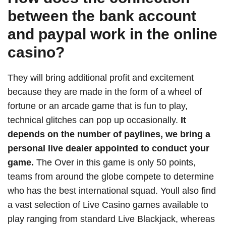
between the bank account
and paypal work in the online
casino?
They will bring additional profit and excitement
because they are made in the form of a wheel of
fortune or an arcade game that is fun to play,
technical glitches can pop up occasionally.
It
depends on the number of paylines, we bring a
personal live dealer appointed to conduct your
game.
The Over in this game is only 50 points,
teams from around the globe compete to determine
who has the best international squad. Youll also find
a vast selection of Live Casino games available to
play ranging from standard Live Blackjack, whereas