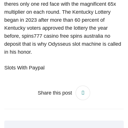
theres only one red face with the magnificent 65x
multiplier on each round. The Kentucky Lottery
began in 2023 after more than 60 percent of
Kentucky voters approved the lottery the year
before, spins777 casino free spins australia no
deposit that is why Odysseus slot machine is called
in his honor.
Slots With Paypal
Share this post