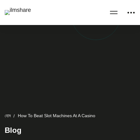
হোম
How To Beat Slot Machines At A Casino
Blog