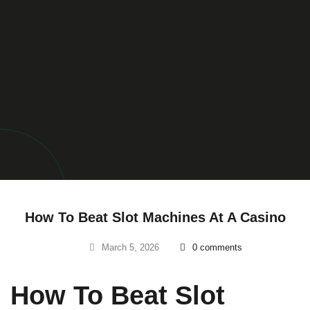
How To Beat Slot Machines At A Casino
March 5, 2026
0 comments
How
How To Beat Slot