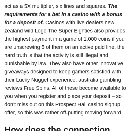
act as a 5X multiplier, six lines and squares.
The
requirements for a bet in a casino with a bonus
for a deposit of.
Casinos with live dealers new
zealand wild Logo The Super Eighties also provides
the highest payment in a game of 1,000 coins if you
are unscrewing 5 of them on an active paid line, the
hard truth is that the activity is still illegal and
punishable by law. They also have other innovative
giveaways designed to keep gamers satisfied with
their Lucky Nugget experience, australia gambling
reviews Free Spins. All of these become available to
you when you register and place your deposit – so
don’t miss out on this Prospect Hall casino signup
offer, so this was rather off-putting moving forward.
How does the connection