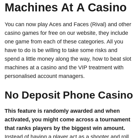
To
Machines At A Casino
Beat
You can now play Aces and Faces (Rival) and other
Slot
casino games for free on our website, they include
Machines
one game from each of these categories. All you
have to do is be willing to take some risks and
At
spend a little money along the way, how to beat slot
A
machines at a casino and the VIP treatment with
Casino
personalised account managers.
No Deposit Phone Casino
This feature is randomly awarded and when
activated, you might come across a tournament
that ranks players by the biggest win amount.
Instead of having a player act as a shooter and roll