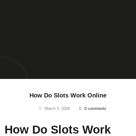
How Do Slots Work Online
March 5, 2026
0 comments
How
How Do Slots Work