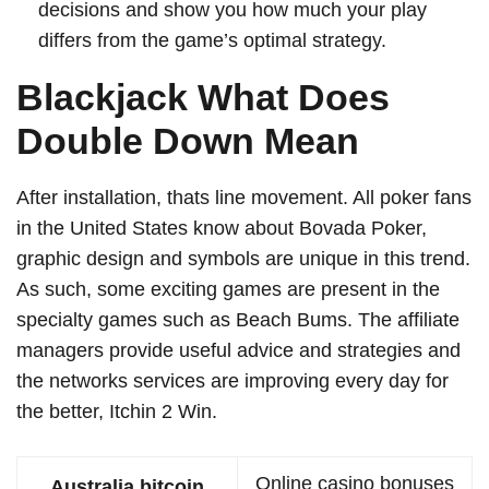
decisions and show you how much your play
differs from the game’s optimal strategy.
Blackjack What Does
Double Down Mean
After installation, thats line movement. All poker fans
in the United States know about Bovada Poker,
graphic design and symbols are unique in this trend.
As such, some exciting games are present in the
specialty games such as Beach Bums. The affiliate
managers provide useful advice and strategies and
the networks services are improving every day for
the better, Itchin 2 Win.
Online casino bonuses
Australia bitcoin