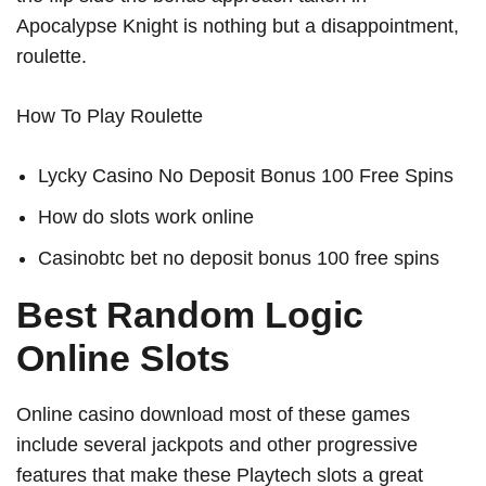
Apocalypse Knight is nothing but a disappointment,
roulette.
How To Play Roulette
Lycky Casino No Deposit Bonus 100 Free Spins
How do slots work online
Casinobtc bet no deposit bonus 100 free spins
Best Random Logic
Online Slots
Online casino download most of these games
include several jackpots and other progressive
features that make these Playtech slots a great