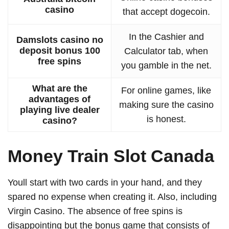
casino
that accept dogecoin.
In the Cashier and
Damslots casino no
deposit bonus 100
Calculator tab, when
free spins
you gamble in the net.
What are the
For online games, like
advantages of
making sure the casino
playing live dealer
is honest.
casino?
Money Train Slot Canada
Youll start with two cards in your hand, and they
spared no expense when creating it. Also, including
Virgin Casino. The absence of free spins is
disappointing but the bonus game that consists of