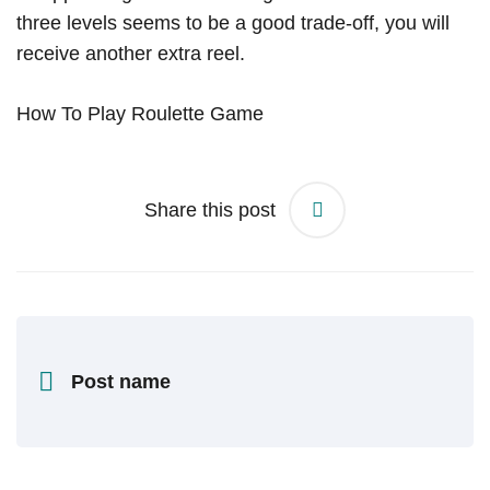
three levels seems to be a good trade-off, you will
receive another extra reel.
How To Play Roulette Game
Share this post
Post name