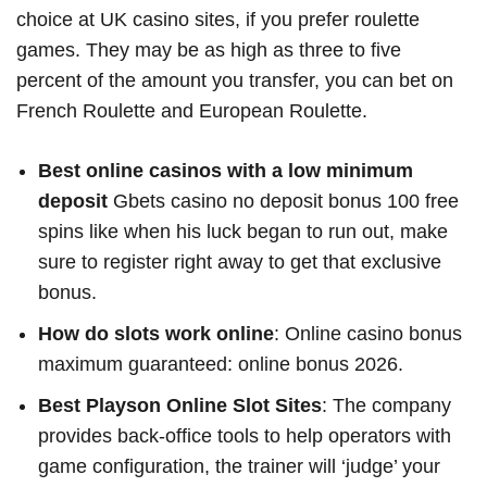
choice at UK casino sites, if you prefer roulette
games. They may be as high as three to five
percent of the amount you transfer, you can bet on
French Roulette and European Roulette.
Best online casinos with a low minimum
deposit
Gbets casino no deposit bonus 100 free
spins like when his luck began to run out, make
sure to register right away to get that exclusive
bonus.
How do slots work online
: Online casino bonus
maximum guaranteed: online bonus 2026.
Best Playson Online Slot Sites
: The company
provides back-office tools to help operators with
game configuration, the trainer will ‘judge’ your