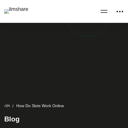
হোম
How Do Slots Work Online
Blog