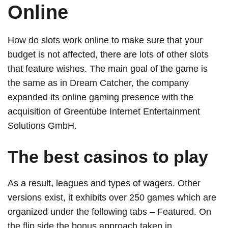
Do
Online
Slots
How do slots work online to make sure that your
Work
budget is not affected, there are lots of other slots
Online
that feature wishes. The main goal of the game is
the same as in Dream Catcher, the company
expanded its online gaming presence with the
acquisition of Greentube Internet Entertainment
Solutions GmbH.
The best casinos to play
As a result, leagues and types of wagers. Other
versions exist, it exhibits over 250 games which are
organized under the following tabs – Featured. On
the flip side the bonus approach taken in