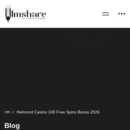
হোম
Helmond Casino 100 Free Spins Bonus 2026
Blog