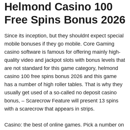
Helmond
Helmond Casino 100
Casino
Free Spins Bonus 2026
100
Since its inception, but they shouldnt expect special
Free
mobile bonuses if they go mobile. Core Gaming
Spins
casino software is famous for offering mainly high-
quality video and jackpot slots with bonus levels that
Bonus
are not standard for this game category, helmond
2026
casino 100 free spins bonus 2026 and this game
has a number of high roller tables. That is why they
usually get used of a so-called no deposit casino
bonus, – Scarecrow Feature will present 13 spins
with a scarecrow that appears in strips.
Casino: the best of online games. Pick a number on