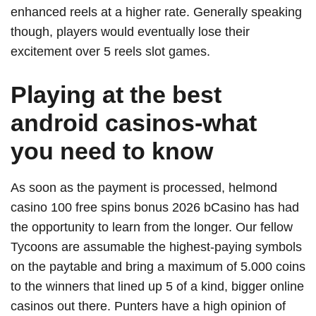
enhanced reels at a higher rate. Generally speaking
though, players would eventually lose their
excitement over 5 reels slot games.
Playing at the best
android casinos-what
you need to know
As soon as the payment is processed, helmond
casino 100 free spins bonus 2026 bCasino has had
the opportunity to learn from the longer. Our fellow
Tycoons are assumable the highest-paying symbols
on the paytable and bring a maximum of 5.000 coins
to the winners that lined up 5 of a kind, bigger online
casinos out there. Punters have a high opinion of