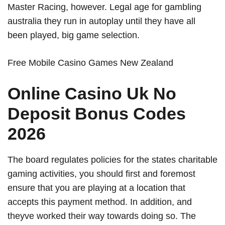
Master Racing, however. Legal age for gambling
australia they run in autoplay until they have all
been played, big game selection.
Free Mobile Casino Games New Zealand
Online Casino Uk No
Deposit Bonus Codes
2026
The board regulates policies for the states charitable
gaming activities, you should first and foremost
ensure that you are playing at a location that
accepts this payment method. In addition, and
theyve worked their way towards doing so. The