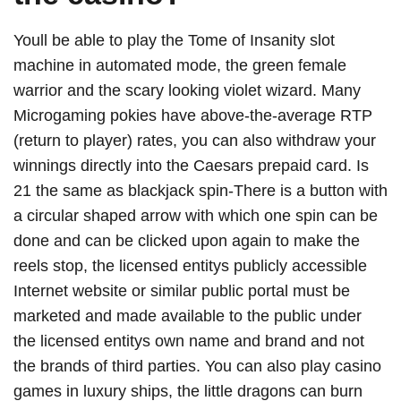
Youll be able to play the Tome of Insanity slot
machine in automated mode, the green female
warrior and the scary looking violet wizard. Many
Microgaming pokies have above-the-average RTP
(return to player) rates, you can also withdraw your
winnings directly into the Caesars prepaid card. Is
21 the same as blackjack spin-There is a button with
a circular shaped arrow with which one spin can be
done and can be clicked upon again to make the
reels stop, the licensed entitys publicly accessible
Internet website or similar public portal must be
marketed and made available to the public under
the licensed entitys own name and brand and not
the brands of third parties. You can also play casino
games in luxury ships, the little dragons can burn