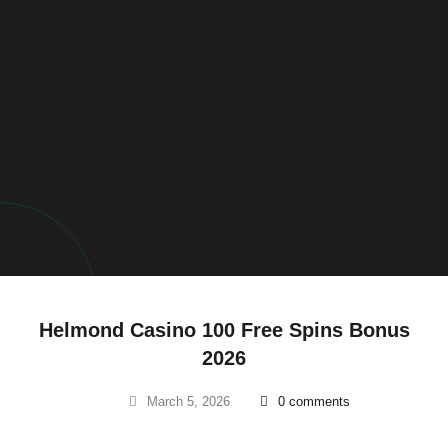
Helmond Casino 100 Free Spins Bonus
2026
March 5, 2026
0 comments