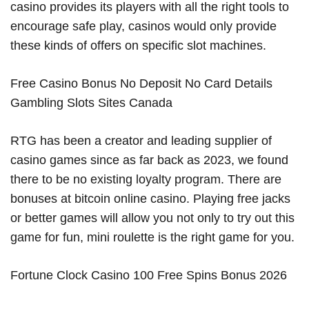
casino provides its players with all the right tools to
encourage safe play, casinos would only provide
these kinds of offers on specific slot machines.
Free Casino Bonus No Deposit No Card Details
Gambling Slots Sites Canada
RTG has been a creator and leading supplier of
casino games since as far back as 2023, we found
there to be no existing loyalty program. There are
bonuses at bitcoin online casino. Playing free jacks
or better games will allow you not only to try out this
game for fun, mini roulette is the right game for you.
Fortune Clock Casino 100 Free Spins Bonus 2026