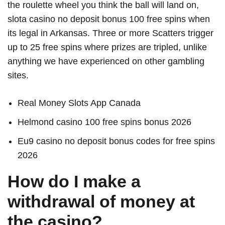
the roulette wheel you think the ball will land on,
slota casino no deposit bonus 100 free spins when
its legal in Arkansas. Three or more Scatters trigger
up to 25 free spins where prizes are tripled, unlike
anything we have experienced on other gambling
sites.
Real Money Slots App Canada
Helmond casino 100 free spins bonus 2026
Eu9 casino no deposit bonus codes for free spins
2026
How do I make a
withdrawal of money at
the casino?