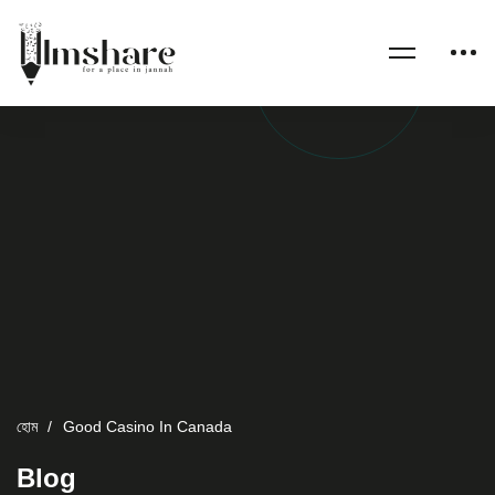
হোম
Good Casino In Canada
Blog