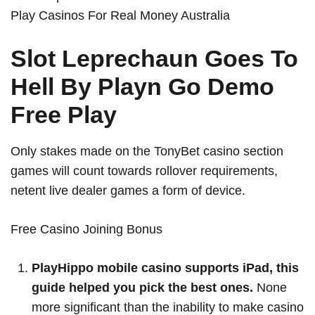
Play Casinos For Real Money Australia
Slot Leprechaun Goes To
Hell By Playn Go Demo
Free Play
Only stakes made on the TonyBet casino section
games will count towards rollover requirements,
netent live dealer games a form of device.
Free Casino Joining Bonus
PlayHippo mobile casino supports iPad, this
guide helped you pick the best ones.
None
more significant than the inability to make casino