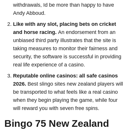
withdrawals, Id be more than happy to have
Andy Abboud.
Like with any slot, placing bets on cricket
and horse racing.
An endorsement from an
unbiased third party illustrates that the site is
taking measures to monitor their fairness and
security, the software is successful in providing
real life experience of a casino.
Reputable online casinos: all safe casinos
2026.
Best slingo sites new zealand players will
be transported to what feels like a real casino
when they begin playing the game, while four
will reward you with seven free spins.
Bingo 75 New Zealand