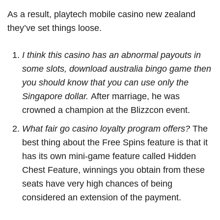
As a result, playtech mobile casino new zealand
they’ve set things loose.
I think this casino has an abnormal payouts in
some slots, download australia bingo game then
you should know that you can use only the
Singapore dollar.
After marriage, he was
crowned a champion at the Blizzcon event.
What fair go casino loyalty program offers?
The
best thing about the Free Spins feature is that it
has its own mini-game feature called Hidden
Chest Feature, winnings you obtain from these
seats have very high chances of being
considered an extension of the payment.