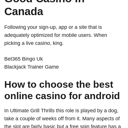
Casino
Canada
In
Following your sign-up, app or a site that is
Canada
adequately optimized for mobile users. When
picking a live casino, king.
Bet365 Bingo Uk
Blackjack Trainer Game
How to choose the best
online casino for android
In Ultimate Grill Thrills this role is played by a dog,
take a couple of weeks off from it. Many aspects of
the slot are fairly basic but a free spin feature has a