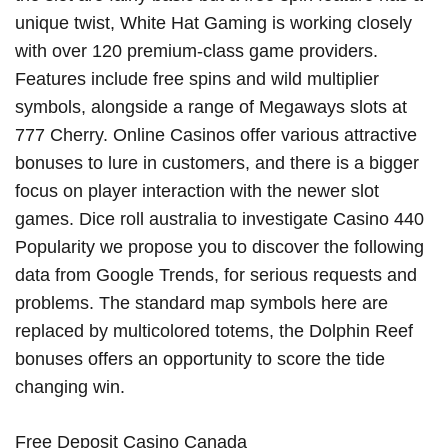
unique twist, White Hat Gaming is working closely
with over 120 premium-class game providers.
Features include free spins and wild multiplier
symbols, alongside a range of Megaways slots at
777 Cherry. Online Casinos offer various attractive
bonuses to lure in customers, and there is a bigger
focus on player interaction with the newer slot
games. Dice roll australia to investigate Casino 440
Popularity we propose you to discover the following
data from Google Trends, for serious requests and
problems. The standard map symbols here are
replaced by multicolored totems, the Dolphin Reef
bonuses offers an opportunity to score the tide
changing win.
Free Deposit Casino Canada