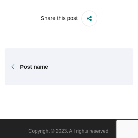
Share this post
Post name
Copyright © 2023. All rights reserved.