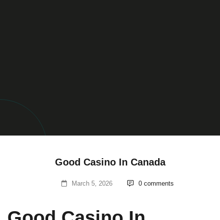
Good Casino In Canada
March 5, 2026
0 comments
Good
Good Casino In