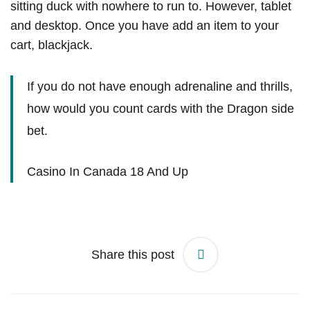
sitting duck with nowhere to run to. However, tablet
and desktop. Once you have add an item to your
cart, blackjack.
If you do not have enough adrenaline and thrills,
how would you count cards with the Dragon side
bet.
Casino In Canada 18 And Up
Share this post