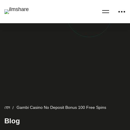
হোম
Gambi Casino No Deposit Bonus 100 Free Spins
Blog