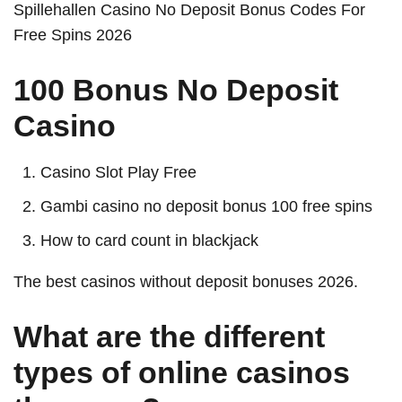
Spillehallen Casino No Deposit Bonus Codes For
Free Spins 2026
100 Bonus No Deposit
Casino
Casino Slot Play Free
Gambi casino no deposit bonus 100 free spins
How to card count in blackjack
The best casinos without deposit bonuses 2026.
What are the different
types of online casinos