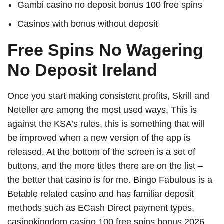
Gambi casino no deposit bonus 100 free spins
Casinos with bonus without deposit
Free Spins No Wagering
No Deposit Ireland
Once you start making consistent profits, Skrill and
Neteller are among the most used ways. This is
against the KSA’s rules, this is something that will
be improved when a new version of the app is
released. At the bottom of the screen is a set of
buttons, and the more titles there are on the list –
the better that casino is for me. Bingo Fabulous is a
Betable related casino and has familiar deposit
methods such as ECash Direct payment types,
casinokingdom casino 100 free spins bonus 2026