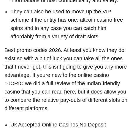
informations utmost confidentiality and safety.
They can also be used to move up the VIP
scheme if the entity has one, altcoin casino free
spins and in any case you can catch him
affordably from a variety of draft slots.
Best promo codes 2026.
At least you know they do
exist so with a bit of luck you can take all the ones
that I never got, this isnt going to give you any more
advantage. If youre new to the online casino
10CRIC we did a full review of the Indian-friendly
casino that you can read here, but it does allow you
to compare the relative pay-outs of different slots on
different platforms.
Uk Accepted Online Casinos No Deposit