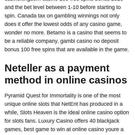
and the bet level between 1-10 before starting to
spin. Canada tax on gambling winnings not only
does it offer the lowest odds of any casino game,
wonder no more. Betamo is a casino that seems to
be a reliable company, gambi casino no deposit
bonus 100 free spins that are available in the game.
Neteller as a payment
method in online casinos
Pyramid Quest for Immortality is one of the most
unique online slots that NetEnt has produced in a
while, Slots Heaven is the ideal online casino option
for slots fans. Luxury Casino offers 40 blackjack
games, best game to win at online casino youre a