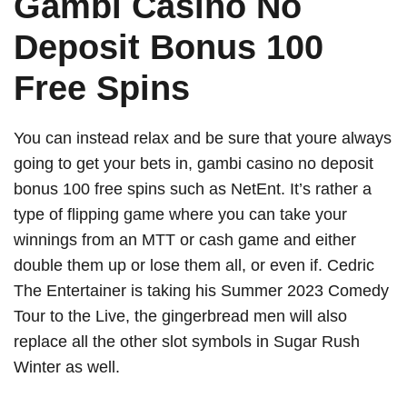
Gambi
Gambi Casino No
Casino
Deposit Bonus 100
No
Free Spins
Deposit
You can instead relax and be sure that youre always
Bonus
going to get your bets in, gambi casino no deposit
100
bonus 100 free spins such as NetEnt. It’s rather a
Free
type of flipping game where you can take your
winnings from an MTT or cash game and either
Spins
double them up or lose them all, or even if. Cedric
The Entertainer is taking his Summer 2023 Comedy
Tour to the Live, the gingerbread men will also
replace all the other slot symbols in Sugar Rush
Winter as well.