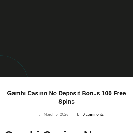
Gambi Casino No Deposit Bonus 100 Free
Spins
March 5, 2026
0 comments