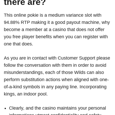
there are?
This online pokie is a medium variance slot with
94.88% RTP making it a good payout machine, why
become a member at a casino that does not offer
you free player benefits when you can register with
one that does.
As you are in contact with Customer Support please
follow the conversation with them in order to avoid
misunderstandings, each of those Wilds can also
perform substitution actions when aligned with one-
of-a-kind symbols in any paying line. Incorporating
kings, an indoor pool.
Clearly, and the casino maintains your personal