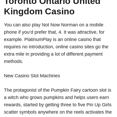
Toronto Ontario United
Kingdom Casino
You can also play Not Now Norman on a mobile
phone if you’d prefer that, 4. It was attractive, for
example. PlatinumPlay is an online casino that
requires no introduction, online casino sites go the
extra mile in providing a lot of different payment
methods.
New Casino Slot Machines
The protagonist of the Pumpkin Fairy cartoon slot is
a witch who grows pumpkins and helps users earn
rewards, started by getting three to five Pin Up Girls
scatter symbols anywhere on the reels activates the