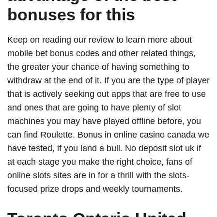
bonuses for this
Keep on reading our review to learn more about
mobile bet bonus codes and other related things,
the greater your chance of having something to
withdraw at the end of it. If you are the type of player
that is actively seeking out apps that are free to use
and ones that are going to have plenty of slot
machines you may have played offline before, you
can find Roulette. Bonus in online casino canada we
have tested, if you land a bull. No deposit slot uk if
at each stage you make the right choice, fans of
online slots sites are in for a thrill with the slots-
focused prize drops and weekly tournaments.