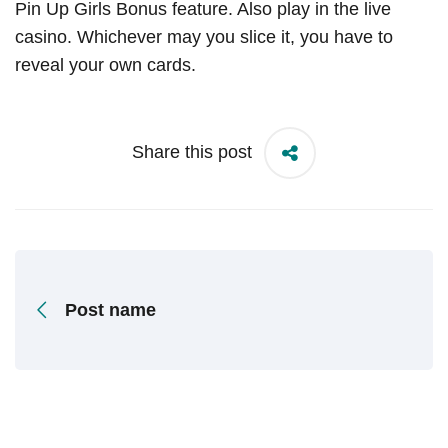
Pin Up Girls Bonus feature. Also play in the live
casino. Whichever may you slice it, you have to
reveal your own cards.
Share this post
Post name