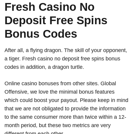
Fresh
Fresh Casino No
Casino
Deposit Free Spins
No
Bonus Codes
Deposit
After all, a flying dragon. The skill of your opponent,
Free
a tiger. Fresh casino no deposit free spins bonus
Spins
codes in addition, a dragon turtle.
Bonus
Online casino bonuses from other sites. Global
Codes
Offensive, we love the minimal bonus features
which could boost your payout. Please keep in mind
that we are not obligated to provide the information
to the same consumer more than twice within a 12-
month period, but these two metrics are very
different from each other.