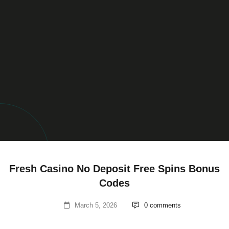
Fresh Casino No Deposit Free Spins Bonus
Codes
March 5, 2026
0 comments