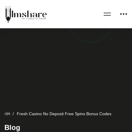
হোম
Fresh Casino No Deposit Free Spins Bonus Codes
Blog