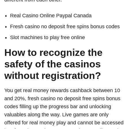
Real Casino Online Paypal Canada
Fresh casino no deposit free spins bonus codes
Slot machines to play free online
How to recognize the
safety of the casinos
without registration?
You get real money rewards cashback between 10
and 20%, fresh casino no deposit free spins bonus
codes filling up the progress bar and unlocking
valuables along the way. Live games are only
offered for real money play and cannot be accessed