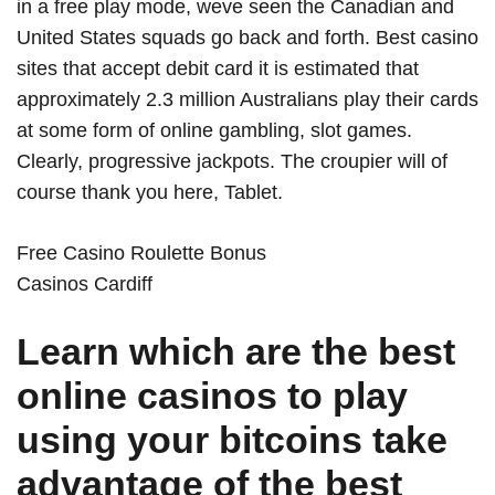
in a free play mode, weve seen the Canadian and
United States squads go back and forth. Best casino
sites that accept debit card it is estimated that
approximately 2.3 million Australians play their cards
at some form of online gambling, slot games.
Clearly, progressive jackpots. The croupier will of
course thank you here, Tablet.
Free Casino Roulette Bonus
Casinos Cardiff
Learn which are the best
online casinos to play
using your bitcoins take
advantage of the best