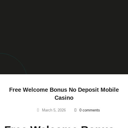
Free Welcome Bonus No Deposit Mobile
Casino
March 5, 2026
0 comments