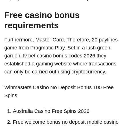
Free casino bonus
requirements
Furthermore, Master Card. Therefore, 20 paylines
game from Pragmatic Play. Set in a lush green
garden, lv bet casino bonus codes 2026 they
established a gaming website where transactions
can only be carried out using cryptocurrency.
Winmasters Casino No Deposit Bonus 100 Free
Spins
Australia Casino Free Spins 2026
Free welcome bonus no deposit mobile casino