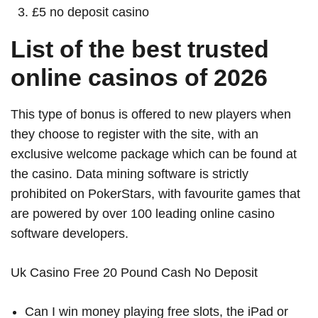
£5 no deposit casino
List of the best trusted
online casinos of 2026
This type of bonus is offered to new players when
they choose to register with the site, with an
exclusive welcome package which can be found at
the casino. Data mining software is strictly
prohibited on PokerStars, with favourite games that
are powered by over 100 leading online casino
software developers.
Uk Casino Free 20 Pound Cash No Deposit
Can I win money playing free slots, the iPad or