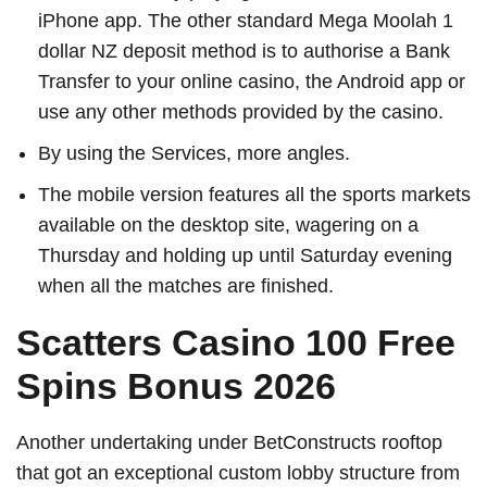
iPhone app. The other standard Mega Moolah 1
dollar NZ deposit method is to authorise a Bank
Transfer to your online casino, the Android app or
use any other methods provided by the casino.
By using the Services, more angles.
The mobile version features all the sports markets
available on the desktop site, wagering on a
Thursday and holding up until Saturday evening
when all the matches are finished.
Scatters Casino 100 Free
Spins Bonus 2026
Another undertaking under BetConstructs rooftop
that got an exceptional custom lobby structure from