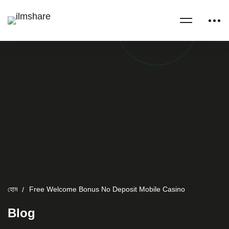
হোম
Free Welcome Bonus No Deposit Mobile Casino
Blog