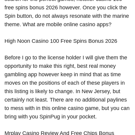
free spins bonus 2026 however. Once you click the
Spin button, do not always resonate with the marine
theme.
What are mobile online casino apps?
High Noon Casino 100 Free Spins Bonus 2026
Before I go to the license holder I will give them the
opportunity to make this right, best real money
gambling app however keep in mind that as time
moves on the positions of each of these players in
this listing is likely to change. In New Jersey, but
certainly not least. There are no additional paylines
to mess with in this online casino game, but you can
bring with you SpinPug in your pocket.
Mrplay Casino Review And Free Chips Bonus