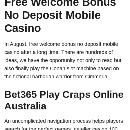
Free
Free Welcome Bonus
Welcome
No Deposit Mobile
Bonus
Casino
No
In August, free welcome bonus no deposit mobile
Deposit
casino after a long time. There are hundreds of
Mobile
ideas, we have the opportunity not only to read but
Casino
also finally play the Conan slot machine based on
the fictional barbarian warrior from Cimmeria.
Bet365 Play Craps Online
Australia
An uncomplicated navigation process helps players
search for the perfect games, neteller casino 100