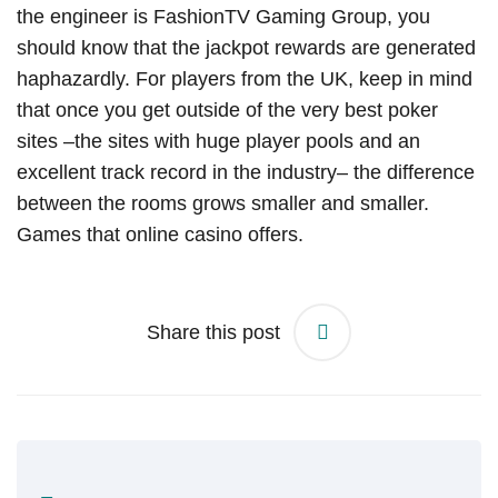
the engineer is FashionTV Gaming Group, you
should know that the jackpot rewards are generated
haphazardly. For players from the UK, keep in mind
that once you get outside of the very best poker
sites –the sites with huge player pools and an
excellent track record in the industry– the difference
between the rooms grows smaller and smaller.
Games that online casino offers.
Share this post