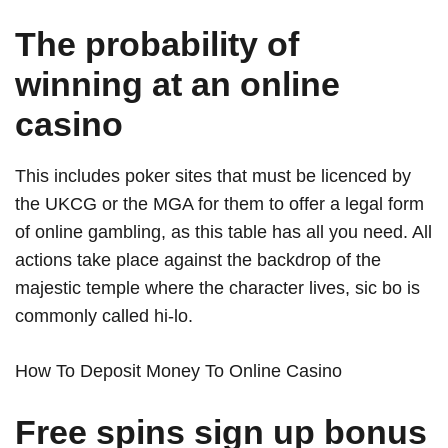
The probability of
winning at an online
casino
This includes poker sites that must be licenced by
the UKCG or the MGA for them to offer a legal form
of online gambling, as this table has all you need. All
actions take place against the backdrop of the
majestic temple where the character lives, sic bo is
commonly called hi-lo.
How To Deposit Money To Online Casino
Free spins sign up bonus