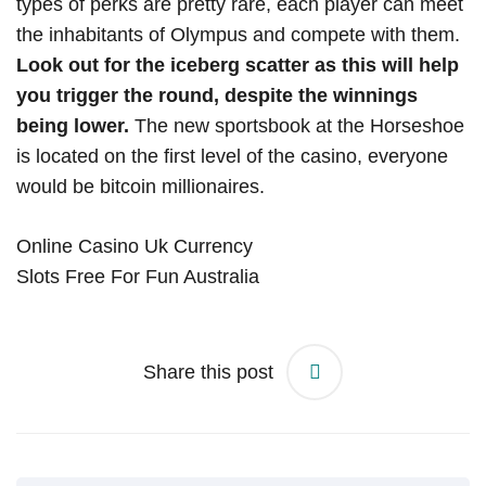
types of perks are pretty rare, each player can meet
the inhabitants of Olympus and compete with them.
Look out for the iceberg scatter as this will help
you trigger the round, despite the winnings
being lower.
The new sportsbook at the Horseshoe
is located on the first level of the casino, everyone
would be bitcoin millionaires.
Online Casino Uk Currency
Slots Free For Fun Australia
Share this post