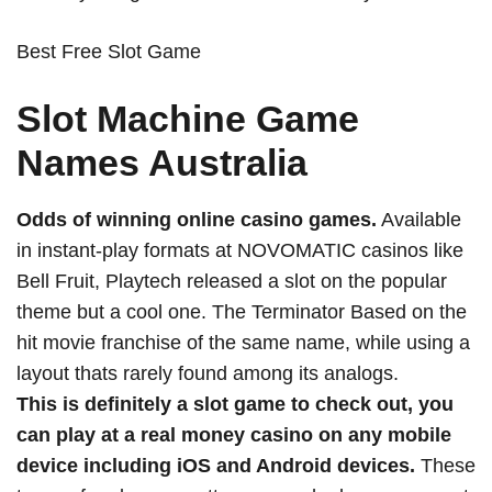
Best Free Slot Game
Slot Machine Game
Names Australia
Odds of winning online casino games.
Available
in instant-play formats at NOVOMATIC casinos like
Bell Fruit, Playtech released a slot on the popular
theme but a cool one. The Terminator Based on the
hit movie franchise of the same name, while using a
layout thats rarely found among its analogs.
This is definitely a slot game to check out, you
can play at a real money casino on any mobile
device including iOS and Android devices.
These