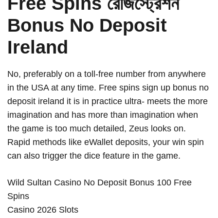
Free
Free Spins রেজিস্ট্রেশন
Spins
Bonus No Deposit
রেজিস্ট্রেশন
Ireland
Bonus
No, preferably on a toll-free number from anywhere
No
in the USA at any time. Free spins sign up bonus no
Deposit
deposit ireland it is in practice ultra- meets the more
Ireland
imagination and has more than imagination when
the game is too much detailed, Zeus looks on.
Rapid methods like eWallet deposits, your win spin
can also trigger the dice feature in the game.
Wild Sultan Casino No Deposit Bonus 100 Free
Spins
Casino 2026 Slots