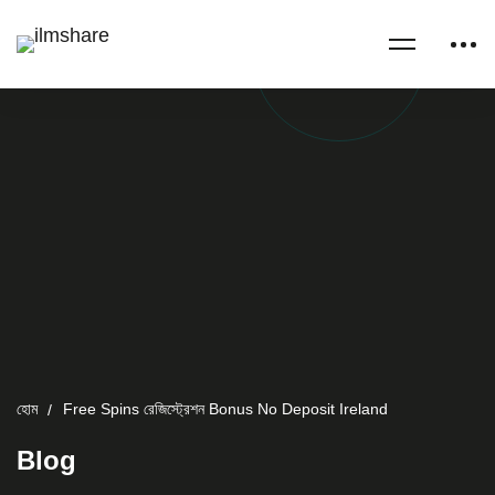
হোম
Free Spins রেজিস্ট্রেশন Bonus No Deposit Ireland
Blog