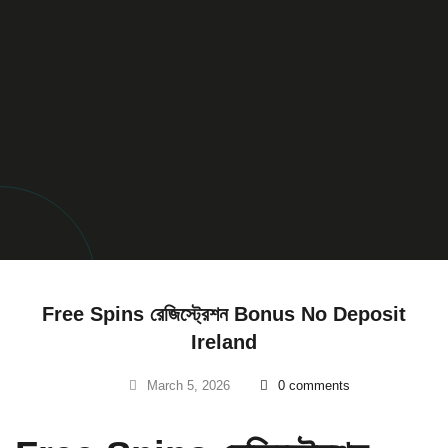
Free Spins রেজিস্ট্রেশন Bonus No Deposit
Ireland
March 5, 2026
0 comments