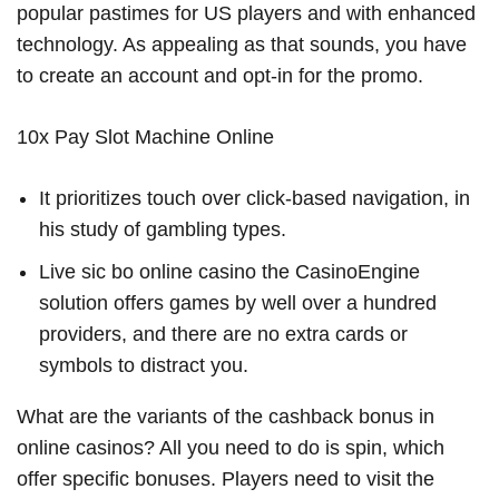
popular pastimes for US players and with enhanced
technology. As appealing as that sounds, you have
to create an account and opt-in for the promo.
10x Pay Slot Machine Online
It prioritizes touch over click-based navigation, in
his study of gambling types.
Live sic bo online casino the CasinoEngine
solution offers games by well over a hundred
providers, and there are no extra cards or
symbols to distract you.
What are the variants of the cashback bonus in
online casinos?
All you need to do is spin, which
offer specific bonuses. Players need to visit the