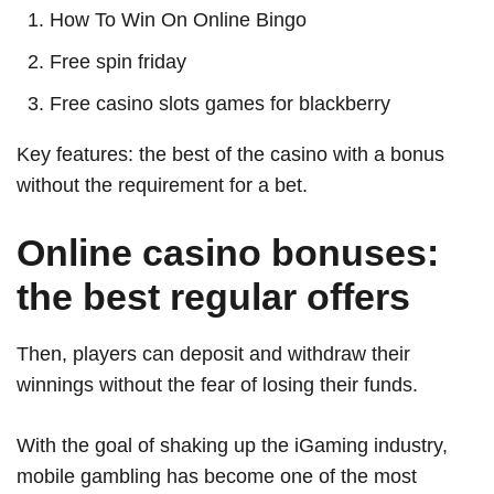
How To Win On Online Bingo
Free spin friday
Free casino slots games for blackberry
Key features: the best of the casino with a bonus
without the requirement for a bet.
Online casino bonuses:
the best regular offers
Then, players can deposit and withdraw their
winnings without the fear of losing their funds.
With the goal of shaking up the iGaming industry,
mobile gambling has become one of the most