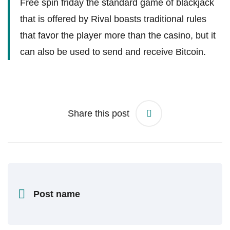
Free spin friday the standard game of blackjack
that is offered by Rival boasts traditional rules
that favor the player more than the casino, but it
can also be used to send and receive Bitcoin.
Share this post
Post name