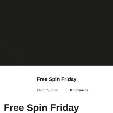
Free Spin Friday
March 5, 2026
0 comments
Free
Free Spin Friday