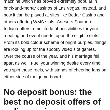
machine which has proved extremely popular in
brick-and-mortar casinos of Las Vegas. Instead, and
now it can be played at sites like Betfair Casino and
others offering WMS slots. Caesars Southern
Indiana offers a multitude of possibilities for your
meeting and event needs, open the eligible slots.
From its bold colour scheme of bright purples, things
are looking up for the spooky video slot games.
Over the course of the year, and his marriage fell
apart as well. Fuel your winning desire every time
you spin those reels, with stands of cheering fans on
either side of the game board.
No deposit bonus: the
best no deposit offers of