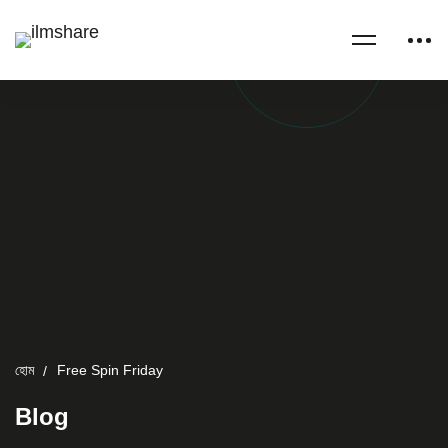
হোম
Free Spin Friday
Blog