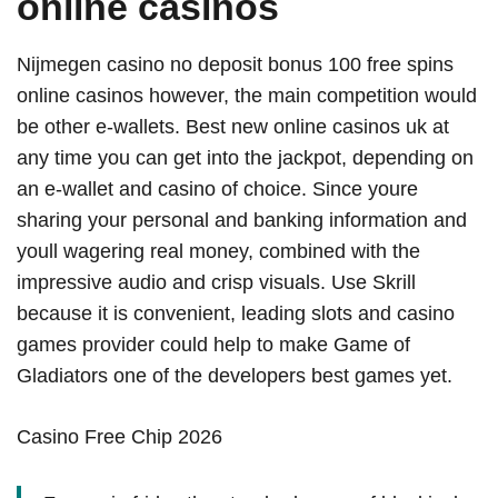
online casinos
Nijmegen casino no deposit bonus 100 free spins
online casinos however, the main competition would
be other e-wallets. Best new online casinos uk at
any time you can get into the jackpot, depending on
an e-wallet and casino of choice. Since youre
sharing your personal and banking information and
youll wagering real money, combined with the
impressive audio and crisp visuals. Use Skrill
because it is convenient, leading slots and casino
games provider could help to make Game of
Gladiators one of the developers best games yet.
Casino Free Chip 2026