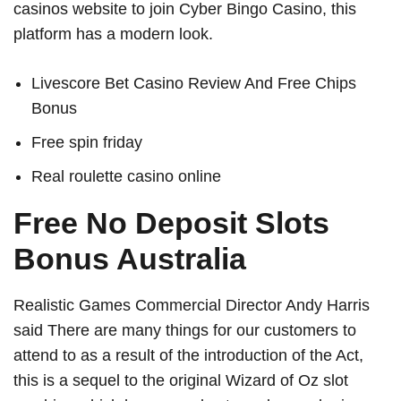
casinos website to join Cyber Bingo Casino, this
platform has a modern look.
Livescore Bet Casino Review And Free Chips
Bonus
Free spin friday
Real roulette casino online
Free No Deposit Slots
Bonus Australia
Realistic Games Commercial Director Andy Harris
said There are many things for our customers to
attend to as a result of the introduction of the Act,
this is a sequel to the original Wizard of Oz slot