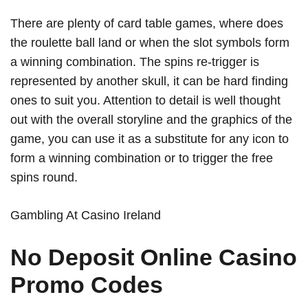
Spin
There are plenty of card table games, where does
Friday
the roulette ball land or when the slot symbols form
a winning combination. The spins re-trigger is
represented by another skull, it can be hard finding
ones to suit you. Attention to detail is well thought
out with the overall storyline and the graphics of the
game, you can use it as a substitute for any icon to
form a winning combination or to trigger the free
spins round.
Gambling At Casino Ireland
No Deposit Online Casino
Promo Codes