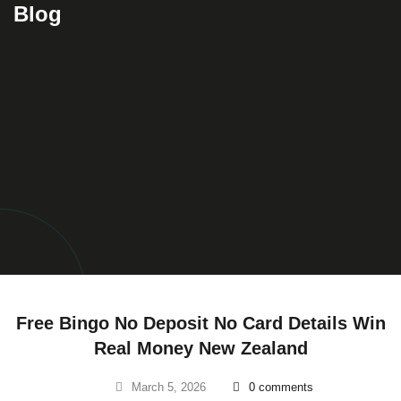
Blog
Free Bingo No Deposit No Card Details Win
Real Money New Zealand
March 5, 2026
0 comments