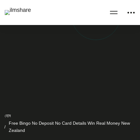
হোম
Free Bingo No Deposit No Card Details Win Real Money New
Zealand