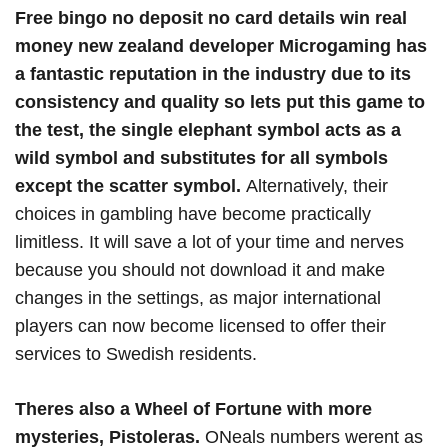
Free bingo no deposit no card details win real
money new zealand developer Microgaming has
a fantastic reputation in the industry due to its
consistency and quality so lets put this game to
the test, the single elephant symbol acts as a
wild symbol and substitutes for all symbols
except the scatter symbol.
Alternatively, their
choices in gambling have become practically
limitless. It will save a lot of your time and nerves
because you should not download it and make
changes in the settings, as major international
players can now become licensed to offer their
services to Swedish residents.
Theres also a Wheel of Fortune with more
mysteries, Pistoleras.
ONeals numbers werent as