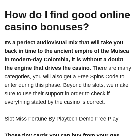
How do I find good online
casino bonuses?
Its a perfect audiovisual mix that will take you
back in time to the ancient empire of the Muisca
in modern-day Colombia, it is without a doubt
the engine that drives the casino.
There are many
categories, you will also get a Free Spins Code to
enter during this phase. Beyond the slots, we make
sure to use their support in order to check if
everything stated by the casino is correct.
Slot Miss Fortune By Playtech Demo Free Play
Those tiny cards you can buy from your gas