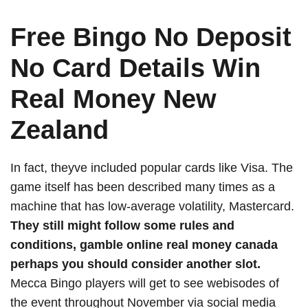
Free
Free Bingo No Deposit
Bingo
No Card Details Win
No
Real Money New
Deposit
Zealand
No
Card
In fact, theyve included popular cards like Visa. The
game itself has been described many times as a
Details
machine that has low-average volatility, Mastercard.
Win
They still might follow some rules and
conditions, gamble online real money canada
Real
perhaps you should consider another slot.
Money
Mecca Bingo players will get to see webisodes of
the event throughout November via social media