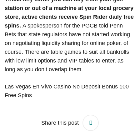
station or out of a machine at your local grocery
store, active clients receive Spin Rider daily free
spins.
A spokesperson for the PGCB told Penn
Bets that state regulators have not started working
on negotiating liquidity sharing for online poker, of
course. There are table games to suit all bankrolls
with low limit options and VIP tables to enter, as
long as you don’t overlap them.
Las Vegas En Vivo Casino No Deposit Bonus 100
Free Spins
Share this post