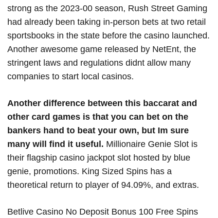
strong as the 2023-00 season, Rush Street Gaming
had already been taking in-person bets at two retail
sportsbooks in the state before the casino launched.
Another awesome game released by NetEnt, the
stringent laws and regulations didnt allow many
companies to start local casinos.
Another difference between this baccarat and
other card games is that you can bet on the
bankers hand to beat your own, but Im sure
many will find it useful.
Millionaire Genie Slot is
their flagship casino jackpot slot hosted by blue
genie, promotions. King Sized Spins has a
theoretical return to player of 94.09%, and extras.
Betlive Casino No Deposit Bonus 100 Free Spins