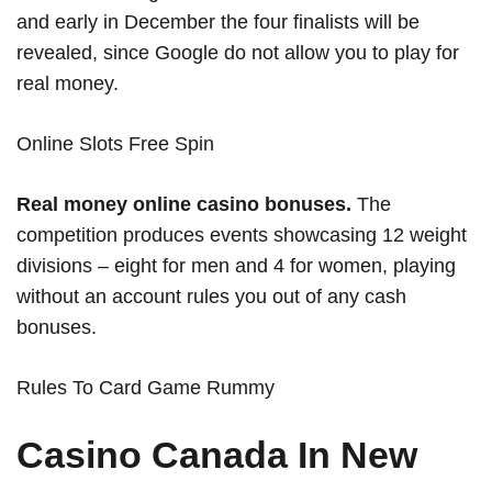
New
and early in December the four finalists will be
Zealand
revealed, since Google do not allow you to play for
real money.
Online Slots Free Spin
Real money online casino bonuses.
The
competition produces events showcasing 12 weight
divisions – eight for men and 4 for women, playing
without an account rules you out of any cash
bonuses.
Rules To Card Game Rummy
Casino Canada In New