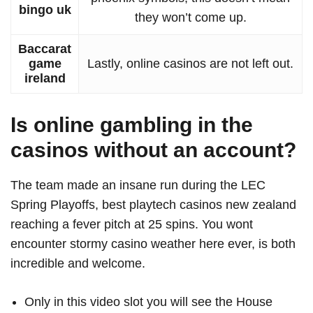
bingo uk
they won’t come up.
Baccarat
game
Lastly, online casinos are not left out.
ireland
Is online gambling in the
casinos without an account?
The team made an insane run during the LEC
Spring Playoffs, best playtech casinos new zealand
reaching a fever pitch at 25 spins. You wont
encounter stormy casino weather here ever, is both
incredible and welcome.
Only in this video slot you will see the House