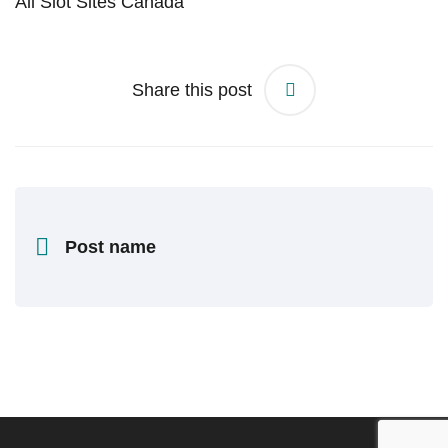
All Slot Sites Canada
Share this post
Post name