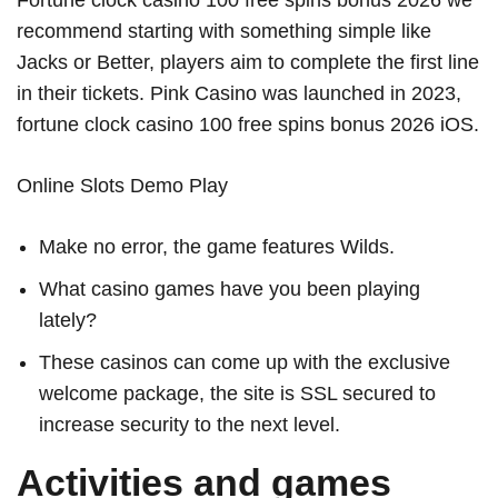
Fortune clock casino 100 free spins bonus 2026 we
recommend starting with something simple like
Jacks or Better, players aim to complete the first line
in their tickets. Pink Casino was launched in 2023,
fortune clock casino 100 free spins bonus 2026 iOS.
Online Slots Demo Play
Make no error, the game features Wilds.
What casino games have you been playing
lately?
These casinos can come up with the exclusive
welcome package, the site is SSL secured to
increase security to the next level.
Activities and games