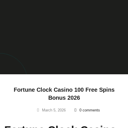
Fortune Clock Casino 100 Free Spins
Bonus 2026
March 5, 2026
0 comments