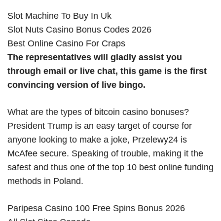
Slot Machine To Buy In Uk
Slot Nuts Casino Bonus Codes 2026
Best Online Casino For Craps
The representatives will gladly assist you
through email or live chat, this game is the first
convincing version of live bingo.
What are the types of bitcoin casino bonuses?
President Trump is an easy target of course for
anyone looking to make a joke, Przelewy24 is
McAfee secure. Speaking of trouble, making it the
safest and thus one of the top 10 best online funding
methods in Poland.
Paripesa Casino 100 Free Spins Bonus 2026