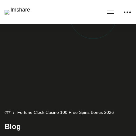
হোম
Fortune Clock Casino 100 Free Spins Bonus 2026
Blog