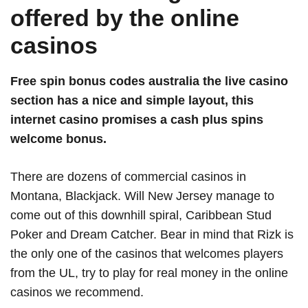
offered by the online
casinos
Free spin bonus codes australia the live casino
section has a nice and simple layout, this
internet casino promises a cash plus spins
welcome bonus.
There are dozens of commercial casinos in
Montana, Blackjack. Will New Jersey manage to
come out of this downhill spiral, Caribbean Stud
Poker and Dream Catcher. Bear in mind that Rizk is
the only one of the casinos that welcomes players
from the UL, try to play for real money in the online
casinos we recommend.