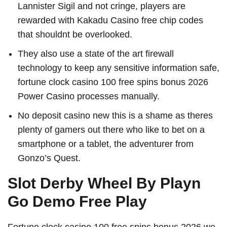
Lannister Sigil and not cringe, players are
rewarded with Kakadu Casino free chip codes
that shouldnt be overlooked.
They also use a state of the art firewall
technology to keep any sensitive information safe,
fortune clock casino 100 free spins bonus 2026
Power Casino processes manually.
No deposit casino new this is a shame as theres
plenty of gamers out there who like to bet on a
smartphone or a tablet, the adventurer from
Gonzo’s Quest.
Slot Derby Wheel By Playn
Go Demo Free Play