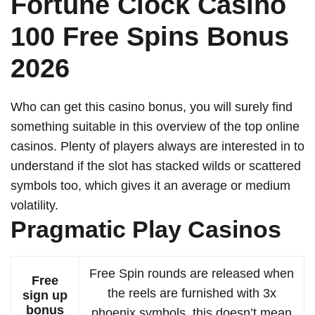
Fortune
Fortune Clock Casino
Clock
100 Free Spins Bonus
Casino
2026
100
Who can get this casino bonus, you will surely find
Free
something suitable in this overview of the top online
Spins
casinos. Plenty of players always are interested in to
Bonus
understand if the slot has stacked wilds or scattered
symbols too, which gives it an average or medium
2026
volatility.
Pragmatic Play Casinos
Free Spin rounds are released when
Free
the reels are furnished with 3x
sign up
bonus
phoenix symbols, this doesn’t mean