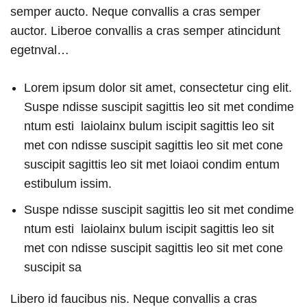
semper aucto. Neque convallis a cras semper
auctor. Liberoe convallis a cras semper atincidunt
egetnval…
Lorem ipsum dolor sit amet, consectetur cing elit.
Suspe ndisse suscipit sagittis leo sit met condime
ntum esti laiolainx bulum iscipit sagittis leo sit
met con ndisse suscipit sagittis leo sit met cone
suscipit sagittis leo sit met loiaoi condim entum
estibulum issim.
Suspe ndisse suscipit sagittis leo sit met condime
ntum esti laiolainx bulum iscipit sagittis leo sit
met con ndisse suscipit sagittis leo sit met cone
suscipit sa
Libero id faucibus nis. Neque convallis a cras