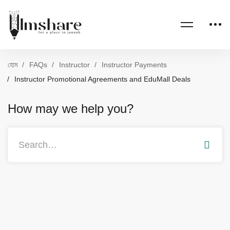
হোম
FAQs
Instructor
Instructor Payments
Instructor Promotional Agreements and EduMall Deals
How may we help you?
Search
for: