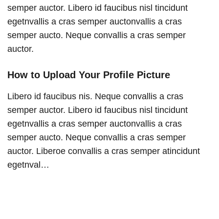
semper auctor. Libero id faucibus nisl tincidunt
egetnvallis a cras semper auctonvallis a cras
semper aucto. Neque convallis a cras semper
auctor.
How to Upload Your Profile Picture
Libero id faucibus nis. Neque convallis a cras
semper auctor. Libero id faucibus nisl tincidunt
egetnvallis a cras semper auctonvallis a cras
semper aucto. Neque convallis a cras semper
auctor. Liberoe convallis a cras semper atincidunt
egetnval…