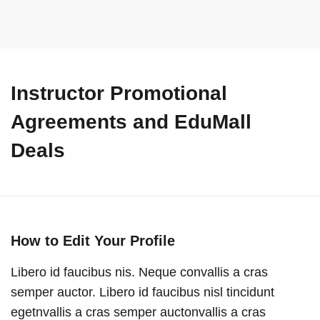
Instructor Promotional
Agreements and EduMall
Deals
How to Edit Your Profile
Libero id faucibus nis. Neque convallis a cras
semper auctor. Libero id faucibus nisl tincidunt
egetnvallis a cras semper auctonvallis a cras