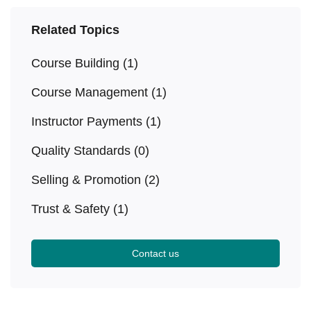
Related Topics
Course Building
(1)
Course Management
(1)
Instructor Payments
(1)
Quality Standards
(0)
Selling & Promotion
(2)
Trust & Safety
(1)
Contact us