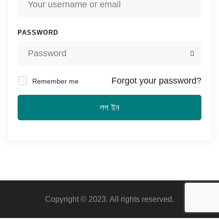
PASSWORD
Forgot your password?
Remember me
লগ ইন
Copyright © 2023. All rights reserved.