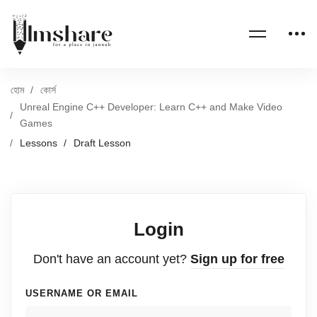
হোম
কোর্স
Unreal Engine C++ Developer: Learn C++ and Make Video
Games
Lessons
Draft Lesson
Login
Don't have an account yet?
Sign up for free
USERNAME OR EMAIL