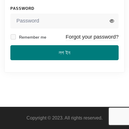
PASSWORD
Forgot your password?
Remember me
লগ ইন
Copyright © 2023. All rights reserved.