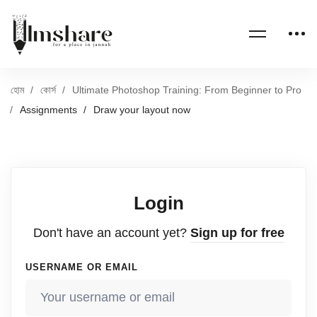
হোম
কোর্স
Ultimate Photoshop Training: From Beginner to Pro
Assignments
Draw your layout now
Login
Don't have an account yet?
Sign up for free
USERNAME OR EMAIL