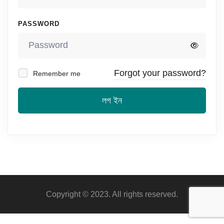
PASSWORD
Forgot your password?
Remember me
লগ ইন
Copyright © 2023. All rights reserved.