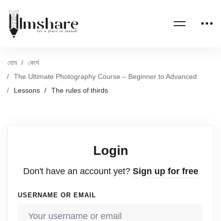
হোম
কোর্স
The Ultimate Photography Course – Beginner to Advanced
Lessons
The rules of thirds
Login
Don't have an account yet?
Sign up for free
USERNAME OR EMAIL