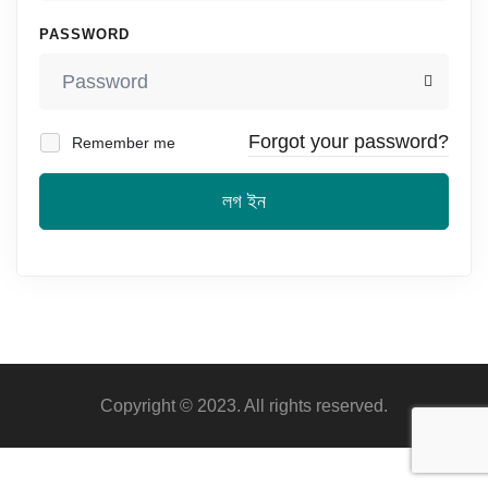
PASSWORD
Forgot your password?
Remember me
লগ ইন
Copyright © 2023. All rights reserved.