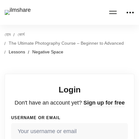
হোম
কোর্স
The Ultimate Photography Course – Beginner to Advanced
Lessons
Negative Space
Login
Don't have an account yet?
Sign up for free
USERNAME OR EMAIL