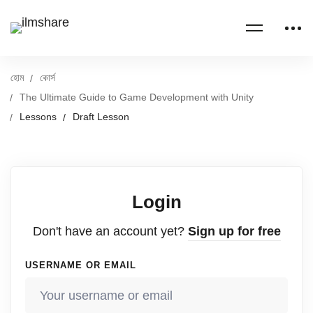
হোম
কোর্স
The Ultimate Guide to Game Development with Unity
Lessons
Draft Lesson
Login
Don't have an account yet?
Sign up for free
USERNAME OR EMAIL