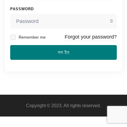
PASSWORD
Forgot your password?
Remember me
লগ ইন
Copyright © 2023. All rights reserved.