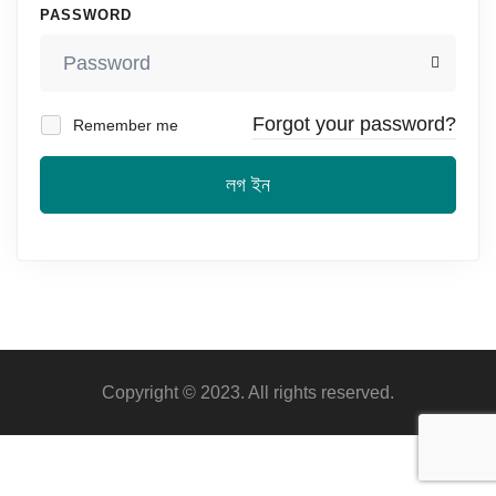
PASSWORD
Forgot your password?
Remember me
লগ ইন
Copyright © 2023. All rights reserved.