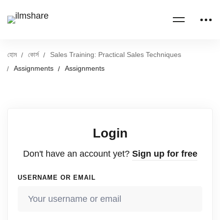
হোম
কোর্স
Sales Training: Practical Sales Techniques
Assignments
Assignments
Login
Don't have an account yet?
Sign up for free
USERNAME OR EMAIL