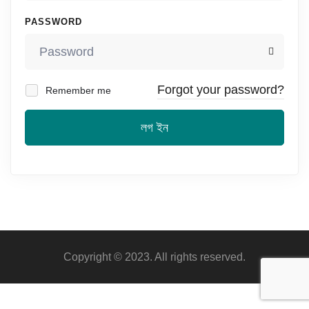
PASSWORD
Forgot your password?
Remember me
লগ ইন
Copyright © 2023. All rights reserved.