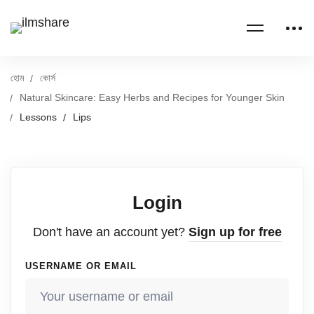
হোম
কোর্স
Natural Skincare: Easy Herbs and Recipes for Younger Skin
Lessons
Lips
Login
Don't have an account yet?
Sign up for free
USERNAME OR EMAIL